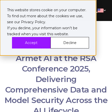
This website stores cookie on your computer.
To find out more about the cookies we use,
see our
Privacy Policy
.
If you decline, your information won’t be
tracked when you visit this website.
Accept
Decline
Fortanix Previewing
Armet AI at the RSA
Conference 2025,
Delivering
Comprehensive Data and
Model Security Across the
AI Lifecycle