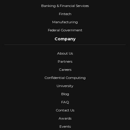
Banking & Financial Services
Fintech
Manufacturing
Federal Government
Company
About Us
Partners
Careers
Confidential Computing
University
Blog
FAQ
Contact Us
Awards
Events