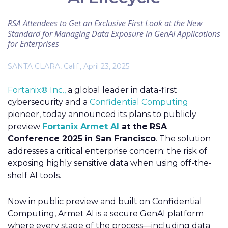
RSA Attendees to Get an Exclusive First Look at the New
Standard for Managing Data Exposure in GenAI Applications
for Enterprises
SANTA CLARA, Calif., April 23, 2025
Fortanix® Inc.,
a global leader in data-first
cybersecurity and a
Confidential Computing
pioneer, today announced its plans to publicly
preview
Fortanix Armet AI
at the
RSA
Conference 2025
in San Francisco
. The solution
addresses a critical enterprise concern: the risk of
exposing highly sensitive data when using off-the-
shelf AI tools.
Now in public preview and built on Confidential
Computing, Armet AI is a secure GenAI platform
where every stage of the process—including data