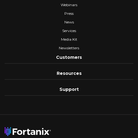
Webinars
Press
News
Services
Media Kit
Newsletters
Customers
Resources
Support