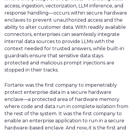
access, ingestion, vectorization, LLM inference, and
response handling—occurs within secure hardware
enclaves to prevent unauthorized access and the
ability to alter customer data. With readily available
connectors, enterprises can seamlessly integrate
internal data sources to provide LLMs with the
context needed for trusted answers, while built-in
guardrails ensure that sensitive data stays
protected and malicious prompt injections are
stopped in their tracks.
Fortanix was the first company to impenetrably
protect enterprise data in a secure hardware
enclave—a protected area of hardware memory
where code and data run in complete isolation from
the rest of the system. It was the first company to
enable an enterprise application to run in a secure
hardware-based enclave. And now, it is the first and