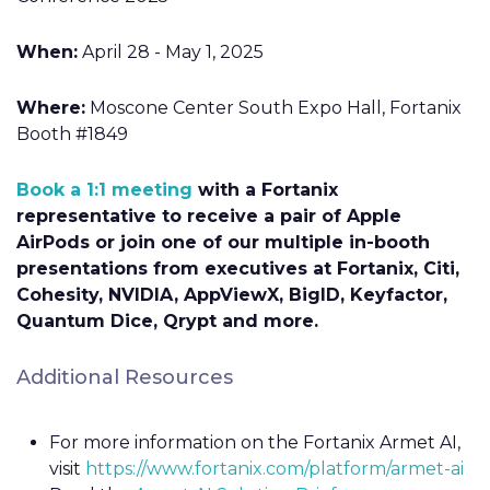
When:
April 28 - May 1, 2025
Where:
Moscone Center South Expo Hall, Fortanix
Booth #1849
Book a 1:1 meeting
with a Fortanix
representative to receive a pair of Apple
AirPods or join one of our multiple in-booth
presentations from executives at Fortanix, Citi,
Cohesity, NVIDIA, AppViewX, BigID, Keyfactor,
Quantum Dice, Qrypt and more.
Additional Resources
For more information on the Fortanix Armet AI,
visit
https://www.fortanix.com/platform/armet-ai