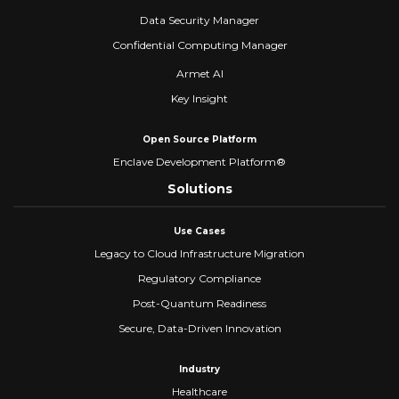
Data Security Manager
Confidential Computing Manager
Armet AI
Key Insight
Open Source Platform
Enclave Development Platform®
Solutions
Use Cases
Legacy to Cloud Infrastructure Migration
Regulatory Compliance
Post-Quantum Readiness
Secure, Data-Driven Innovation
Industry
Healthcare