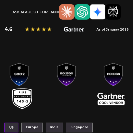
ASK AI ABOUT FORTANIX
4.6
As of January 2026
Europe
India
Singapore
US