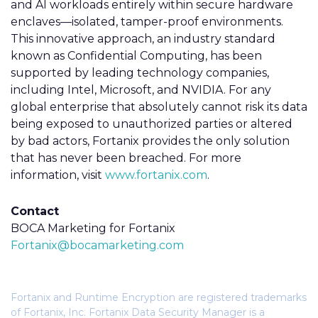
and AI workloads entirely within secure hardware
enclaves—isolated, tamper-proof environments.
This innovative approach, an industry standard
known as Confidential Computing, has been
supported by leading technology companies,
including Intel, Microsoft, and NVIDIA.
For any
global enterprise that absolutely cannot risk its data
being exposed to unauthorized parties or altered
by bad actors, Fortanix provides the only solution
that has never been breached
. For more
information, visit
www.fortanix.com
.
Contact
BOCA Marketing for Fortanix
Fortanix@bocamarketing.com
Fortanix and Runtime Encryption are registered trademarks
of Fortanix, Inc. Fortanix Data Security Manager is a