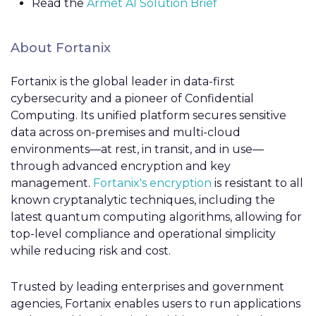
Read the
Armet AI Solution Brief
About Fortanix
Fortanix is the global leader in data-first
cybersecurity and a pioneer of Confidential
Computing. Its unified platform secures sensitive
data across on-premises and multi-cloud
environments—at rest, in transit, and in use—
through advanced encryption and key
management.
Fortanix's encryption
is resistant to all
known cryptanalytic techniques, including the
latest quantum computing algorithms, allowing for
top-level compliance and operational simplicity
while reducing risk and cost.
Trusted by leading enterprises and government
agencies, Fortanix enables users to run applications