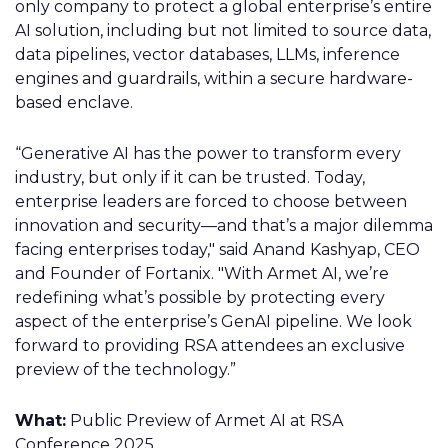
only company to protect a global enterprise’s entire
AI solution, including but not limited to source data,
data pipelines, vector databases, LLMs, inference
engines and guardrails, within a secure hardware-
based enclave.
“Generative AI has the power to transform every
industry, but only if it can be trusted. Today,
enterprise leaders are forced to choose between
innovation and security—and that’s a major dilemma
facing enterprises today," said Anand Kashyap, CEO
and Founder of Fortanix. "With Armet AI, we’re
redefining what’s possible by protecting every
aspect of the enterprise’s GenAI pipeline. We look
forward to providing RSA attendees an exclusive
preview of the technology.”
What:
Public Preview of Armet AI at RSA
Conference 2025