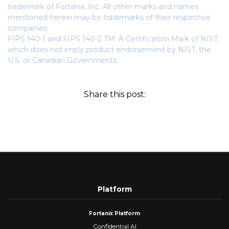
trademark of Fortanix, Inc. All other marks and names
mentioned herein may be trademarks of their respective
companies.
FIPS 140-1 and FIPS 140-2 TM: A Certification Mark of NIST,
which does not imply product endorsement by NIST, the
U.S. or Canadian Governments
Share this post:
Platform
Fortanix Platform
Confidential AI