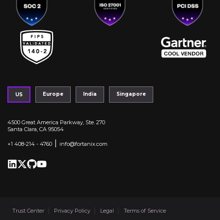
Europe
India
Singapore
US
4500 Great America Parkway, Ste. 270
Santa Clara, CA 95054
|
+1 408-214 - 4760
info@fortanix.com
Trust Center
Privacy Policy
Legal
Terms of Service