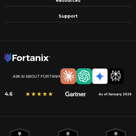
Resources
Support
ASK AI ABOUT FORTANIX
4.6
As of January 2026