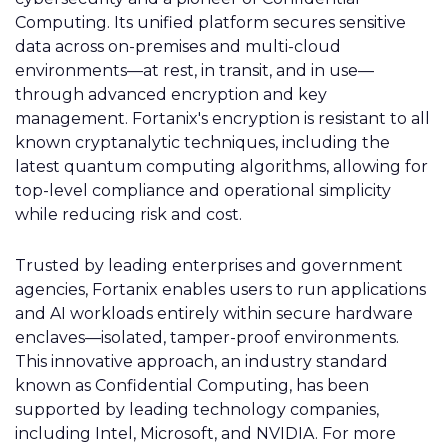
Computing. Its unified platform secures sensitive
data across on-premises and multi-cloud
environments—at rest, in transit, and in use—
through advanced encryption and key
management. Fortanix's encryption is resistant to all
known cryptanalytic techniques, including the
latest quantum computing algorithms, allowing for
top-level compliance and operational simplicity
while reducing risk and cost.
Trusted by leading enterprises and government
agencies, Fortanix enables users to run applications
and AI workloads entirely within secure hardware
enclaves—isolated, tamper-proof environments.
This innovative approach, an industry standard
known as Confidential Computing, has been
supported by leading technology companies,
including Intel, Microsoft, and NVIDIA. For more