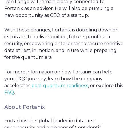
Ron Longo will remain closely connected to
Fortanix as an advisor. He will also be pursuing a
new opportunity as CEO of a startup.
With these changes, Fortanix is doubling down on
its mission to deliver unified, future-proof data
security, empowering enterprises to secure sensitive
data at rest, in motion, and in use while preparing
for the quantum era.
For more information on how Fortanix can help
your PQC journey, learn how the company
accelerates
post-quantum readiness
, or explore this
FAQ
.
About Fortanix
Fortanix is the global leader in data-first
cybersecurity and a pioneer of Confidential