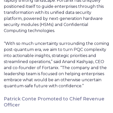
rapidly shifting landscape. Fortanix has uniquely
positioned itself to guide enterprises through this
transformation with its unified data security
platform, powered by next-generation hardware
security modules (HSMs) and Confidential
Computing technologies.
“With so much uncertainty surrounding the coming
post-quantum era, we aim to turn PQC complexity
into actionable insights, strategic priorities and
streamlined operations,” said Anand Kashyap, CEO
and co-founder of Fortanix. “The company and the
leadership team is focused on helping enterprises
embrace what would be an otherwise uncertain
quantum-safe future with confidence.”
Patrick Conte Promoted to Chief Revenue
Officer