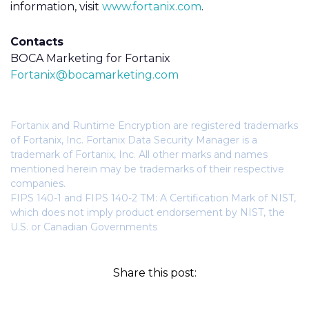
information, visit
www.fortanix.com
.
Contacts
BOCA Marketing for Fortanix
Fortanix@bocamarketing.com
Fortanix and Runtime Encryption are registered trademarks
of Fortanix, Inc. Fortanix Data Security Manager is a
trademark of Fortanix, Inc. All other marks and names
mentioned herein may be trademarks of their respective
companies.
FIPS 140-1 and FIPS 140-2 TM: A Certification Mark of NIST,
which does not imply product endorsement by NIST, the
U.S. or Canadian Governments
Share this post: