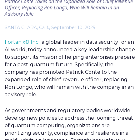
Patrick Conte Takes on the Expanded Role of Chief Revenue
Officer, Replacing Ron Longo, Who Will Remain in an
Advisory Role
SANTA CLARA, Calif., September 10, 2025
Fortanix® Inc
., a global leader in data security for an
AI world, today announced a key leadership change
to support its mission of helping enterprises prepare
for a post-quantum future. Specifically, the
company has promoted Patrick Conte to the
expanded role of chief revenue officer, replacing
Ron Longo, who will remain with the company in an
advisory role.
As governments and regulatory bodies worldwide
develop new policies to address the looming threat
of quantum computing, organizations are
prioritizing security, compliance and resilience in a