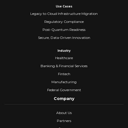
Use Cases
Legacy to Cloud Infrastructure Migration
Regulatory Compliance
Post-Quantum Readiness
Secure, Data-Driven Innovation
Industry
Healthcare
Banking & Financial Services
Fintech
Manufacturing
Federal Government
Company
About Us
Partners