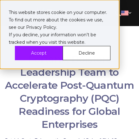
This website stores cookie on your computer.
To find out more about the cookies we use,
see our
Privacy Policy
.
If you decline, your information won’t be
tracked when you visit this website.
Accept
Decline
Fortanix Bolsters
Leadership Team to
Accelerate Post-Quantum
Cryptography (PQC)
Readiness for Global
Enterprises