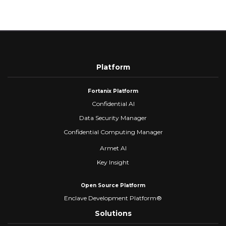
Platform
Fortanix Platform
Confidential AI
Data Security Manager
Confidential Computing Manager
Armet AI
Key Insight
Open Source Platform
Enclave Development Platform®
Solutions