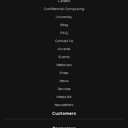
Careers
Confidential Computing
University
Blog
FAQ
Contact Us
Awards
Events
Webinars
Press
News
Services
Media Kit
Newsletters
Customers