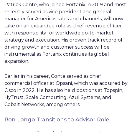
Patrick Conte, who joined Fortanix in 2019 and most
recently served as vice president and general
manager for Americas sales and channels, will now
take on an expanded role as chief revenue officer
with responsibility for worldwide go-to-market
strategy and execution. His proven track record of
driving growth and customer success will be
instrumental as Fortanix continues its global
expansion.
Earlier in his career, Conte served as chief
commercial officer at Opsani, which was acquired by
Cisco in 2022. He has also held positions at Topspin,
HyTrust, Scale Computing, Azul Systems, and
Cobalt Networks, among others.
Ron Longo Transitions to Advisor Role