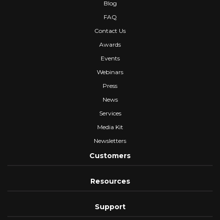
Blog
FAQ
Contact Us
Awards
Events
Webinars
Press
News
Services
Media Kit
Newsletters
Customers
Resources
Support