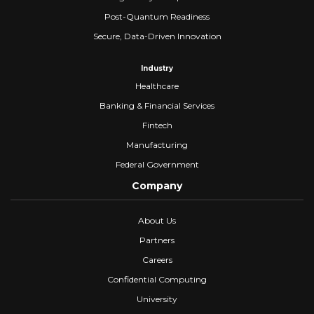
Post-Quantum Readiness
Secure, Data-Driven Innovation
Industry
Healthcare
Banking & Financial Services
Fintech
Manufacturing
Federal Government
Company
About Us
Partners
Careers
Confidential Computing
University