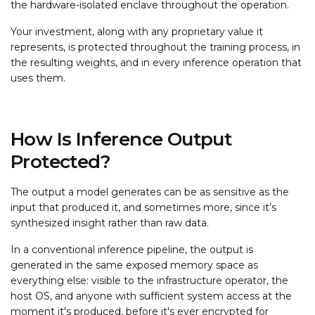
the hardware-isolated enclave throughout the operation.
Your investment, along with any proprietary value it
represents, is protected throughout the training process, in
the resulting weights, and in every inference operation that
uses them.
How Is Inference Output
Protected?
The output a model generates can be as sensitive as the
input that produced it, and sometimes more, since it’s
synthesized insight rather than raw data.
In a conventional inference pipeline, the output is
generated in the same exposed memory space as
everything else: visible to the infrastructure operator, the
host OS, and anyone with sufficient system access at the
moment it's produced, before it's ever encrypted for