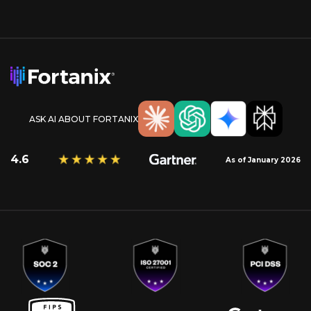
ASK AI ABOUT FORTANIX
4.6
As of January 2026