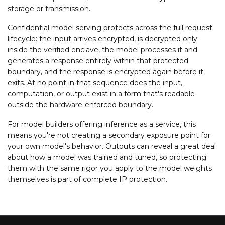
storage or transmission.
Confidential model serving protects across the full request
lifecycle: the input arrives encrypted, is decrypted only
inside the verified enclave, the model processes it and
generates a response entirely within that protected
boundary, and the response is encrypted again before it
exits. At no point in that sequence does the input,
computation, or output exist in a form that's readable
outside the hardware-enforced boundary.
For model builders offering inference as a service, this
means you're not creating a secondary exposure point for
your own model's behavior. Outputs can reveal a great deal
about how a model was trained and tuned, so protecting
them with the same rigor you apply to the model weights
themselves is part of complete IP protection.