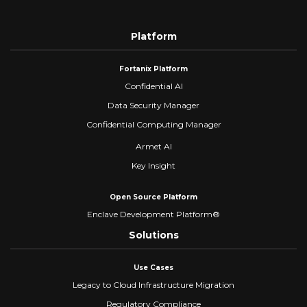
Platform
Fortanix Platform
Confidential AI
Data Security Manager
Confidential Computing Manager
Armet AI
Key Insight
Open Source Platform
Enclave Development Platform®
Solutions
Use Cases
Legacy to Cloud Infrastructure Migration
Regulatory Compliance