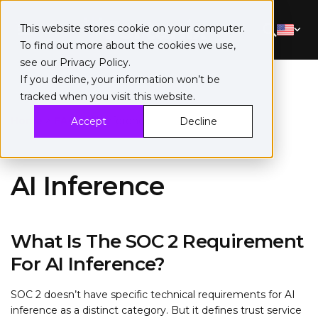
This website stores cookie on your computer.
To find out more about the cookies we use,
see our
Privacy Policy
.
If you decline, your information won’t be
tracked when you visit this website.
Home
>
FAQ
>
AI Inference
Accept
Decline
AI Inference
What Is The SOC 2 Requirement
For AI Inference?
SOC 2 doesn’t have specific technical requirements for AI
inference as a distinct category. But it defines trust service