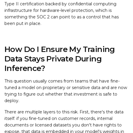
Type II certification backed by confidential computing
infrastructure for hardware-level protection, which is
something the SOC 2 can point to as a control that has
been put in place.
How Do I Ensure My Training
Data Stays Private During
Inference?
This question usually comes from teams that have fine-
tuned a model on proprietary or sensitive data and are now
trying to figure out whether that investment is safe to
deploy.
There are multiple layers to this risk. First, there's the data
itself: if you fine-tuned on customer records, internal
documents or licensed datasets you don't have rights to
expose, that data is embedded in your model's weights in