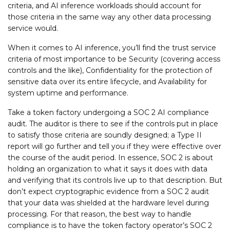
criteria, and AI inference workloads should account for
those criteria in the same way any other data processing
service would.
When it comes to AI inference, you’ll find the trust service
criteria of most importance to be Security (covering access
controls and the like), Confidentiality for the protection of
sensitive data over its entire lifecycle, and Availability for
system uptime and performance.
Take a token factory undergoing a SOC 2 AI compliance
audit. The auditor is there to see if the controls put in place
to satisfy those criteria are soundly designed; a Type II
report will go further and tell you if they were effective over
the course of the audit period. In essence, SOC 2 is about
holding an organization to what it says it does with data
and verifying that its controls live up to that description. But
don’t expect cryptographic evidence from a SOC 2 audit
that your data was shielded at the hardware level during
processing. For that reason, the best way to handle
compliance is to have the token factory operator’s SOC 2