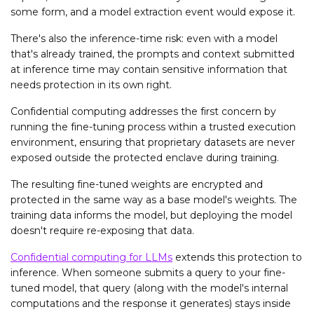
some form, and a model extraction event would expose it.
There's also the inference-time risk: even with a model
that's already trained, the prompts and context submitted
at inference time may contain sensitive information that
needs protection in its own right.
Confidential computing addresses the first concern by
running the fine-tuning process within a trusted execution
environment, ensuring that proprietary datasets are never
exposed outside the protected enclave during training.
The resulting fine-tuned weights are encrypted and
protected in the same way as a base model's weights. The
training data informs the model, but deploying the model
doesn't require re-exposing that data.
Confidential computing for LLMs
extends this protection to
inference. When someone submits a query to your fine-
tuned model, that query (along with the model's internal
computations and the response it generates) stays inside