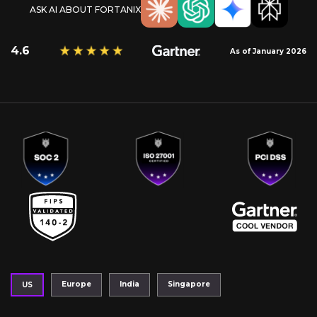
ASK AI ABOUT FORTANIX
4.6
As of January 2026
Europe
India
Singapore
US