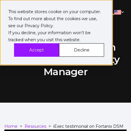
This website stores cookie on your computer.
To find out more about the cookies we use,
see our
Privacy Policy
.
If you decline, your information won’t be
tracked when you visit this website.
iExec' testimonial on
Accept
Decline
Fortanix Data Security
Manager
Home
>
Resources
>
iExec testimonial on Fortanix DSM