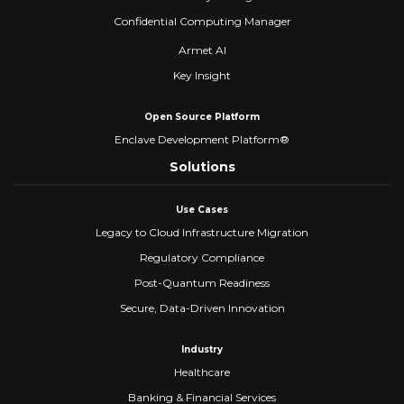
Confidential Computing Manager
Armet AI
Key Insight
Open Source Platform
Enclave Development Platform®
Solutions
Use Cases
Legacy to Cloud Infrastructure Migration
Regulatory Compliance
Post-Quantum Readiness
Secure, Data-Driven Innovation
Industry
Healthcare
Banking & Financial Services