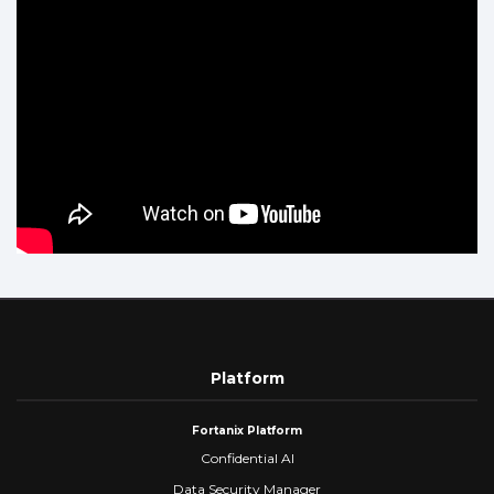
Platform
Fortanix Platform
Confidential AI
Data Security Manager