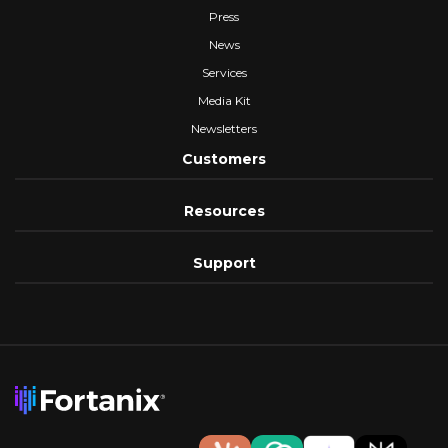
Press
News
Services
Media Kit
Newsletters
Customers
Resources
Support