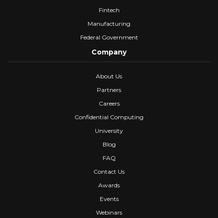
Fintech
Manufacturing
Federal Government
Company
About Us
Partners
Careers
Confidential Computing
University
Blog
FAQ
Contact Us
Awards
Events
Webinars