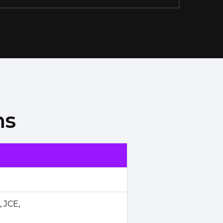
ns
 JCE,