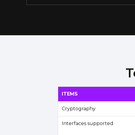
T
ITEMS
Cryptography
Interfaces supported