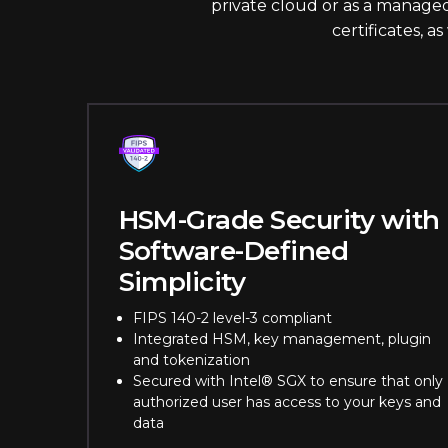
private cloud or as a managed
certificates, a
HSM-Grade Security with
Software-Defined
Simplicity
FIPS 140-2 level-3 compliant
Integrated HSM, key management, plugin
and tokenization
Secured with Intel® SGX to ensure that only
authorized user has access to your keys and
data