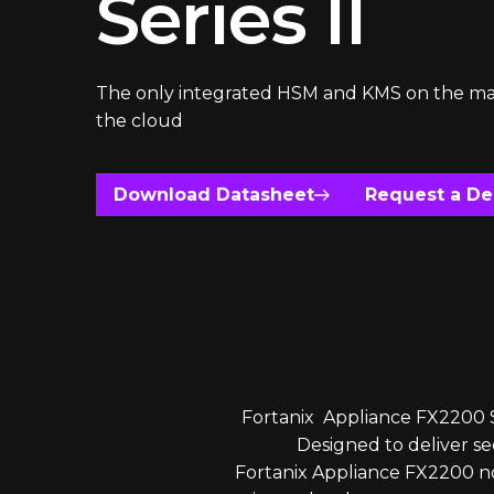
Series II
The only integrated HSM and KMS on the ma
the cloud
Download Datasheet
Request a D
Fortanix Appliance FX2200 Se
Designed to deliver 
Fortanix Appliance FX2200 no