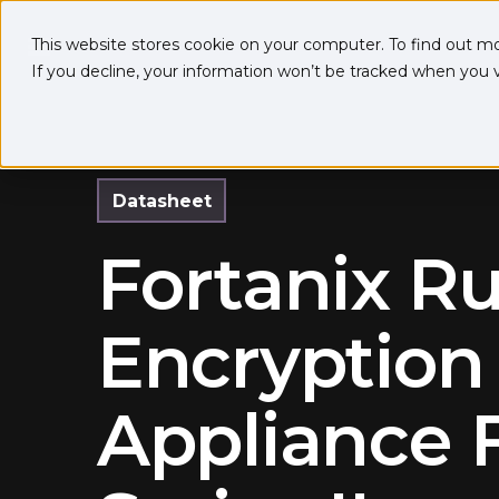
This website stores cookie on your computer. To find out m
If you decline, your information won’t be tracked when you vi
Datasheet
Fortanix R
Encryption
Appliance 