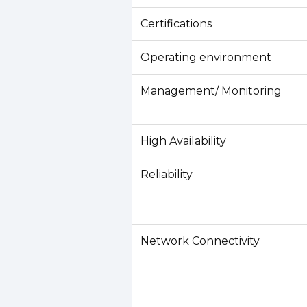
Certifications
Operating environment
Management/ Monitoring
High Availability
Reliability
Network Connectivity