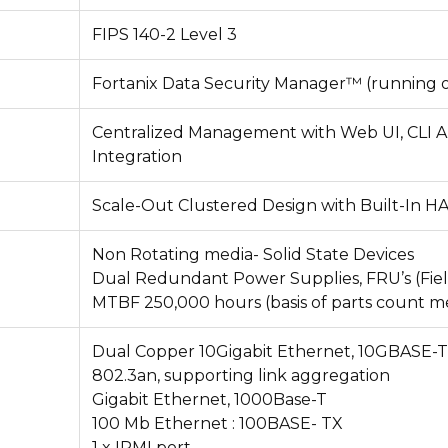
FIPS 140-2 Level 3
Fortanix Data Security Manager™
(running 
Centralized Management with Web UI, CLI A
Integration
Scale-Out Clustered Design with Built-In 
Non Rotating media- Solid State Devices
Dual Redundant Power Supplies, FRU’s (Fiel
MTBF 250,000 hours (basis of parts count 
Dual Copper 10Gigabit Ethernet, 10GBASE-T
802.3an, supporting link aggregation
Gigabit Ethernet, 1000Base-T
100 Mb Ethernet : 100BASE- TX
1 x IPMI port