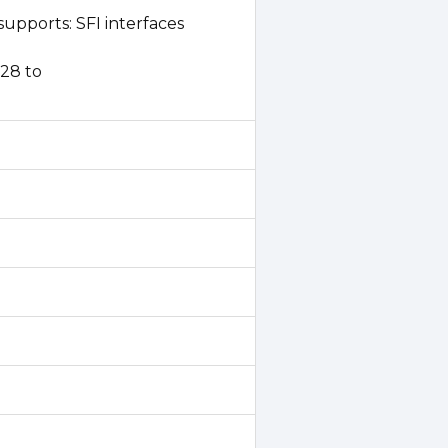
upports: SFI interfaces
P28 to