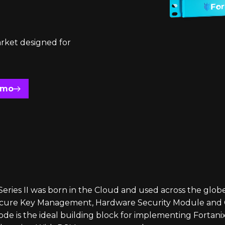
rket designed for
emo
ries II was born in the Cloud and used across the globe,
secure Key Management, Hardware Security Module and C
de is the ideal building block for implementing Fortani