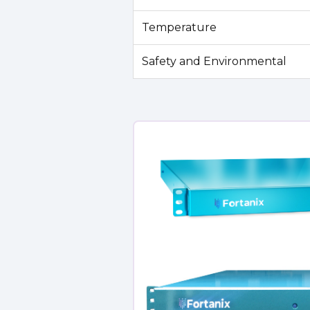
Temperature
Safety and Environmental