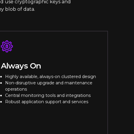
and use cryptographic keys and
ny blob of data.
Always On
Highly available, always-on clustered design
Non-disruptive upgrade and maintenance
operations
Central monitoring tools and integrations
Robust application support and services