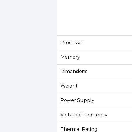
Processor
Memory
Dimensions
Weight
Power Supply
Voltage/ Frequency
Thermal Rating