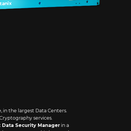
 in the largest Data Centers.
ryptography services.
x
Data Security Manager
in a