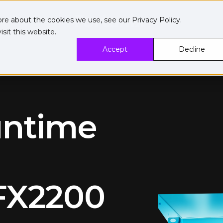
ore about the cookies we use, see our
Privacy Policy
.
sit this website.
Accept
Decline
untime
FX2200