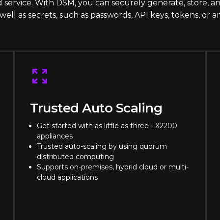
 service. With DSM, you can securely generate, store, 
s well as secrets, such as passwords, API keys, tokens, or a
Trusted Auto Scaling
Get started with as little as three FX2200
appliances
Trusted auto-scaling by using quorum
distributed computing
Supports on-premises, hybrid cloud or multi-
cloud applications