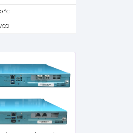
70 °C
 VCCI