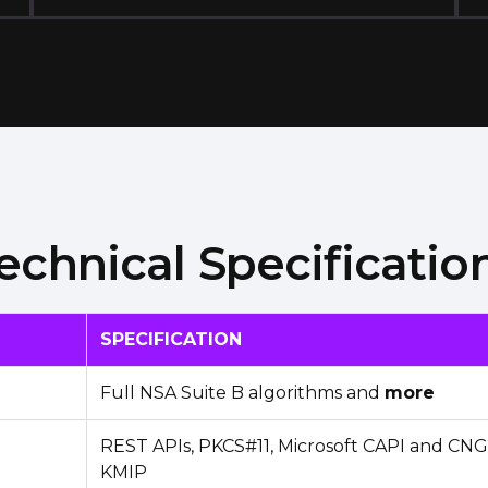
echnical Specificatio
SPECIFICATION
Full NSA Suite B algorithms and
more
REST APIs, PKCS#11, Microsoft CAPI and CNG,
KMIP