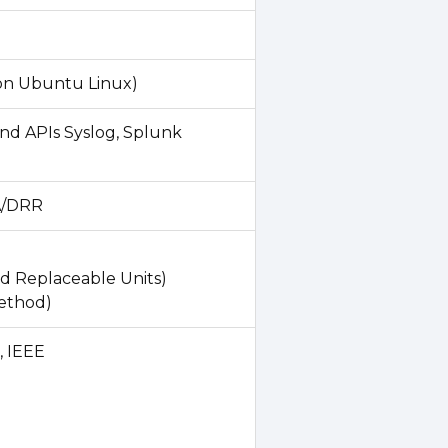
on Ubuntu Linux)
nd APIs Syslog, Splunk
HA/DRR
d Replaceable Units)
method)
, IEEE