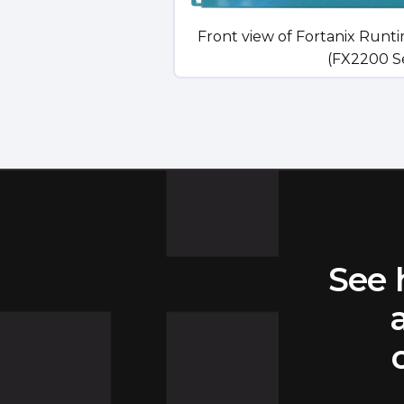
Front view of Fortanix Runt
(FX2200 Ser
See 