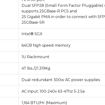
Dual SFP28 (Small Form Factor Pluggable) s
supports 25GBase-R PCS and
25 Gigabit PMA in order to connect with SF
25GBase-SR
Intel® SGX
64GB high speed memory
1U Rackmount
47 lbs./21.319Kg
Dual redundant 300w AC power supplies
AC input: 100-240v 63-47hz 5-2.5a
1,164 BTU/Hr (Maximum)