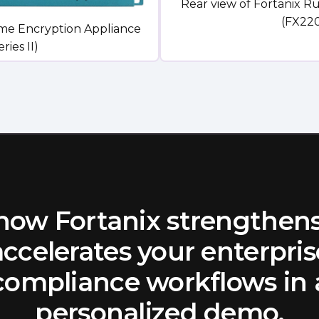
Rear view of Fortanix R
(FX220
ime Encryption Appliance
ies II)
how Fortanix strengthen
accelerates your enterpris
compliance workflows in 
personalized demo.