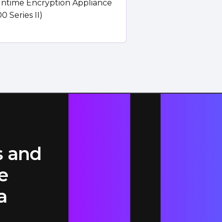
untime Encryption Appliance
0 Series II)
s and
e
a