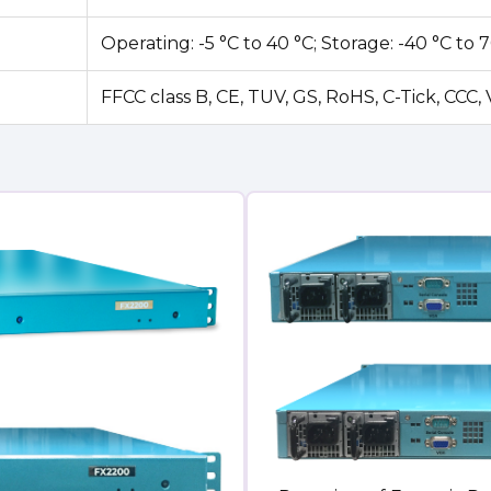
Operating: -5 °C to 40 °C; Storage: -40 °C to 
FFCC class B, CE, TUV, GS, RoHS, C-Tick, CCC,