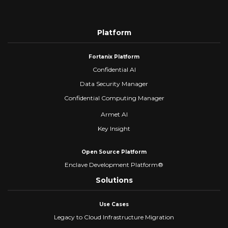
Platform
Fortanix Platform
Confidential AI
Data Security Manager
Confidential Computing Manager
Armet AI
Key Insight
Open Source Platform
Enclave Development Platform®
Solutions
Use Cases
Legacy to Cloud Infrastructure Migration