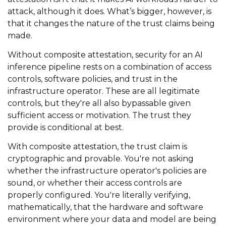
attack, although it does. What’s bigger, however, is
that it changes the nature of the trust claims being
made.
Without composite attestation, security for an AI
inference pipeline rests on a combination of access
controls, software policies, and trust in the
infrastructure operator. These are all legitimate
controls, but they're all also bypassable given
sufficient access or motivation. The trust they
provide is conditional at best.
With composite attestation, the trust claim is
cryptographic and provable. You're not asking
whether the infrastructure operator's policies are
sound, or whether their access controls are
properly configured. You're literally verifying,
mathematically, that the hardware and software
environment where your data and model are being