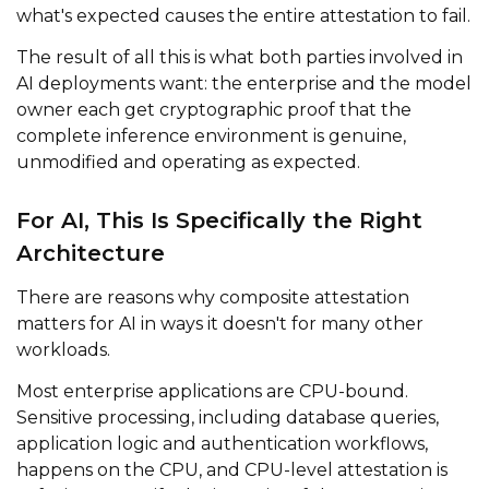
what's expected causes the entire attestation to fail.
The result of all this is what both parties involved in
AI deployments want: the enterprise and the model
owner each get cryptographic proof that the
complete inference environment is genuine,
unmodified and operating as expected.
For AI, This Is Specifically the Right
Architecture
There are reasons why composite attestation
matters for AI in ways it doesn't for many other
workloads.
Most enterprise applications are CPU-bound.
Sensitive processing, including database queries,
application logic and authentication workflows,
happens on the CPU, and CPU-level attestation is