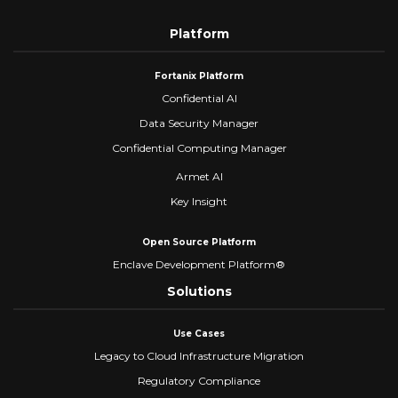
Platform
Fortanix Platform
Confidential AI
Data Security Manager
Confidential Computing Manager
Armet AI
Key Insight
Open Source Platform
Enclave Development Platform®
Solutions
Use Cases
Legacy to Cloud Infrastructure Migration
Regulatory Compliance