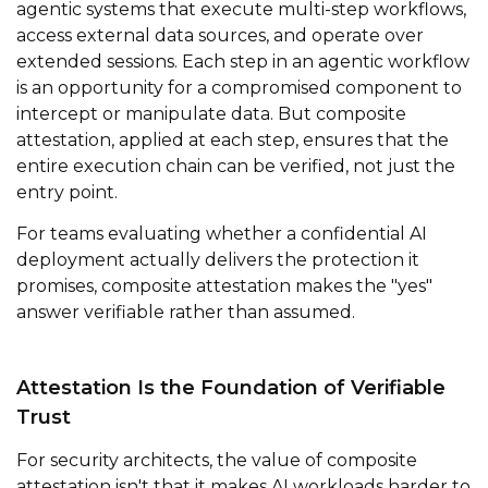
agentic systems that execute multi-step workflows,
access external data sources, and operate over
extended sessions. Each step in an agentic workflow
is an opportunity for a compromised component to
intercept or manipulate data. But composite
attestation, applied at each step, ensures that the
entire execution chain can be verified, not just the
entry point.
For teams evaluating whether a confidential AI
deployment actually delivers the protection it
promises, composite attestation makes the "yes"
answer verifiable rather than assumed.
Attestation Is the Foundation of Verifiable
Trust
For security architects, the value of composite
attestation isn't that it makes AI workloads harder to