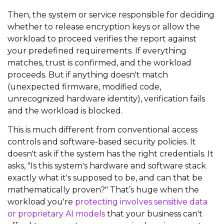
Then, the system or service responsible for deciding
whether to release encryption keys or allow the
workload to proceed verifies the report against
your predefined requirements. If everything
matches, trust is confirmed, and the workload
proceeds. But if anything doesn't match
(unexpected firmware, modified code,
unrecognized hardware identity), verification fails
and the workload is blocked.
This is much different from conventional access
controls and software-based security policies. It
doesn't ask if the system has the right credentials. It
asks, "Is this system's hardware and software stack
exactly what it's supposed to be, and can that be
mathematically proven?" That’s huge when the
workload you're
protecting involves sensitive data
or proprietary AI models
that your business can't