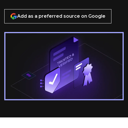
Add as a preferred source on Google