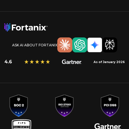
ASK AI ABOUT FORTANIX
4.6
As of January 2026