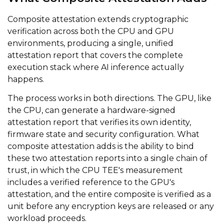
Composite attestation extends cryptographic
verification across both the CPU and GPU
environments, producing a single, unified
attestation report that covers the complete
execution stack where AI inference actually
happens.
The process works in both directions. The GPU, like
the CPU, can generate a hardware-signed
attestation report that verifies its own identity,
firmware state and security configuration. What
composite attestation adds is the ability to bind
these two attestation reports into a single chain of
trust, in which the CPU TEE's measurement
includes a verified reference to the GPU's
attestation, and the entire composite is verified as a
unit before any encryption keys are released or any
workload proceeds.