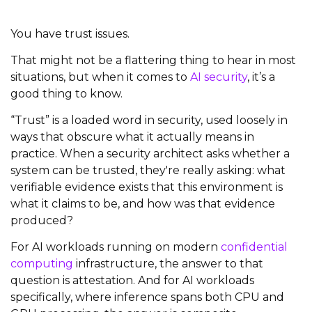
You have trust issues.
That might not be a flattering thing to hear in most
situations, but when it comes to
AI security
, it’s a
good thing to know.
“Trust” is a loaded word in security, used loosely in
ways that obscure what it actually means in
practice. When a security architect asks whether a
system can be trusted, they're really asking: what
verifiable evidence exists that this environment is
what it claims to be, and how was that evidence
produced?
For AI workloads running on modern
confidential
computing
infrastructure, the answer to that
question is attestation. And for AI workloads
specifically, where inference spans both CPU and