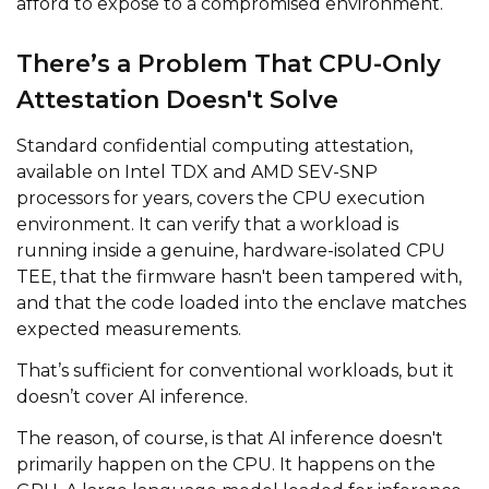
afford to expose to a compromised environment.
There’s a Problem That CPU-Only
Attestation Doesn't Solve
Standard confidential computing attestation,
available on Intel TDX and AMD SEV-SNP
processors for years, covers the CPU execution
environment. It can verify that a workload is
running inside a genuine, hardware-isolated CPU
TEE, that the firmware hasn't been tampered with,
and that the code loaded into the enclave matches
expected measurements.
That’s sufficient for conventional workloads, but it
doesn’t cover AI inference.
The reason, of course, is that AI inference doesn't
primarily happen on the CPU. It happens on the