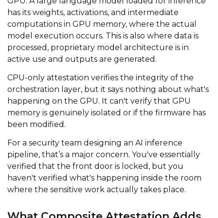
GPU. A large language model loaded for inference
has its weights, activations, and intermediate
computations in GPU memory, where the actual
model execution occurs. This is also where data is
processed, proprietary model architecture is in
active use and outputs are generated.
CPU-only attestation verifies the integrity of the
orchestration layer, but it says nothing about what's
happening on the GPU. It can't verify that GPU
memory is genuinely isolated or if the firmware has
been modified.
For a security team designing an AI inference
pipeline, that’s a major concern. You've essentially
verified that the front door is locked, but you
haven't verified what's happening inside the room
where the sensitive work actually takes place.
What Composite Attestation Adds