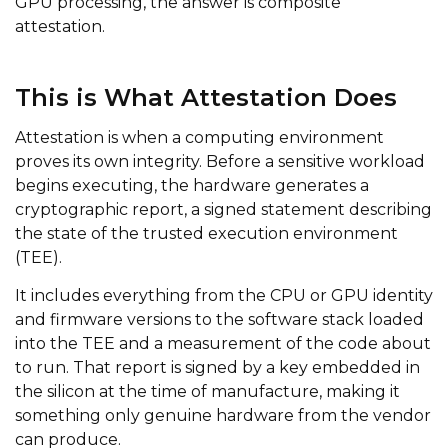
GPU processing, the answer is composite
attestation.
This is What Attestation Does
Attestation is when a computing environment
proves its own integrity. Before a sensitive workload
begins executing, the hardware generates a
cryptographic report, a signed statement describing
the state of the trusted execution environment
(TEE).
It includes everything from the CPU or GPU identity
and firmware versions to the software stack loaded
into the TEE and a measurement of the code about
to run. That report is signed by a key embedded in
the silicon at the time of manufacture, making it
something only genuine hardware from the vendor
can produce.