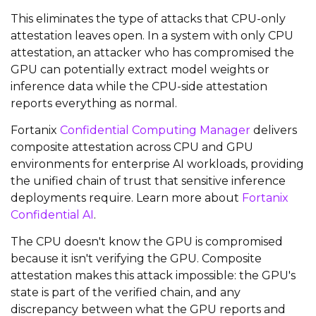
This eliminates the type of attacks that CPU-only
attestation leaves open. In a system with only CPU
attestation, an attacker who has compromised the
GPU can potentially extract model weights or
inference data while the CPU-side attestation
reports everything as normal.
Fortanix
Confidential Computing Manager
delivers
composite attestation across CPU and GPU
environments for enterprise AI workloads, providing
the unified chain of trust that sensitive inference
deployments require. Learn more about
Fortanix
Confidential AI
.
The CPU doesn't know the GPU is compromised
because it isn't verifying the GPU. Composite
attestation makes this attack impossible: the GPU's
state is part of the verified chain, and any
discrepancy between what the GPU reports and