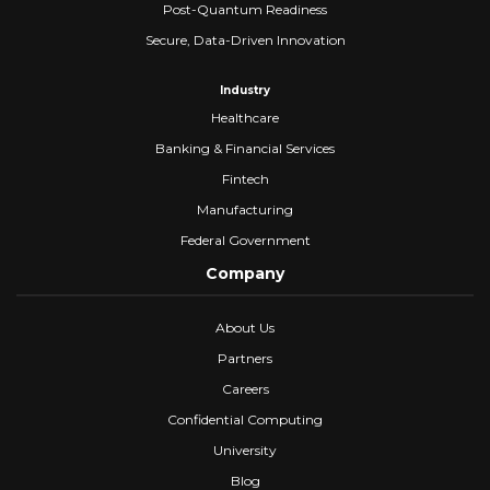
Post-Quantum Readiness
Secure, Data-Driven Innovation
Industry
Healthcare
Banking & Financial Services
Fintech
Manufacturing
Federal Government
Company
About Us
Partners
Careers
Confidential Computing
University
Blog