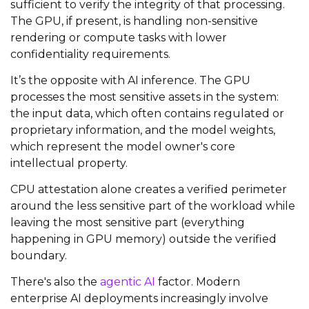
sufficient to verify the integrity of that processing.
The GPU, if present, is handling non-sensitive
rendering or compute tasks with lower
confidentiality requirements.
It’s the opposite with AI inference. The GPU
processes the most sensitive assets in the system:
the input data, which often contains regulated or
proprietary information, and the model weights,
which represent the model owner's core
intellectual property.
CPU attestation alone creates a verified perimeter
around the less sensitive part of the workload while
leaving the most sensitive part (everything
happening in GPU memory) outside the verified
boundary.
There's also the
agentic AI
factor. Modern
enterprise AI deployments increasingly involve