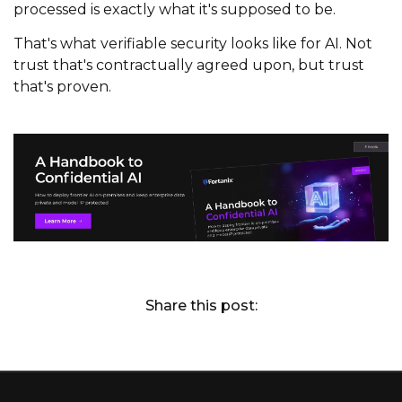
processed is exactly what it's supposed to be.
That's what verifiable security looks like for AI. Not
trust that's contractually agreed upon, but trust
that's proven.
Share this post: