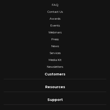
FAQ
Contact Us
Awards
Events
Webinars
Press
News
Services
Media Kit
Newsletters
Customers
Resources
Support