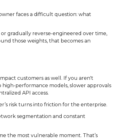
wner faces a difficult question: what
 or gradually reverse-engineered over time,
around those weights, that becomes an
 impact customers as well. If you aren't
ss to high-performance models, slower approvals
tralized API access.
s risk turns into friction for the enterprise.
, network segmentation and constant
ntime the most vulnerable moment. That’s