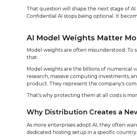
That question will shape the next stage of AI
Confidential AI stops being optional. It becom
AI Model Weights Matter Mo
Model weights are often misunderstood. To so
that.
Model weights are the billions of numerical v
research, massive computing investments, and
product. They represent the company's compet
That’s why protecting them at all costs is mor
Why Distribution Creates a Ne
As more enterprises adopt AI, they often want
dedicated hosting setup in a specific country