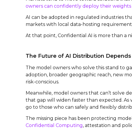
owners can confidently deploy their weights
AI can be adopted in regulated industries th
markets with local data-hosting requirement
At that point, Confidential AI is more than a ni
The Future of AI Distribution Depends
The model owners who solve this stand to ga
adoption, broader geographic reach, new mo
risk-conscious.
Meanwhile, model owners that can’t solve de
that gap will widen faster than expected. As 
go to those who can safely and flexibly distri
The missing piece has been protecting model
Confidential Computing
, attestation and po