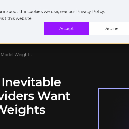
ore about the cookies we use, see our
Privacy Policy
.
sit this website.
Accept
Decline
ng Model Weights
 Inevitable
viders Want
 Weights