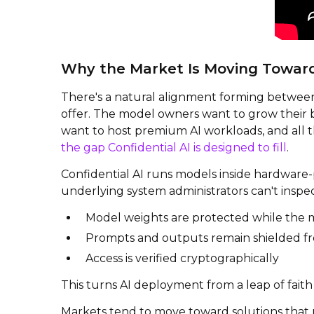
Why the Market Is Moving Toward 
There's a natural alignment forming between
offer. The model owners want to grow their b
want to host premium AI workloads, and all th
the gap Confidential AI is designed to fill
.
Confidential AI runs models inside hardware-
underlying system administrators can't inspe
Model weights are protected while the 
Prompts and outputs remain shielded fr
Access is verified cryptographically
This turns AI deployment from a leap of faith
Markets tend to move toward solutions that