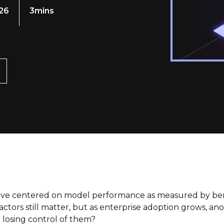
026
3mins
have centered on model performance as measured by benc
ctors still matter, but as enterprise adoption grows, ano
 losing control of them?