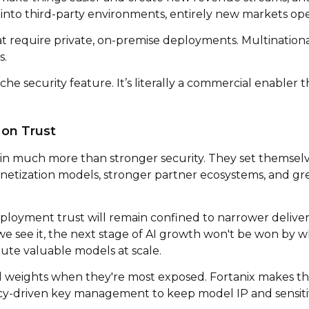
into third-party environments, entirely new markets op
at require private, on-premise deployments. Multination
s.
che security feature. It’s literally a commercial enabler t
 on Trust
in much more than stronger security. They set themselv
netization models, stronger partner ecosystems, and gr
ployment trust will remain confined to narrower deliv
we see it, the next stage of AI growth won't be won by wh
bute valuable models at scale.
 weights when they're most exposed. Fortanix makes th
licy-driven key management to keep model IP and sensiti