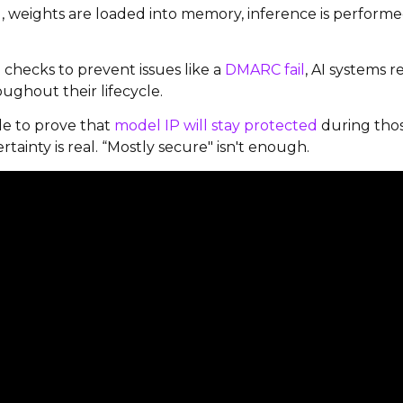
g, weights are loaded into memory, inference is perform
n checks to prevent issues like a
DMARC fail
, AI systems 
ughout their lifecycle.
e to prove that
model IP will stay protected
during tho
inty is real. “Mostly secure" isn't enough.