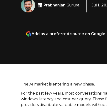
Prabhanjan Gururaj
Jul 1, 2
Add as a preferred source on Google
The AI market is entering a new phase.
For the past few years, most conversations 
windows, latency and cost per query. Those fa
providers distribute valuable models without