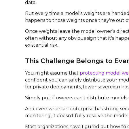
data.
But every time a model's weights are handed 
happens to those weights once they're out o
Once weights leave the model owner’s direct
often without any obvious sign that it's hap
existential risk.
This Challenge Belongs to Eve
You might assume that
protecting model we
confident you can safely distribute your model
for private deployments, fewer sovereign host
Simply put, if owners can't distribute models 
And even when an enterprise has strong secur
monitoring, it doesn't fully resolve the mode
Most organizations have figured out how to e