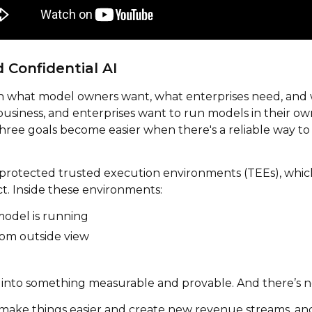
Confidential AI
 what model owners want, what enterprises need, and wh
usiness, and enterprises want to run models in their ow
ree goals become easier when there's a reliable way to e
protected trusted execution environments (TEEs), which 
ct. Inside these environments:
model is running
om outside view
 into something measurable and provable. And there’s no
 make things easier and create new revenue streams, a