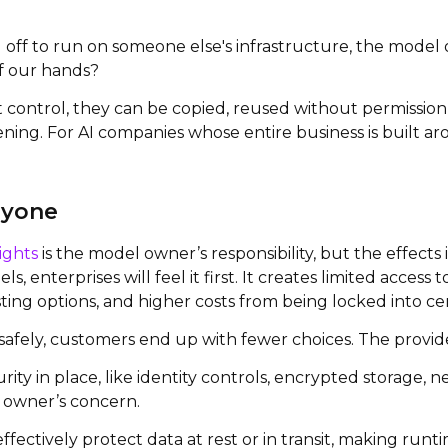
off to run on someone else's infrastructure, the model o
f our hands?
 control, they can be copied, reused without permission
pening. For AI companies whose entire business is built 
ryone
ights
is the model owner’s responsibility, but the effects
s, enterprises will feel it first. It creates limited acce
ing options, and higher costs from being locked into cen
safely, customers end up with fewer choices. The provider’
ity in place, like identity controls, encrypted storage
l owner’s concern.
ffectively protect data at rest or in transit, making ru