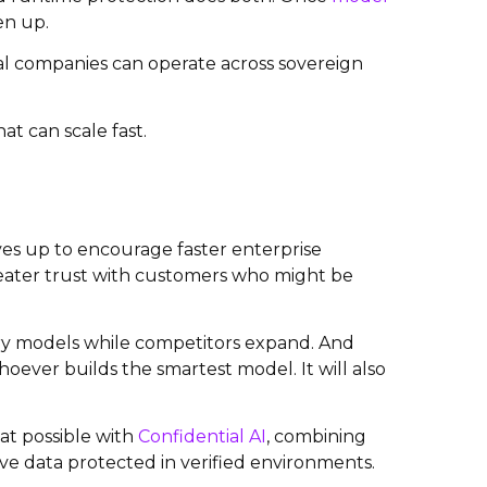
en up.
al companies can operate across sovereign
hat can scale fast.
es up to encourage faster enterprise
eater trust with customers who might be
ery models while competitors expand. And
oever builds the smartest model. It will also
at possible with
Confidential AI
, combining
ve data protected in verified environments.