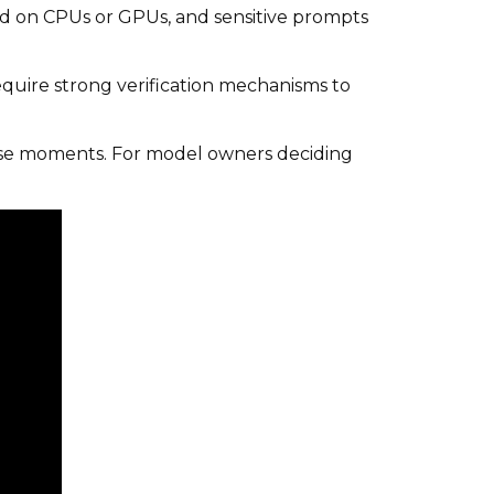
ed on CPUs or GPUs, and sensitive prompts
require strong verification mechanisms to
se moments. For model owners deciding