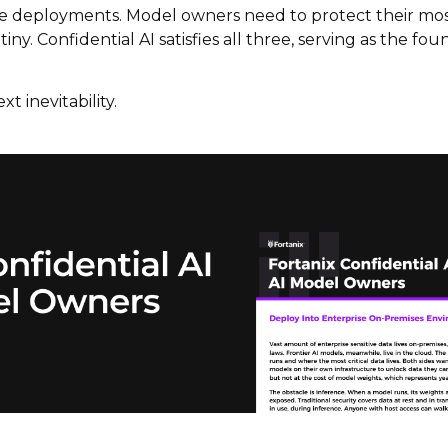
ate deployments. Model owners need to protect their most
ny. Confidential AI satisfies all three, serving as the f
xt inevitability.