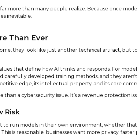
 far more than many people realize. Because once model 
es inevitable.
re Than Ever
me, they look like just another technical artifact, but
alues that define how AI thinks and responds. For model 
 carefully developed training methods, and they aren't 
itive edge, its intellectual property, and its core comm
e than a cybersecurity issue. It’s a revenue protection is
w Risk
 to run models in their own environment, whether that's 
. This is reasonable: businesses want more privacy, faste