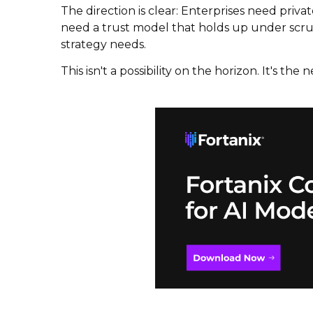
The direction is clear: Enterprises need priv
need a trust model that holds up under scruti
strategy needs.
This isn't a possibility on the horizon. It's the ne