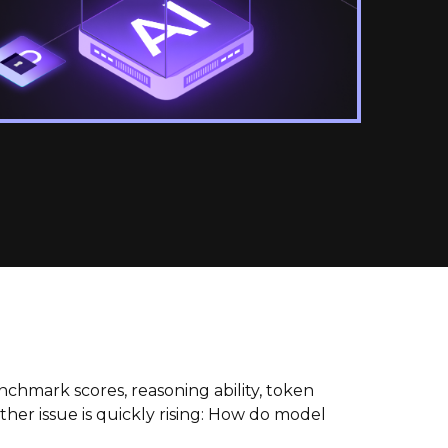
hmark scores, reasoning ability, token
ther issue is quickly rising: How do model