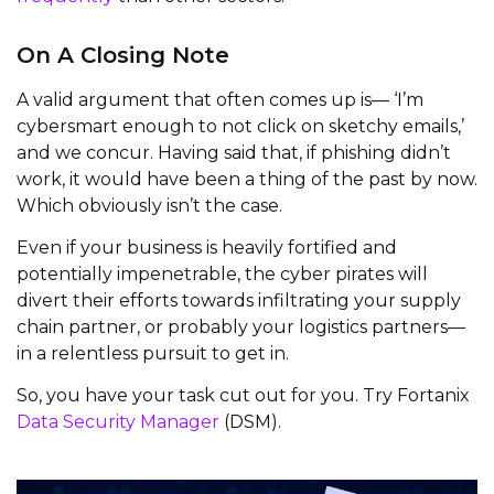
On A Closing Note
A valid argument that often comes up is— ‘I’m
cybersmart enough to not click on sketchy emails,’
and we concur. Having said that, if phishing didn’t
work, it would have been a thing of the past by now.
Which obviously isn’t the case.
Even if your business is heavily fortified and
potentially impenetrable, the cyber pirates will
divert their efforts towards infiltrating your supply
chain partner, or probably your logistics partners—
in a relentless pursuit to get in.
So, you have your task cut out for you. Try Fortanix
Data Security Manager
(DSM).