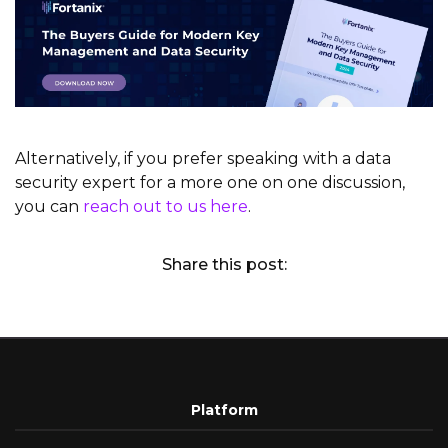
Alternatively, if you prefer speaking with a data
security expert for a more one on one discussion,
you can
reach out to us here
.
Share this post:
Platform