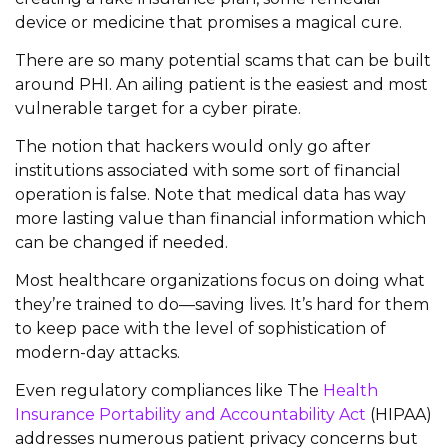
device or medicine that promises a magical cure.
There are so many potential scams that can be built
around PHI. An ailing patient is the easiest and most
vulnerable target for a cyber pirate.
The notion that hackers would only go after
institutions associated with some sort of financial
operation is false. Note that medical data has way
more lasting value than financial information which
can be changed if needed.
Most healthcare organizations focus on doing what
they’re trained to do—saving lives. It’s hard for them
to keep pace with the level of sophistication of
modern-day attacks.
Even regulatory compliances like The
Health
Insurance Portability and Accountability Act
(HIPAA)
addresses numerous patient privacy concerns but