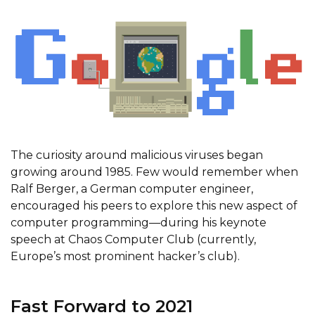
The curiosity around malicious viruses began
growing around 1985. Few would remember when
Ralf Berger, a German computer engineer,
encouraged his peers to explore this new aspect of
computer programming—during his keynote
speech at Chaos Computer Club (currently,
Europe’s most prominent hacker’s club).
Fast Forward to 2021