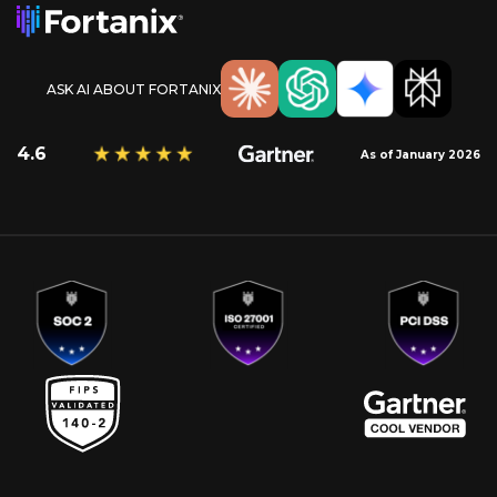
ASK AI ABOUT FORTANIX
4.6
As of January 2026