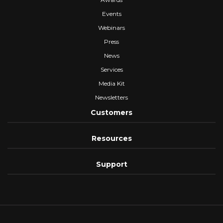
Events
Webinars
Press
News
Services
Media Kit
Newsletters
Customers
Resources
Support