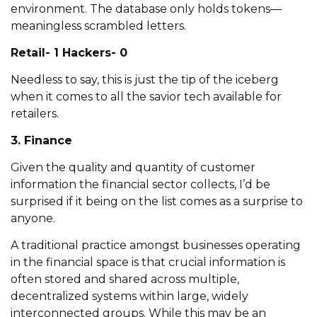
environment. The database only holds tokens—
meaningless scrambled letters.
Retail- 1 Hackers- 0
Needless to say, this is just the tip of the iceberg
when it comes to all the savior tech available for
retailers.
3. Finance
Given the quality and quantity of customer
information the financial sector collects, I’d be
surprised if it being on the list comes as a surprise to
anyone.
A traditional practice amongst businesses operating
in the financial space is that crucial information is
often stored and shared across multiple,
decentralized systems within large, widely
interconnected groups. While this may be an