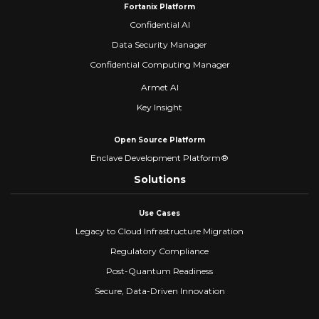
Fortanix Platform
Confidential AI
Data Security Manager
Confidential Computing Manager
Armet AI
Key Insight
Open Source Platform
Enclave Development Platform®
Solutions
Use Cases
Legacy to Cloud Infrastructure Migration
Regulatory Compliance
Post-Quantum Readiness
Secure, Data-Driven Innovation