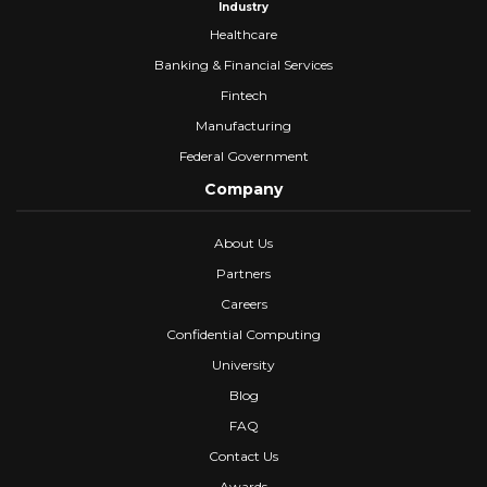
Industry
Healthcare
Banking & Financial Services
Fintech
Manufacturing
Federal Government
Company
About Us
Partners
Careers
Confidential Computing
University
Blog
FAQ
Contact Us
Awards