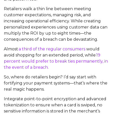
Retailers walk a thin line between meeting
customer expectations, managing risk, and
increasing operational efficiency. While creating
personalized experiences using customer data can
multiply the ROI by up to eight times—the
consequences of a breach can be devastating.
Almost
a third of the regular consumers
would
avoid shopping for an extended period, while
19
percent would prefer to break ties permanently, in
the event of a breach.
So, where do retailers begin? I’d say start with
fortifying your payment systems—that’s where the
real magic happens.
Integrate point-to-point encryption and advanced
tokenization to ensure when a card is swiped, no
sensitive information is stored in the merchant’s