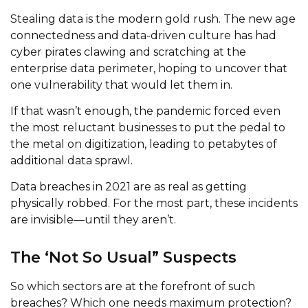
Stealing data is the modern gold rush. The new age
connectedness and data-driven culture has had
cyber pirates clawing and scratching at the
enterprise data perimeter, hoping to uncover that
one vulnerability that would let them in.
If that wasn’t enough, the pandemic forced even
the most reluctant businesses to put the pedal to
the metal on digitization, leading to petabytes of
additional data sprawl.
Data breaches in 2021 are as real as getting
physically robbed. For the most part, these incidents
are invisible—until they aren’t.
The ‘Not So Usual” Suspects
So which sectors are at the forefront of such
breaches? Which one needs maximum protection?