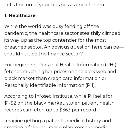
Let’s find out if your business is one of them.
1. Healthcare
While the world was busy fending off the
pandemic, the healthcare sector stealthily climbed
its way up as the top contender for the most
breached sector. An obvious question here can be—
shouldn’t it be the finance sector?
For beginners, Personal Health Information (PHI)
fetches much higher prices on the dark web and
black market than credit card information or
Personally Identifiable Information (PII).
According to Infosec Institute, while PII sells for
$1-$2 on the black market, stolen patient health
records can fetch up to $363 per record.
Imagine getting a patient’s medical history and
creating a fake insurance plan, some remedial