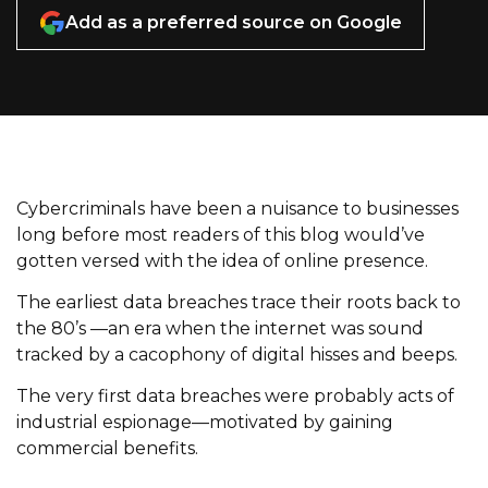
Add as a preferred source on Google
Cybercriminals have been a nuisance to businesses
long before most readers of this blog would’ve
gotten versed with the idea of online presence.
The earliest data breaches trace their roots back to
the 80’s —an era when the internet was sound
tracked by a cacophony of digital hisses and beeps.
The very first data breaches were probably acts of
industrial espionage—motivated by gaining
commercial benefits.