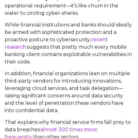
operational requirement—it’s like chum in the
water to circling cyber-sharks.
While financial institutions and banks should ideally
be armed with sophisticated protection and a
proactive posture to cybersecurity,
recent
research
suggests that pretty much every mobile
banking client contains exploitable vulnerabilities in
their code.
In addition, financial organizations lean on multiple
third-party vendors for introducing innovations,
leveraging cloud services, and task delegation—
raising significant concerns around data security
and the level of penetration these vendors have
into confidential data.
That explains why financial service firms fall prey to
data breaches
almost 300 times more
frequently
than other sectors.