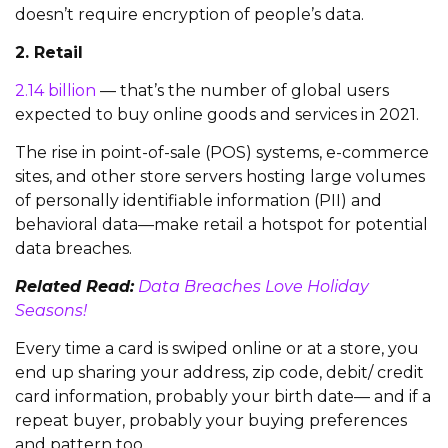
doesn’t require encryption of people’s data.
2. Retail
2.14 billion
— that’s the number of global users
expected to buy online goods and services in 2021.
The rise in point-of-sale (POS) systems, e-commerce
sites, and other store servers hosting large volumes
of personally identifiable information (PII) and
behavioral data—make retail a hotspot for potential
data breaches.
Related Read:
Data Breaches Love Holiday
Seasons!
Every time a card is swiped online or at a store, you
end up sharing your address, zip code, debit/ credit
card information, probably your birth date— and if a
repeat buyer, probably your buying preferences
and pattern too.