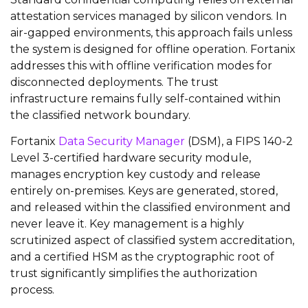
attestation services managed by silicon vendors. In
air-gapped environments, this approach fails unless
the system is designed for offline operation. Fortanix
addresses this with offline verification modes for
disconnected deployments. The trust
infrastructure remains fully self-contained within
the classified network boundary.
Fortanix
Data Security Manager
(DSM), a FIPS 140-2
Level 3-certified hardware security module,
manages encryption key custody and release
entirely on-premises. Keys are generated, stored,
and released within the classified environment and
never leave it. Key management is a highly
scrutinized aspect of classified system accreditation,
and a certified HSM as the cryptographic root of
trust significantly simplifies the authorization
process.