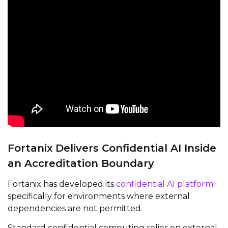
Fortanix Delivers Confidential AI Inside
an Accreditation Boundary
Fortanix has developed its
confidential AI platform
specifically for environments where external
dependencies are not permitted.
Standard confidential computing relies on external