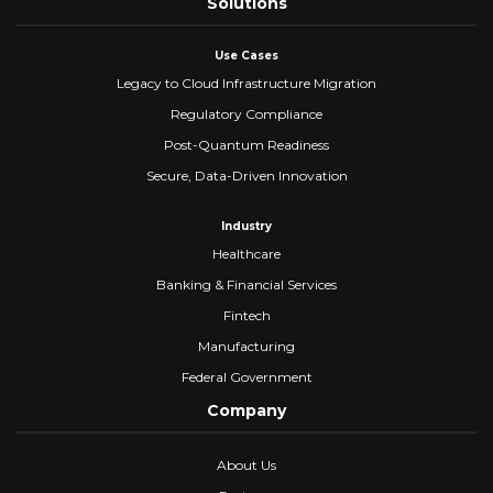
Solutions
Use Cases
Legacy to Cloud Infrastructure Migration
Regulatory Compliance
Post-Quantum Readiness
Secure, Data-Driven Innovation
Industry
Healthcare
Banking & Financial Services
Fintech
Manufacturing
Federal Government
Company
About Us