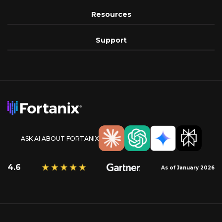
Resources
Support
ASK AI ABOUT FORTANIX
4.6
As of January 2026