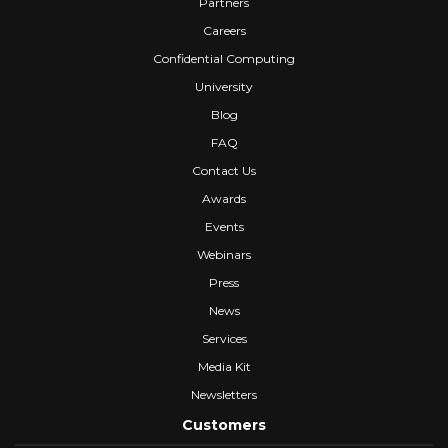
Partners
Careers
Confidential Computing
University
Blog
FAQ
Contact Us
Awards
Events
Webinars
Press
News
Services
Media Kit
Newsletters
Customers