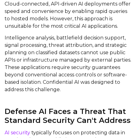
Cloud-connected, API-driven AI deployments offer
speed and convenience by enabling rapid queries
to hosted models. However, this approach is
unsuitable for the most critical AI applications.
Intelligence analysis, battlefield decision support,
signal processing, threat attribution, and strategic
planning on classified datasets cannot use public
APIs or infrastructure managed by external parties.
These applications require security guarantees
beyond conventional access controls or software-
based isolation. Confidential AI was designed to
address this challenge.
Defense AI Faces a Threat That
Standard Security Can't Address
AI security
typically focuses on protecting data in