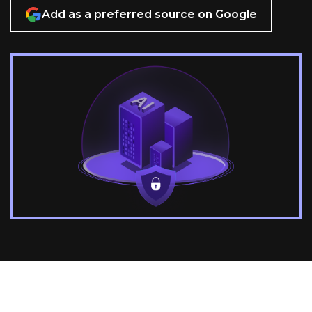
Add as a preferred source on Google