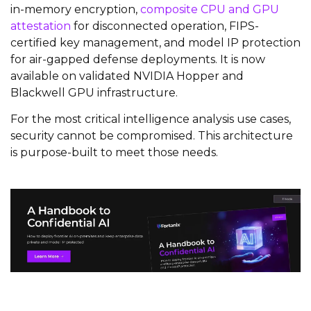
in-memory encryption,
composite CPU and GPU
attestation
for disconnected operation, FIPS-
certified key management, and model IP protection
for air-gapped defense deployments. It is now
available on validated NVIDIA Hopper and
Blackwell GPU infrastructure.
For the most critical intelligence analysis use cases,
security cannot be compromised. This architecture
is purpose-built to meet those needs.