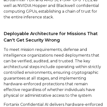
well as NVIDIA Hopper and Blackwell confidential
computing GPUs, establishing a chain of trust for
the entire inference stack.
Deployable Architecture for Missions That
Can't Get Security Wrong
To meet mission requirements, defense and
intelligence organizations need deployments that
can be verified, audited, and trusted. The key
architectural steps include operating within strictly
controlled environments, ensuring cryptographic
guarantees at all stages, and implementing
hardware-enforced protections that remain
effective regardless of whether individuals have
physical or administrative access to the system.
Fortanix Confidential AI delivers hardware-enforced