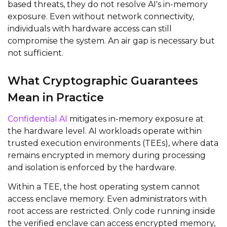
based threats, they do not resolve AI's in-memory
exposure. Even without network connectivity,
individuals with hardware access can still
compromise the system. An air gap is necessary but
not sufficient.
What Cryptographic Guarantees
Mean in Practice
Confidential AI
mitigates in-memory exposure at
the hardware level. AI workloads operate within
trusted execution environments (TEEs), where data
remains encrypted in memory during processing
and isolation is enforced by the hardware.
Within a TEE, the host operating system cannot
access enclave memory. Even administrators with
root access are restricted. Only code running inside
the verified enclave can access encrypted memory,