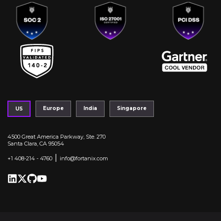
Europe
India
Singapore
US
4500 Great America Parkway, Ste. 270
Santa Clara, CA 95054
|
+1 408-214 - 4760
info@fortanix.com