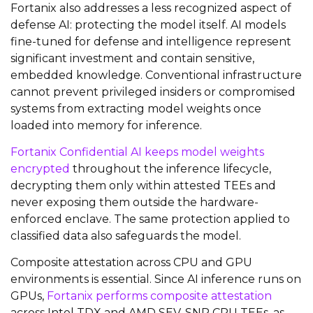
Fortanix also addresses a less recognized aspect of
defense AI: protecting the model itself. AI models
fine-tuned for defense and intelligence represent
significant investment and contain sensitive,
embedded knowledge. Conventional infrastructure
cannot prevent privileged insiders or compromised
systems from extracting model weights once
loaded into memory for inference.
Fortanix Confidential AI keeps model weights
encrypted
throughout the inference lifecycle,
decrypting them only within attested TEEs and
never exposing them outside the hardware-
enforced enclave. The same protection applied to
classified data also safeguards the model.
Composite attestation across CPU and GPU
environments is essential. Since AI inference runs on
GPUs,
Fortanix performs composite attestation
across Intel TDX and AMD SEV-SNP CPU TEEs, as