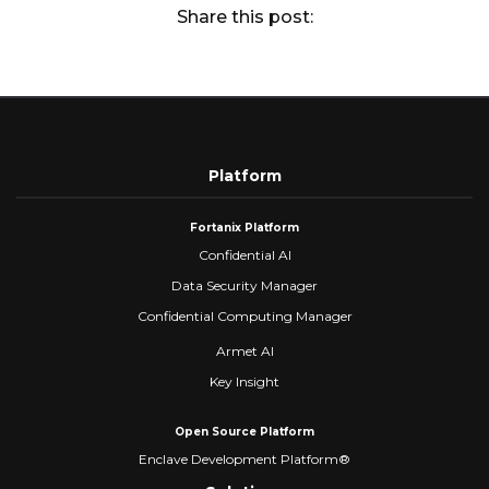
Share this post:
Platform
Fortanix Platform
Confidential AI
Data Security Manager
Confidential Computing Manager
Armet AI
Key Insight
Open Source Platform
Enclave Development Platform®