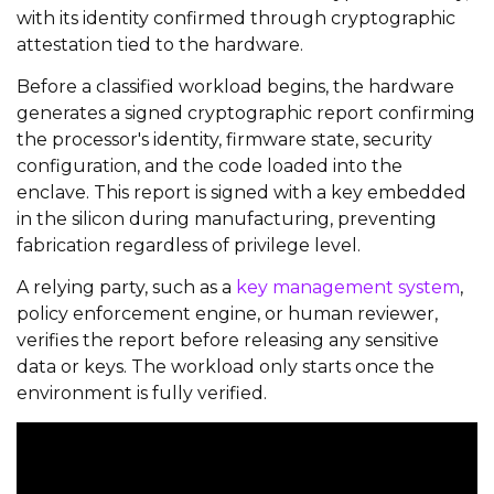
with its identity confirmed through cryptographic
attestation tied to the hardware.
Before a classified workload begins, the hardware
generates a signed cryptographic report confirming
the processor's identity, firmware state, security
configuration, and the code loaded into the
enclave. This report is signed with a key embedded
in the silicon during manufacturing, preventing
fabrication regardless of privilege level.
A relying party, such as a
key management system
,
policy enforcement engine, or human reviewer,
verifies the report before releasing any sensitive
data or keys. The workload only starts once the
environment is fully verified.