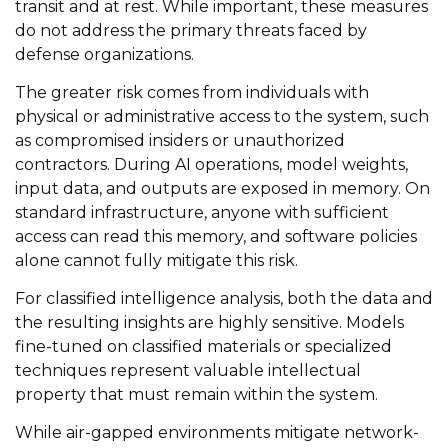
transit and at rest. While important, these measures
do not address the primary threats faced by
defense organizations.
The greater risk comes from individuals with
physical or administrative access to the system, such
as compromised insiders or unauthorized
contractors. During AI operations, model weights,
input data, and outputs are exposed in memory. On
standard infrastructure, anyone with sufficient
access can read this memory, and software policies
alone cannot fully mitigate this risk.
For classified intelligence analysis, both the data and
the resulting insights are highly sensitive. Models
fine-tuned on classified materials or specialized
techniques represent valuable intellectual
property that must remain within the system.
While air-gapped environments mitigate network-