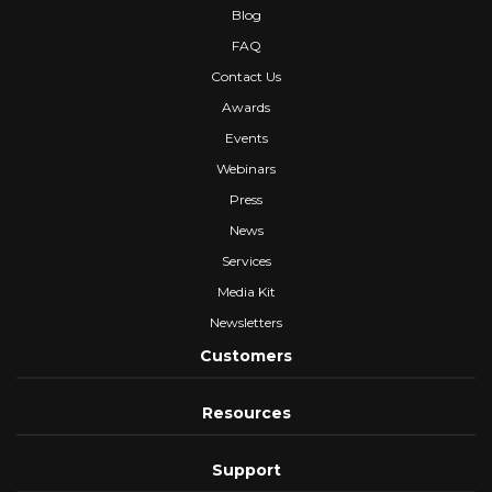
Blog
FAQ
Contact Us
Awards
Events
Webinars
Press
News
Services
Media Kit
Newsletters
Customers
Resources
Support