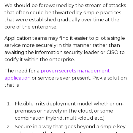
We should be forewarned by the stream of attacks
that often could be thwarted by simple practices
that were established gradually over time at the
core of the enterprise.
Application teams may find it easier to pilot a single
service more securely in this manner rather than
awaiting the information security leader or CISO to
codify it within the enterprise.
The need for a
proven secrets management
application
or service is ever present. Pick a solution
that is:
Flexible in its deployment model whether on-
premises or natively in the cloud, or some
combination (hybrid, multi-cloud etc.)
Secure in a way that goes beyond a simple key-