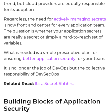
trend, but cloud providers are equally responsible
for its adoption.
Regardless, the need for
actively managing secrets
is now front and center for every application team.
The question is whether your application secrets
are really a secret or simply a hard-to-reach set of
variables.
What is needed is a simple prescriptive plan for
ensuring
better application security
for your team.
It is no longer the job of DevOps but the collective
responsibility of DevSecOps.
Related Read:
It's a Secret Shhhh...
Building Blocks of Application
Security