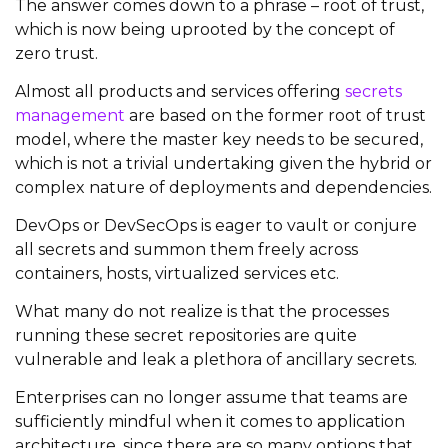
The answer comes down to a phrase – root of trust,
which is now being uprooted by the concept of
zero trust.
Almost all products and services offering
secrets
management
are based on the former root of trust
model, where the master key needs to be secured,
which is not a trivial undertaking given the hybrid or
complex nature of deployments and dependencies.
DevOps or DevSecOps is eager to vault or conjure
all secrets and summon them freely across
containers, hosts, virtualized services etc.
What many do not realize is that the processes
running these secret repositories are quite
vulnerable and leak a plethora of ancillary secrets.
Enterprises can no longer assume that teams are
sufficiently mindful when it comes to application
architecture, since there are so many options that