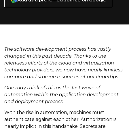
The software development process has vastly
changed in this past decade. Thanks to the
relentless efforts of the cloud and virtualization
technology providers, we now have nearly limitless
compute and storage resources at our fingertips.
One may think of this as the first wave of
automation within the application development
and deployment process.
With the rise in automation, machines must
authenticate against each other. Authorization is
nearly implicit in this handshake. Secrets are