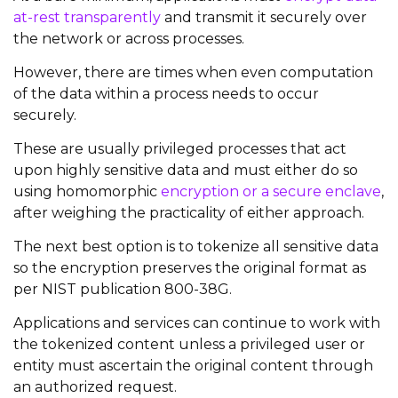
at-rest transparently
and transmit it securely over
the network or across processes.
However, there are times when even computation
of the data within a process needs to occur
securely.
These are usually privileged processes that act
upon highly sensitive data and must either do so
using homomorphic
encryption or a secure enclave
,
after weighing the practicality of either approach.
The next best option is to tokenize all sensitive data
so the encryption preserves the original format as
per NIST publication 800-38G.
Applications and services can continue to work with
the tokenized content unless a privileged user or
entity must ascertain the original content through
an authorized request.