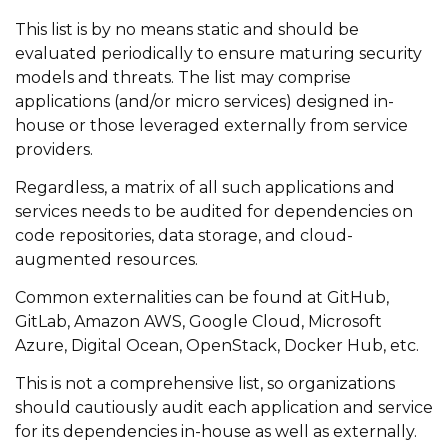
This list is by no means static and should be
evaluated periodically to ensure maturing security
models and threats. The list may comprise
applications (and/or micro services) designed in-
house or those leveraged externally from service
providers.
Regardless, a matrix of all such applications and
services needs to be audited for dependencies on
code repositories, data storage, and cloud-
augmented resources.
Common externalities can be found at GitHub,
GitLab, Amazon AWS, Google Cloud, Microsoft
Azure, Digital Ocean, OpenStack, Docker Hub, etc.
This is not a comprehensive list, so organizations
should cautiously audit each application and service
for its dependencies in-house as well as externally.