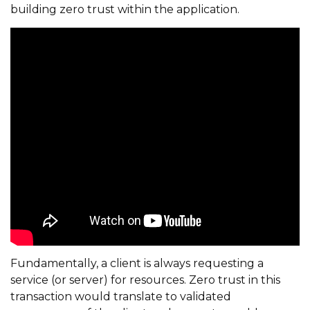
building zero trust within the application.
Fundamentally, a client is always requesting a
service (or server) for resources. Zero trust in this
transaction would translate to validated