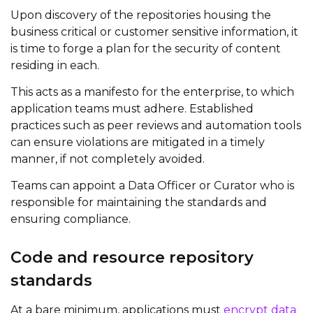
Upon discovery of the repositories housing the
business critical or customer sensitive information, it
is time to forge a plan for the security of content
residing in each.
This acts as a manifesto for the enterprise, to which
application teams must adhere. Established
practices such as peer reviews and automation tools
can ensure violations are mitigated in a timely
manner, if not completely avoided.
Teams can appoint a Data Officer or Curator who is
responsible for maintaining the standards and
ensuring compliance.
Code and resource repository
standards
At a bare minimum, applications must
encrypt data