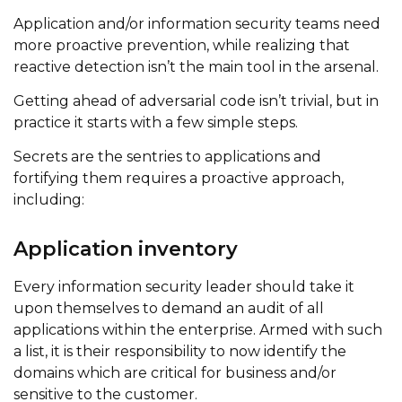
Application and/or information security teams need
more proactive prevention, while realizing that
reactive detection isn’t the main tool in the arsenal.
Getting ahead of adversarial code isn’t trivial, but in
practice it starts with a few simple steps.
Secrets are the sentries to applications and
fortifying them requires a proactive approach,
including:
Application inventory
Every information security leader should take it
upon themselves to demand an audit of all
applications within the enterprise. Armed with such
a list, it is their responsibility to now identify the
domains which are critical for business and/or
sensitive to the customer.