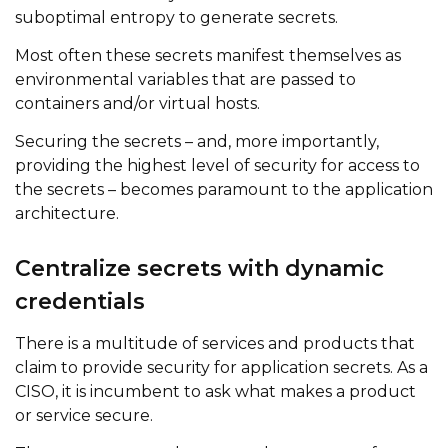
suboptimal entropy to generate secrets.
Most often these secrets manifest themselves as
environmental variables that are passed to
containers and/or virtual hosts.
Securing the secrets – and, more importantly,
providing the highest level of security for access to
the secrets – becomes paramount to the application
architecture.
Centralize secrets with dynamic
credentials
There is a multitude of services and products that
claim to provide security for application secrets. As a
CISO, it is incumbent to ask what makes a product
or service secure.