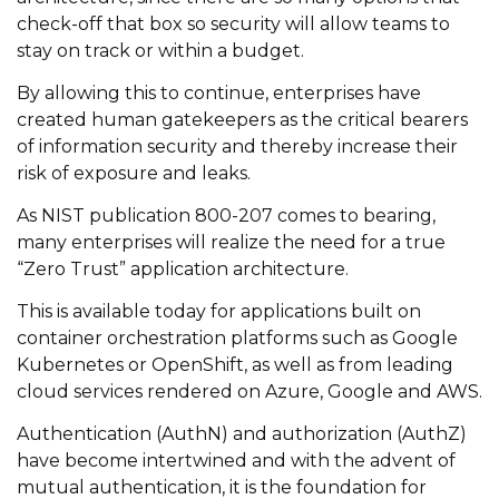
check-off that box so security will allow teams to
stay on track or within a budget.
By allowing this to continue, enterprises have
created human gatekeepers as the critical bearers
of information security and thereby increase their
risk of exposure and leaks.
As NIST publication 800-207 comes to bearing,
many enterprises will realize the need for a true
“Zero Trust” application architecture.
This is available today for applications built on
container orchestration platforms such as Google
Kubernetes or OpenShift, as well as from leading
cloud services rendered on Azure, Google and AWS.
Authentication (AuthN) and authorization (AuthZ)
have become intertwined and with the advent of
mutual authentication, it is the foundation for