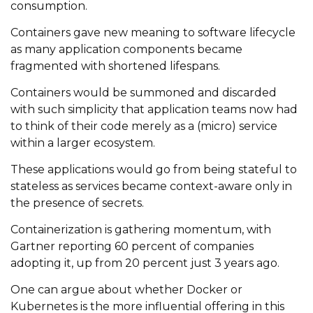
consumption.
Containers gave new meaning to software lifecycle
as many application components became
fragmented with shortened lifespans.
Containers would be summoned and discarded
with such simplicity that application teams now had
to think of their code merely as a (micro) service
within a larger ecosystem.
These applications would go from being stateful to
stateless as services became context-aware only in
the presence of secrets.
Containerization is gathering momentum, with
Gartner reporting 60 percent of companies
adopting it, up from 20 percent just 3 years ago.
One can argue about whether Docker or
Kubernetes is the more influential offering in this