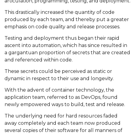
articulation, programming, testing, and deployment.
This drastically increased the quantity of code
produced by each team, and thereby put a greater
emphasis on code quality and release processes.
Testing and deployment thus began their rapid
ascent into automation, which has since resulted in
a gargantuan proportion of secrets that are created
and referenced within code.
These secrets could be perceived as static or
dynamic in respect to their use and longevity.
With the advent of container technology, the
application team, referred to as DevOps, found
newly empowered ways to build, test and release.
The underlying need for hard resources faded
away completely and each team now produced
several copies of their software for all manners of