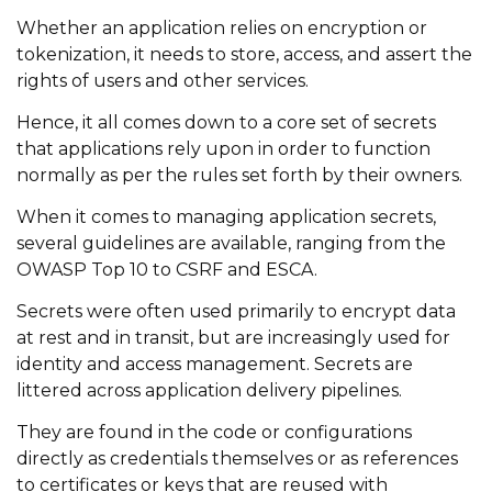
Whether an application relies on encryption or
tokenization, it needs to store, access, and assert the
rights of users and other services.
Hence, it all comes down to a core set of secrets
that applications rely upon in order to function
normally as per the rules set forth by their owners.
When it comes to managing application secrets,
several guidelines are available, ranging from the
OWASP Top 10 to CSRF and ESCA.
Secrets were often used primarily to encrypt data
at rest and in transit, but are increasingly used for
identity and access management. Secrets are
littered across application delivery pipelines.
They are found in the code or configurations
directly as credentials themselves or as references
to certificates or keys that are reused with