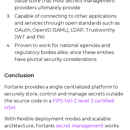
value store that most secrets management
providers ultimately provide
Capable of connecting to other applications
and services through open standards such as
OAuth, OpenID (SAML), LDAP, Trustworthy
JWT and PKI
Proven to work for national agencies and
regulatory bodies alike, since these entities
have pivotal security considerations.
Conclusion
Fortanix
provides
a single centralized platform to
securely store, control and manage secrets outside
the source code in a
FIPS 140-2 level 3 certified
HSM
.
With flexible deployment modes and scalable
architecture,
Fortanix
secret management
works