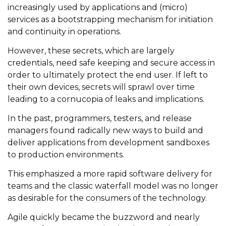
increasingly used by applications and (micro)
services as a bootstrapping mechanism for initiation
and continuity in operations.
However, these secrets, which are largely
credentials, need safe keeping and secure access in
order to ultimately protect the end user. If left to
their own devices, secrets will sprawl over time
leading to a cornucopia of leaks and implications.
In the past, programmers, testers, and release
managers found radically new ways to build and
deliver applications from development sandboxes
to production environments.
This emphasized a more rapid software delivery for
teams and the classic waterfall model was no longer
as desirable for the consumers of the technology.
Agile quickly became the buzzword and nearly