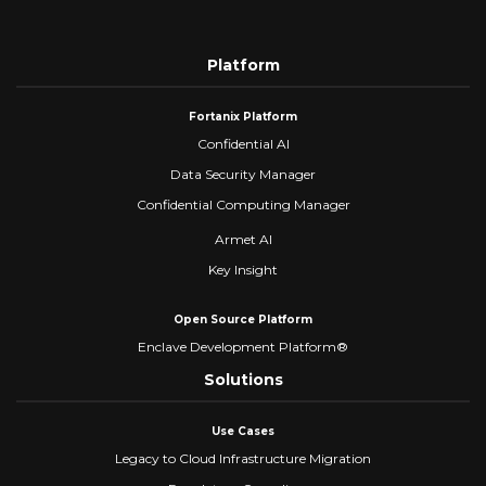
Platform
Fortanix Platform
Confidential AI
Data Security Manager
Confidential Computing Manager
Armet AI
Key Insight
Open Source Platform
Enclave Development Platform®
Solutions
Use Cases
Legacy to Cloud Infrastructure Migration