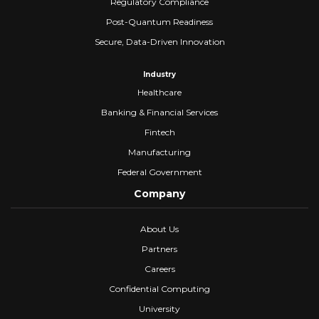
Regulatory Compliance
Post-Quantum Readiness
Secure, Data-Driven Innovation
Industry
Healthcare
Banking & Financial Services
Fintech
Manufacturing
Federal Government
Company
About Us
Partners
Careers
Confidential Computing
University