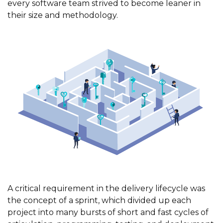
every software team strived to become leaner in
their size and methodology.
A critical requirement in the delivery lifecycle was
the concept of a sprint, which divided up each
project into many bursts of short and fast cycles of