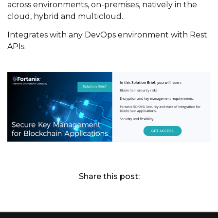
across environments, on-premises, natively in the
cloud, hybrid and
m
ulticloud
.
Integrates with any DevOps environment with Rest
APIs.
Share this post: