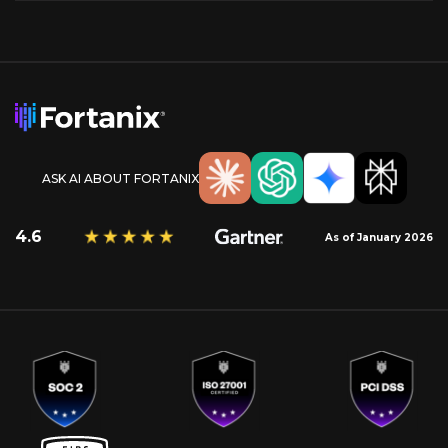
ASK AI ABOUT FORTANIX
4.6
As of January 2026