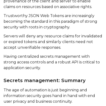
provenance of the client and server to enable
claims on resources based on associative rights.
Trustworthy JSON Web Tokens are increasingly
becoming the standard in this paradigm of strong
security with roots in cryptography.
Servers will deny any resource claims for invalidated
or expired tokens and similarly clients need not
accept unverifiable responses.
Having centralized secrets management with
strong access controls and a robust API is critical to
application security.
Secrets management: Summary
The age of automation is just beginning and
information security goes hand in hand with end
user privacy and business continuity.