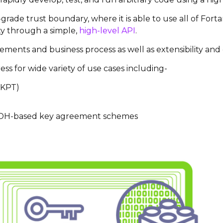
grade trust boundary, where it is able to use all of Fort
ity through a simple,
high-level API
.
ments and business process as well as extensibility and c
ss for wide variety of use cases including-
KPT)
ECDH-based key agreement schemes