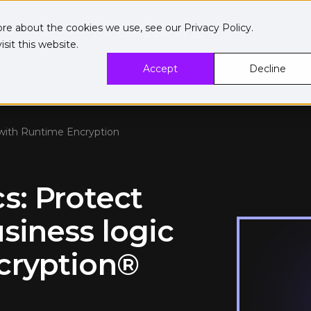
ore about the cookies we use, see our
Privacy Policy
.
sit this website.
Accept
Decline
 with Runtime Encryption
s: Protect
siness logic
cryption®