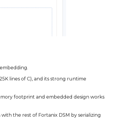
r embedding.
25K lines of C), and its strong runtime
memory footprint and embedded design works
ith the rest of Fortanix DSM by serializing