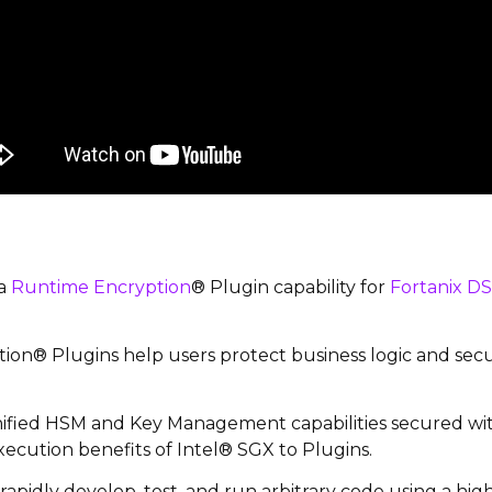
 a
Runtime Encryption
® Plugin capability for
Fortanix D
on® Plugins help users protect business logic and secu
ified HSM and Key Management capabilities secured wit
xecution benefits of Intel® SGX to Plugins.
apidly develop, test, and run arbitrary code using a hig