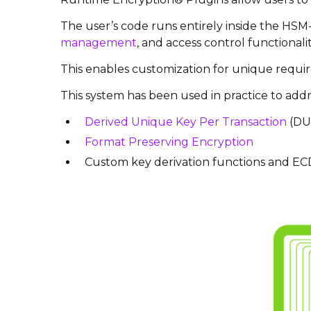
The user’s code runs entirely inside the HSM-
management
, and access control functional
This enables customization for unique require
This system has been used in practice to addre
Derived Unique Key Per Transaction
(DU
Format Preserving Encryption
Custom key derivation functions and 