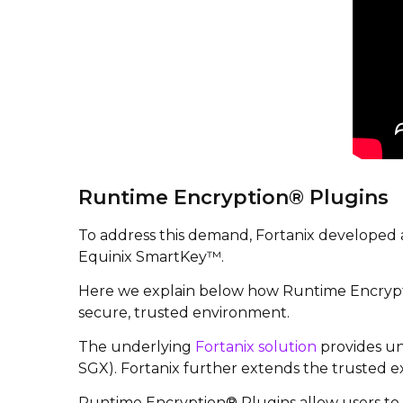
Runtime Encryption® Plugins
To address this demand, Fortanix developed
Equinix SmartKey™.
Here we explain below how Runtime Encrypti
secure, trusted environment.
The underlying
Fortanix solution
provides un
SGX). Fortanix further extends the trusted e
Runtime Encryption® Plugins allow users to r