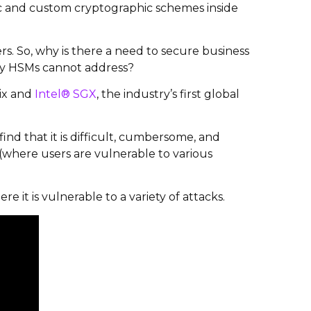
gic and custom cryptographic schemes inside
s. So, why is there a need to secure business
acy HSMs cannot address?
ix
and
Intel® SGX
, the industry’s first global
find that it is difficult, cumbersome, and
 (where users are vulnerable to various
e it is vulnerable to a variety of attacks.