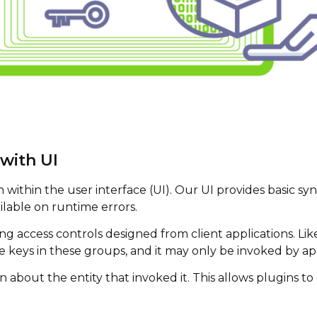
with UI
ithin the user interface (UI). Our UI provides basic synt
ilable on runtime errors.
 access controls designed from client applications. Like 
 keys in these groups, and it may only be invoked by app
on about the entity that invoked it. This allows plugins t