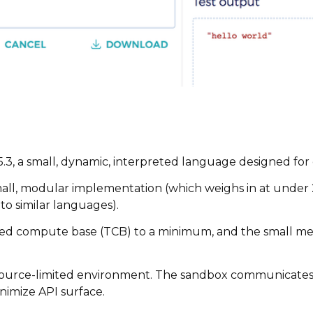
5.3, a small, dynamic, interpreted language designed fo
y small, modular implementation (which weighs in at under 
o similar languages).
usted compute base (TCB) to a minimum, and the small 
resource-limited environment. The sandbox communicates w
nimize API surface.