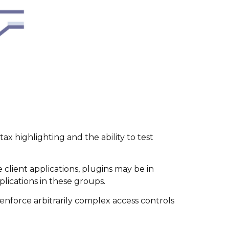
ax highlighting and the ability to test
client applications, plugins may be in
lications in these groups.
o enforce arbitrarily complex access controls