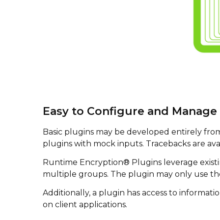
Easy to Configure and Manage 
Basic plugins may be developed entirely from w
plugins with mock inputs. Tracebacks are ava
Runtime Encryption® Plugins leverage existing
multiple groups. The plugin may only use the
Additionally, a plugin has access to informati
on client applications.