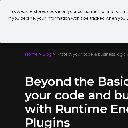
This website stores cookie on your computer. To find out m
If you decline, your information won’t be tracked when you vi
Home
>
Blog
>
Protect your code & business logic
Beyond the Basic
your code and bu
with Runtime En
Plugins