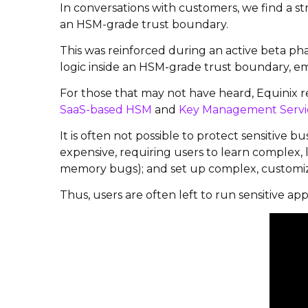
In conversations with customers, we find a s
an HSM-grade trust boundary.
This was reinforced during an active beta ph
logic inside an HSM-grade trust boundary, e
For those that may not have heard, Equinix
SaaS-based HSM
and
Key Management Servi
It is often not possible to protect sensitive 
expensive, requiring users to learn complex, 
memory bugs); and set up complex, customiz
Thus, users are often left to run sensitive app