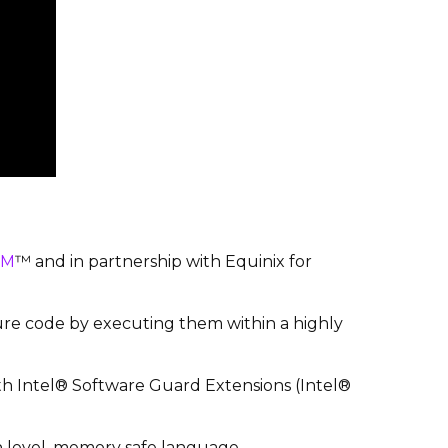
SM
™ and in partnership with Equinix for
re code by executing them within a highly
h Intel® Software Guard Extensions (Intel®
h level, memory safe language.