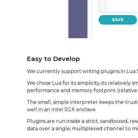
Easy to Develop
We currently support writing plugins in Lua 
We chose Lua for its simplicity, its relativel
performance and memory footprint (relative t
The small, simple interpreter keeps the tr
well in an Intel SGX enclave.
Plugins are run inside a strict, sandboxed, 
data over a single, multiplexed channel to mi