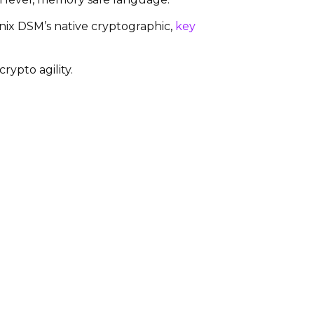
anix DSM’s native cryptographic,
key
rypto agility.