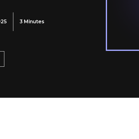
025
3 Minutes