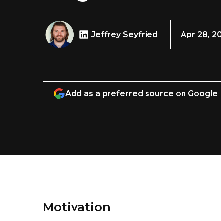
Jeffrey Seyfried
Apr 28, 2
Add as a preferred source on Google
Motivation