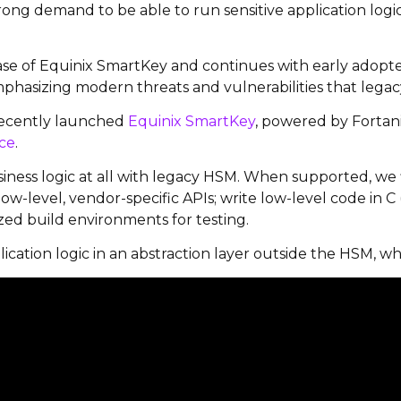
trong demand to be able to run sensitive application lo
ase of Equinix
SmartKey
and continues with early adopter
mphasizing modern threats and vulnerabilities that leg
 recently launched
Equinix SmartKey
,
powered by Fortan
ce
.
business logic at all with legacy HSM. When supported, we 
low-level, vendor-specific APIs; write low-level code in C
ed build environments for testing.
lication logic in an abstraction layer outside the HSM, wher