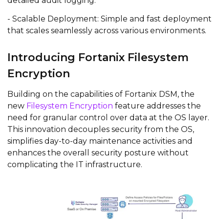
detailed audit logging.
- Scalable Deployment: Simple and fast deployment
that scales seamlessly across various environments.
Introducing Fortanix Filesystem
Encryption
Building on the capabilities of Fortanix DSM, the
new
Filesystem Encryption
feature addresses the
need for granular control over data at the OS layer.
This innovation decouples security from the OS,
simplifies day-to-day maintenance activities and
enhances the overall security posture without
complicating the IT infrastructure.