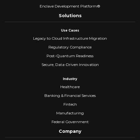
Enclave Development Platform®
Solutions
Use Cases
Legacy to Cloud Infrastructure Migration
Regulatory Compliance
Post-Quantum Readiness
Secure, Data-Driven Innovation
Industry
Healthcare
Banking & Financial Services
Fintech
Manufacturing
Federal Government
Company