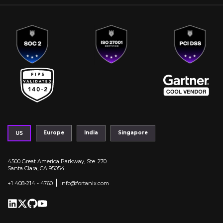
Europe
India
Singapore
US
4500 Great America Parkway, Ste. 270
Santa Clara, CA 95054
|
+1 408-214 - 4760
info@fortanix.com