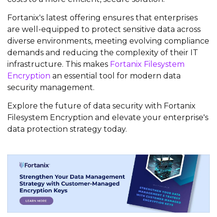
Fortanix's latest offering ensures that enterprises
are well-equipped to protect sensitive data across
diverse environments, meeting evolving compliance
demands and reducing the complexity of their IT
infrastructure. This makes
Fortanix Filesystem
Encryption
an essential tool for modern data
security management.
Explore the future of data security with Fortanix
Filesystem Encryption and elevate your enterprise's
data protection strategy today.