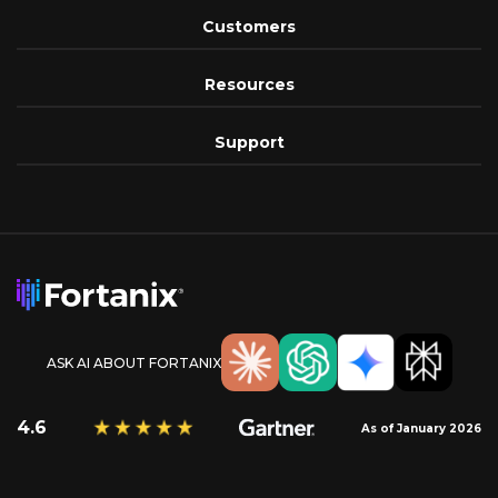
Customers
Resources
Support
ASK AI ABOUT FORTANIX
4.6
As of January 2026