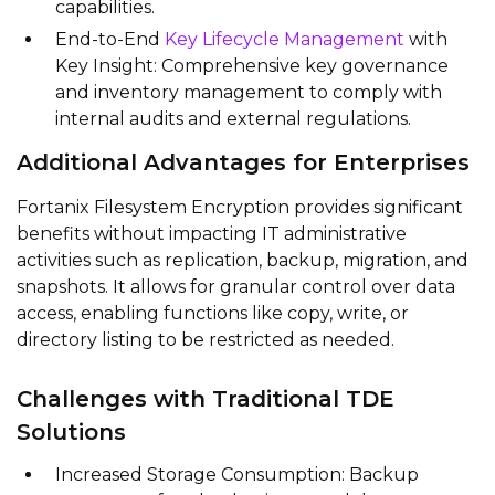
capabilities.
End-to-End
Key Lifecycle Management
with
Key Insight: Comprehensive key governance
and inventory management to comply with
internal audits and external regulations.
Additional Advantages for Enterprises
Fortanix Filesystem Encryption provides significant
benefits without impacting IT administrative
activities such as replication, backup, migration, and
snapshots. It allows for granular control over data
access, enabling functions like copy, write, or
directory listing to be restricted as needed.
Challenges with Traditional TDE
Solutions
Increased Storage Consumption: Backup