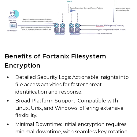
Benefits of Fortanix Filesystem
Encryption
Detailed Security Logs: Actionable insights into
file access activities for faster threat
identification and response.
Broad Platform Support: Compatible with
Linux, Unix, and Windows, offering extensive
flexibility.
Minimal Downtime: Initial encryption requires
minimal downtime, with seamless key rotation