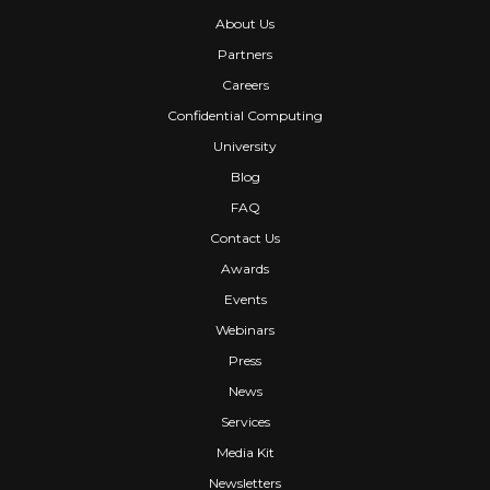
About Us
Partners
Careers
Confidential Computing
University
Blog
FAQ
Contact Us
Awards
Events
Webinars
Press
News
Services
Media Kit
Newsletters