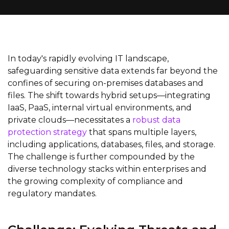
In today's rapidly evolving IT landscape,
safeguarding sensitive data extends far beyond the
confines of securing on-premises databases and
files. The shift towards hybrid setups—integrating
IaaS, PaaS, internal virtual environments, and
private clouds—necessitates a
robust data
protection strategy
that spans multiple layers,
including applications, databases, files, and storage.
The challenge is further compounded by the
diverse technology stacks within enterprises and
the growing complexity of compliance and
regulatory mandates.