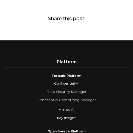
Share this post:
Platform
Fortanix Platform
Confidential AI
Data Security Manager
Confidential Computing Manager
Armet AI
Key Insight
Open Source Platform