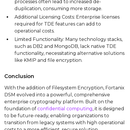
processes often lead to increased de-
duplication, consuming more storage.
Additional Licensing Costs: Enterprise licenses
required for TDE features can add to
operational costs.
Limited Functionality: Many technology stacks,
such as DB2 and MongoDB, lack native TDE
functionality, necessitating alternative solutions
like KMIP and file encryption.
Conclusion
With the addition of Filesystem Encryption, Fortanix
DSM evolved into a powerful, comprehensive
enterprise cryptography platform. Built on the
foundation of
confidential computing
, it is designed
to be future-ready, enabling organizations to
transition from legacy systems with high operational
costs to a more efficient, secure solution.