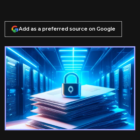
Add as a preferred source on Google