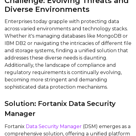
Challenge: Evolving Threats and
Diverse Environments
Enterprises today grapple with protecting data
across varied environments and technology stacks.
Whether it's managing databases like MongoDB or
IBM DB2 or navigating the intricacies of different file
and storage systems, finding a unified solution that
addresses these diverse needs is daunting.
Additionally, the landscape of compliance and
regulatory requirements is continually evolving,
becoming more stringent and demanding
sophisticated data protection mechanisms.
Solution: Fortanix Data Security
Manager
Fortanix
Data Security Manager
(DSM) emerges as a
comprehensive solution, offering a unified platform