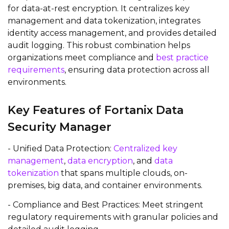
for data-at-rest encryption. It centralizes key
management and data tokenization, integrates
identity access management, and provides detailed
audit logging. This robust combination helps
organizations meet compliance and
best practice
requirements
, ensuring data protection across all
environments.
Key Features of Fortanix Data
Security Manager
- Unified Data Protection:
Centralized key
management
,
data encryption
, and
data
tokenization
that spans multiple clouds, on-
premises, big data, and container environments.
- Compliance and Best Practices: Meet stringent
regulatory requirements with granular policies and