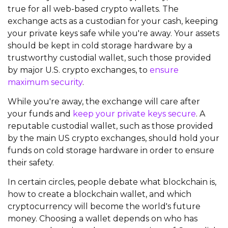
true for all web-based crypto wallets. The
exchange acts as a custodian for your cash, keeping
your private keys safe while you're away. Your assets
should be kept in cold storage hardware by a
trustworthy custodial wallet, such those provided
by major U.S. crypto exchanges, to
ensure
maximum security
.
While you're away, the exchange will care after
your funds and
keep your private keys secure
. A
reputable custodial wallet, such as those provided
by the main US crypto exchanges, should hold your
funds on cold storage hardware in order to ensure
their safety.
In certain circles, people debate what blockchain is,
how to create a blockchain wallet, and which
cryptocurrency will become the world's future
money. Choosing a wallet depends on who has