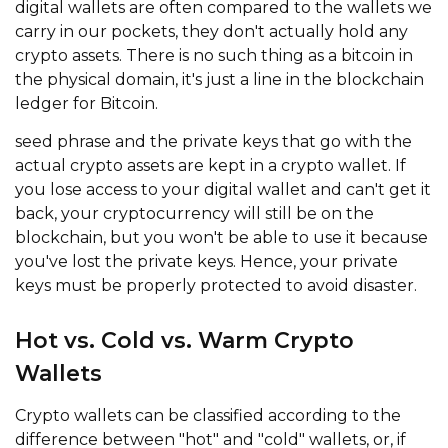
digital wallets are often compared to the wallets we
carry in our pockets, they don't actually hold any
crypto assets. There is no such thing as a bitcoin in
the physical domain, it's just a line in the blockchain
ledger for Bitcoin.
seed phrase and the private keys that go with the
actual crypto assets are kept in a crypto wallet. If
you lose access to your digital wallet and can't get it
back, your cryptocurrency will still be on the
blockchain, but you won't be able to use it because
you've lost the private keys. Hence, your private
keys must be properly protected to avoid disaster.
Hot vs. Cold vs. Warm Crypto
Wallets
Crypto wallets can be classified according to the
difference between "hot" and "cold" wallets, or, if