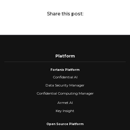
Share this post:
Platform
Fortanix Platform
Confidential AI
Data Security Manager
Confidential Computing Manager
Armet AI
Key Insight
Open Source Platform