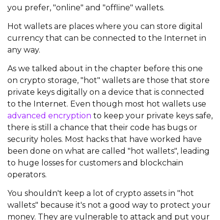
you prefer, "online" and "offline" wallets.
Hot wallets are places where you can store digital
currency that can be connected to the Internet in
any way.
As we talked about in the chapter before this one
on crypto storage, "hot" wallets are those that store
private keys digitally on a device that is connected
to the Internet. Even though most hot wallets use
advanced encryption
to keep your private keys safe,
there is still a chance that their code has bugs or
security holes. Most hacks that have worked have
been done on what are called "hot wallets", leading
to huge losses for customers and blockchain
operators.
You shouldn't keep a lot of crypto assets in "hot
wallets" because it's not a good way to protect your
money. They are vulnerable to attack and put your