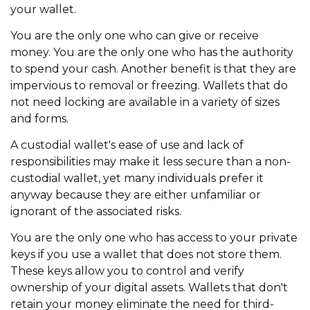
your wallet.
You are the only one who can give or receive
money. You are the only one who has the authority
to spend your cash. Another benefit is that they are
impervious to removal or freezing. Wallets that do
not need locking are available in a variety of sizes
and forms.
A custodial wallet's ease of use and lack of
responsibilities may make it less secure than a non-
custodial wallet, yet many individuals prefer it
anyway because they are either unfamiliar or
ignorant of the associated risks.
You are the only one who has access to your private
keys if you use a wallet that does not store them.
These keys allow you to control and verify
ownership of your digital assets. Wallets that don't
retain your money eliminate the need for third-