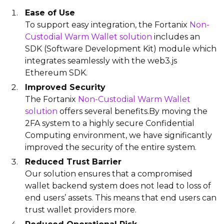
Ease of Use
To support easy integration, the Fortanix
Non-
Custodial Warm Wallet solution
includes an
SDK (Software Development Kit) module which
integrates seamlessly with the web3.js
Ethereum SDK.
Improved Security
The Fortanix
Non-Custodial Warm Wallet
solution
offers several benefits.By moving the
2FA system to a highly secure Confidential
Computing environment, we have significantly
improved the security of the entire system.
Reduced Trust Barrier
Our solution ensures that a compromised
wallet backend system does not lead to loss of
end users’ assets. This means that end users can
trust wallet providers more.