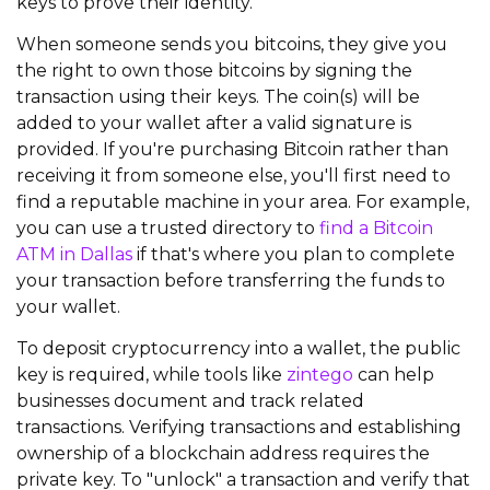
keys to prove their identity.
When someone sends you bitcoins, they give you
the right to own those bitcoins by signing the
transaction using their keys. The coin(s) will be
added to your wallet after a valid signature is
provided. If you're purchasing Bitcoin rather than
receiving it from someone else, you'll first need to
find a reputable machine in your area. For example,
you can use a trusted directory to
find a Bitcoin
ATM in Dallas
if that's where you plan to complete
your transaction before transferring the funds to
your wallet.
To deposit cryptocurrency into a wallet, the public
key is required,
while tools like
zintego
can help
businesses document and track related
transactions.
Verifying transactions and establishing
ownership of a blockchain address requires the
private key. To "unlock" a transaction and verify that