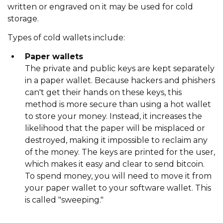
written or engraved on it may be used for cold
storage.
Types of cold wallets include:
Paper wallets
The private and public keys are kept separately
in a paper wallet. Because hackers and phishers
can't get their hands on these keys, this
method is more secure than using a hot wallet
to store your money. Instead, it increases the
likelihood that the paper will be misplaced or
destroyed, making it impossible to reclaim any
of the money. The keys are printed for the user,
which makes it easy and clear to send bitcoin.
To spend money, you will need to move it from
your paper wallet to your software wallet. This
is called "sweeping."