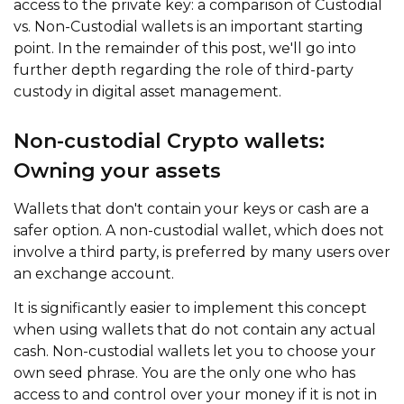
access to the private key: a comparison of Custodial
vs. Non-Custodial wallets is an important starting
point. In the remainder of this post, we'll go into
further depth regarding the role of third-party
custody in digital asset management.
Non-custodial Crypto wallets:
Owning your assets
Wallets that don't contain your keys or cash are a
safer option. A non-custodial wallet, which does not
involve a third party, is preferred by many users over
an exchange account.
It is significantly easier to implement this concept
when using wallets that do not contain any actual
cash. Non-custodial wallets let you to choose your
own seed phrase. You are the only one who has
access to and control over your money if it is not in