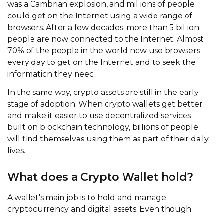
was a Cambrian explosion, and millions of people
could get on the Internet using a wide range of
browsers. After a few decades, more than 5 billion
people are now connected to the Internet. Almost
70% of the people in the world now use browsers
every day to get on the Internet and to seek the
information they need.
In the same way, crypto assets are still in the early
stage of adoption. When crypto wallets get better
and make it easier to use decentralized services
built on blockchain technology, billions of people
will find themselves using them as part of their daily
lives.
What does a Crypto Wallet hold?
A wallet's main job is to hold and manage
cryptocurrency and digital assets. Even though