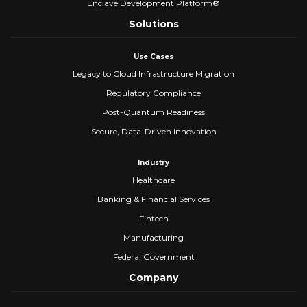
Enclave Development Platform®
Solutions
Use Cases
Legacy to Cloud Infrastructure Migration
Regulatory Compliance
Post-Quantum Readiness
Secure, Data-Driven Innovation
Industry
Healthcare
Banking & Financial Services
Fintech
Manufacturing
Federal Government
Company