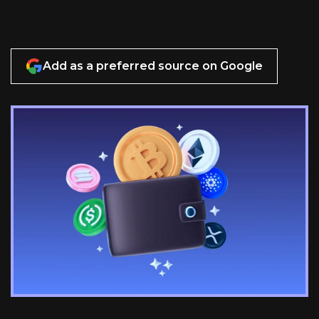
Add as a preferred source on Google