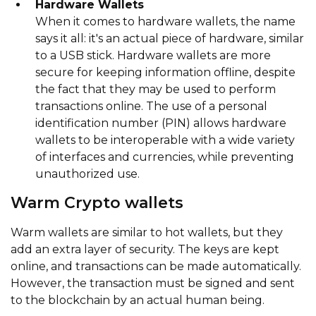
Hardware Wallets
When it comes to hardware wallets, the name
says it all: it's an actual piece of hardware, similar
to a USB stick. Hardware wallets are more
secure for keeping information offline, despite
the fact that they may be used to perform
transactions online. The use of a personal
identification number (PIN) allows hardware
wallets to be interoperable with a wide variety
of interfaces and currencies, while preventing
unauthorized use.
Warm Crypto wallets
Warm wallets are similar to hot wallets, but they
add an extra layer of security. The keys are kept
online, and transactions can be made automatically.
However, the transaction must be signed and sent
to the blockchain by an actual human being.