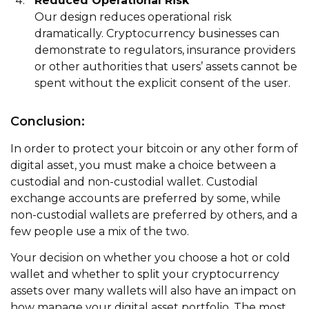
Reduced Operational Risk
Our design reduces operational risk
dramatically. Cryptocurrency businesses can
demonstrate to regulators, insurance providers
or other authorities that users’ assets cannot be
spent without the explicit consent of the user.
Conclusion:
In order to protect your bitcoin or any other form of
digital asset, you must make a choice between a
custodial and non-custodial wallet. Custodial
exchange accounts are preferred by some, while
non-custodial wallets are preferred by others, and a
few people use a mix of the two.
Your decision on whether you choose a hot or cold
wallet and whether to split your cryptocurrency
assets over many wallets will also have an impact on
how manage your digital asset portfolio. The most