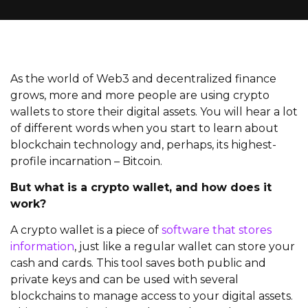
As the world of Web3 and decentralized finance
grows, more and more people are using crypto
wallets to store their digital assets. You will hear a lot
of different words when you start to learn about
blockchain technology and, perhaps, its highest-
profile incarnation – Bitcoin.
But what is a crypto wallet, and how does it
work?
A crypto wallet is a piece of
software that stores
information
, just like a regular wallet can store your
cash and cards. This tool saves both public and
private keys and can be used with several
blockchains to manage access to your digital assets.