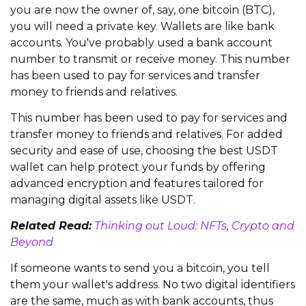
you are now the owner of, say, one bitcoin (BTC),
you will need a private key. Wallets are like bank
accounts. You've probably used a bank account
number to transmit or receive money. This number
has been used to pay for services and transfer
money to friends and relatives.
This number has been used to pay for services and
transfer money to friends and relatives. For added
security and ease of use, choosing the best USDT
wallet can help protect your funds by offering
advanced encryption and features tailored for
managing digital assets like USDT.
Related Read:
Thinking out Loud: NFTs, Crypto and
Beyond
If someone wants to send you a bitcoin, you tell
them your wallet's address. No two digital identifiers
are the same, much as with bank accounts, thus