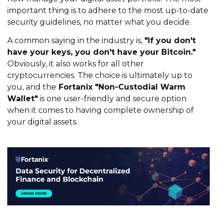
important thing is to adhere to the most up-to-date
security guidelines, no matter what you decide.
A common saying in the industry is,
"If you don't
have your keys, you don't have your Bitcoin."
Obviously, it also works for all other
cryptocurrencies. The choice is ultimately up to
you, and the
Fortanix "Non-Custodial Warm
Wallet"
is one user-friendly and secure option
when it comes to having complete ownership of
your digital assets.