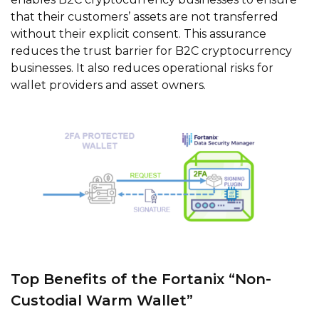
that their customers’ assets are not transferred
without their explicit consent. This assurance
reduces the trust barrier for B2C cryptocurrency
businesses. It also reduces operational risks for
wallet providers and asset owners.
Top Benefits of the Fortanix “Non-
Custodial Warm Wallet”