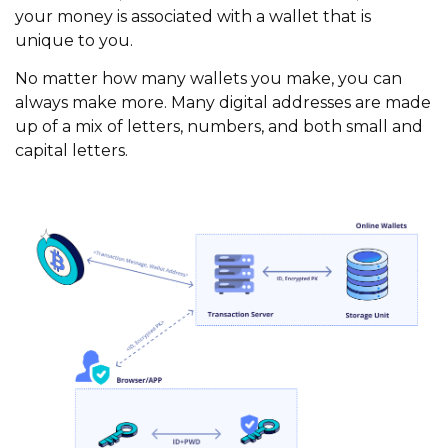
your money is associated with a wallet that is
unique to you.
No matter how many wallets you make, you can
always make more. Many digital addresses are made
up of a mix of letters, numbers, and both small and
capital letters.