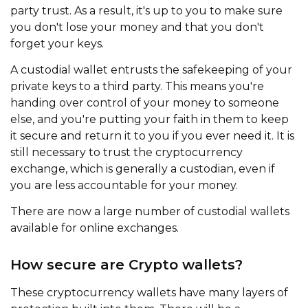
party trust. As a result, it's up to you to make sure
you don't lose your money and that you don't
forget your keys.
A custodial wallet entrusts the safekeeping of your
private keys to a third party. This means you're
handing over control of your money to someone
else, and you're putting your faith in them to keep
it secure and return it to you if you ever need it. It is
still necessary to trust the cryptocurrency
exchange, which is generally a custodian, even if
you are less accountable for your money.
There are now a large number of custodial wallets
available for online exchanges.
How secure are Crypto wallets?
These cryptocurrency wallets have many layers of