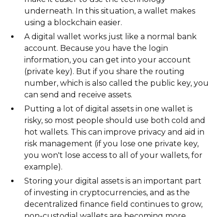
underneath. In this situation, a wallet makes
using a blockchain easier.
A digital wallet works just like a normal bank
account. Because you have the login
information, you can get into your account
(private key). But if you share the routing
number, which is also called the public key, you
can send and receive assets.
Putting a lot of digital assets in one wallet is
risky, so most people should use both cold and
hot wallets. This can improve privacy and aid in
risk management (if you lose one private key,
you won't lose access to all of your wallets, for
example).
Storing your digital assets is an important part
of investing in cryptocurrencies, and as the
decentralized finance field continues to grow,
non-custodial wallets are becoming more