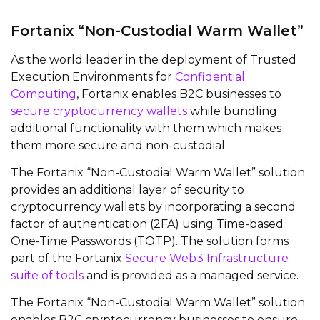
Fortanix “Non-Custodial Warm Wallet”
As the world leader in the deployment of Trusted
Execution Environments for
Confidential
Computing
, Fortanix enables B2C businesses to
secure cryptocurrency wallets
while bundling
additional functionality with them which makes
them more secure and non-custodial.
The Fortanix “Non-Custodial Warm Wallet” solution
provides an additional layer of security to
cryptocurrency wallets by incorporating a second
factor of authentication (2FA) using Time-based
One-Time Passwords (TOTP). The solution forms
part of the Fortanix
Secure Web3 Infrastructure
suite of tools
and is provided as a managed service.
The Fortanix “Non-Custodial Warm Wallet” solution
enables B2C cryptocurrency businesses to ensure