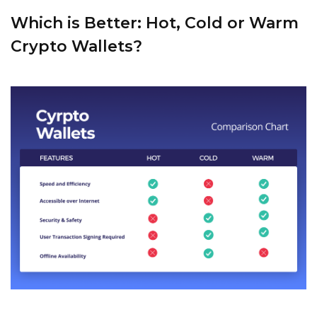
Which is Better: Hot, Cold or Warm
Crypto Wallets?