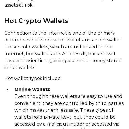
assets at risk.
Hot Crypto Wallets
Connection to the Internet is one of the primary
differences between a hot wallet and a cold wallet.
Unlike cold wallets, which are not linked to the
Internet, hot wallets are. As a result, hackers will
have an easier time gaining access to money stored
in hot wallets.
Hot wallet types include:
Online wallets
Even though these wallets are easy to use and
convenient, they are controlled by third parties,
which makes them less safe. These types of
wallets hold private keys, but they could be
accessed by a malicious insider or accessed via