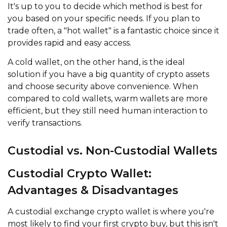
It's up to you to decide which method is best for
you based on your specific needs. If you plan to
trade often, a "hot wallet" is a fantastic choice since it
provides rapid and easy access.
A cold wallet, on the other hand, is the ideal
solution if you have a big quantity of crypto assets
and choose security above convenience. When
compared to cold wallets, warm wallets are more
efficient, but they still need human interaction to
verify transactions.
Custodial vs. Non-Custodial Wallets
Custodial Crypto Wallet:
Advantages & Disadvantages
A custodial exchange crypto wallet is where you're
most likely to find your first crypto buy, but this isn't