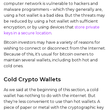
computer network is vulnerable to hackers and
malware programmers – which they generally are,
using a hot wallet is a bad idea. But the threats may
be reduced by using a hot wallet with sufficient
encryption, or by using devices that
store private
keys in a secure location
.
Bitcoin investors may have a variety of reasons for
wishing to connect or disconnect from the Internet.
Because of this, it's usual for bitcoin owners to
maintain several wallets, including both hot and
cold ones.
Cold Crypto Wallets
As we said at the beginning of this section, a cold
wallet has nothing to do with the internet. But
they're less convenient to use than hot wallets. A
piece of paper or metal with the cryptographic key