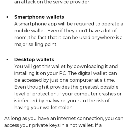
an attack on the service provider.
Smartphone wallets
A smartphone app will be required to operate a
mobile wallet. Even if they don't have a lot of
room, the fact that it can be used anywhere is a
major selling point.
Desktop wallets
You will get this wallet by downloading it and
installing it on your PC. The digital wallet can
be accessed by just one computer at a time.
Even though it provides the greatest possible
level of protection, if your computer crashes or
is infected by malware, you run the risk of
having your wallet stolen.
As long as you have an internet connection, you can
access your private keys in a hot wallet. If a