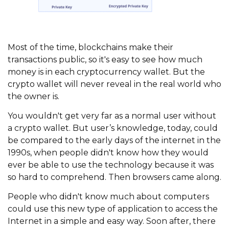
Most of the time, blockchains make their
transactions public, so it's easy to see how much
money is in each cryptocurrency wallet. But the
crypto wallet will never reveal in the real world who
the owner is.
You wouldn't get very far as a normal user without
a crypto wallet. But user’s knowledge, today, could
be compared to the early days of the internet in the
1990s, when people didn't know how they would
ever be able to use the technology because it was
so hard to comprehend. Then browsers came along.
People who didn't know much about computers
could use this new type of application to access the
Internet in a simple and easy way. Soon after, there