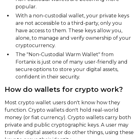
popular.
With a non-custodial wallet, your private keys
are not accessible to a third-party, only you
have access to them. These keys allow you,
alone, to manage and verify ownership of your
cryptocurrency.
The "Non-Custodial Warm Wallet" from
Fortanix is just one of many user-friendly and
secure options to store your digital assets,
confident in their security.
How do wallets for crypto work?
Most crypto wallet users don't know how they
function. Crypto wallets don't hold real-world
money (or fiat currency). Crypto wallets carry both
private and public cryptographic keys. A user may
transfer digital assets or do other things, using these