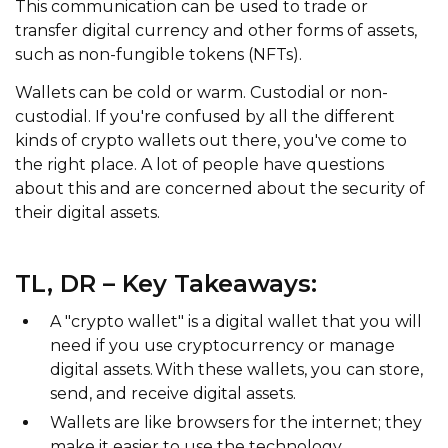
This communication can be used to trade or
transfer digital currency and other forms of assets,
such as non-fungible tokens (NFTs).
Wallets can be cold or warm. Custodial or non-
custodial. If you're confused by all the different
kinds of crypto wallets out there, you've come to
the right place. A lot of people have questions
about this and are concerned about the security of
their digital assets.
TL, DR – Key Takeaways:
A "crypto wallet" is a digital wallet that you will
need if you use cryptocurrency or manage
digital assets. With these wallets, you can store,
send, and receive digital assets.
Wallets are like browsers for the internet; they
make it easier to use the technology