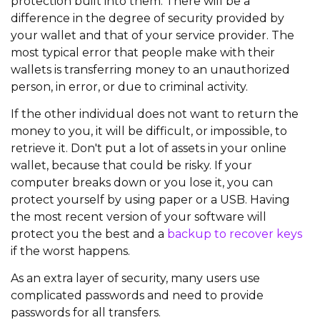
protection built into them. There will be a
difference in the degree of security provided by
your wallet and that of your service provider. The
most typical error that people make with their
wallets is transferring money to an unauthorized
person, in error, or due to criminal activity.
If the other individual does not want to return the
money to you, it will be difficult, or impossible, to
retrieve it. Don't put a lot of assets in your online
wallet, because that could be risky. If your
computer breaks down or you lose it, you can
protect yourself by using paper or a USB. Having
the most recent version of your software will
protect you the best and a
backup to recover keys
if the worst happens.
As an extra layer of security, many users use
complicated passwords and need to provide
passwords for all transfers.