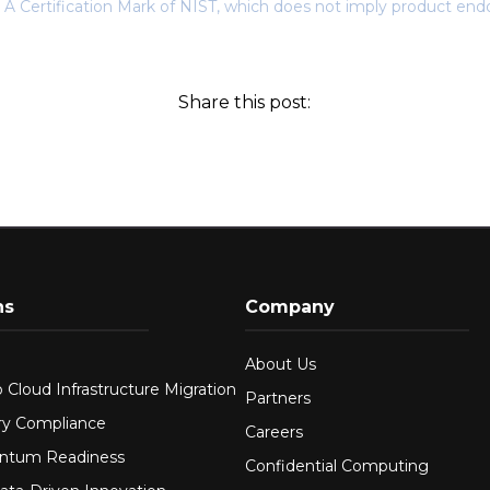
 A Certification Mark of NIST, which does not imply product end
Share this post:
ns
Company
About Us
 Cloud Infrastructure Migration
Partners
ry Compliance
Careers
ntum Readiness
Confidential Computing