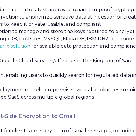
pid migration to latest approved quantum-proof cryptogr
yption to anonymize sensitive data at ingestion or creat
 to keep it private, usable, and compliant
tion to manage and store the keys required to encrypt a
ongoDB, PostGres, MySQL, Maria DB, IBM DB2, and more
nix solution
for scalable data protection and complian
Google Cloud services/offerings in the Kingdom of Saudi 
ch, enabling users to quickly search for regulated data 
loyment models: on-premises, virtual appliances running
ged SaaS across multiple global regions
t-Side Encryption to Gmail
 for client-side encryption of Gmail messages, rounding o