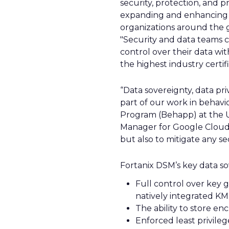
security, protection, and p
expanding and enhancing 
organizations around the g
"Security and data teams c
control over their data wi
the highest industry certifi
“Data sovereignty, data pr
part of our work in behavio
Program (Behapp) at the U
Manager for Google Cloud, 
but also to mitigate any sec
Fortanix DSM’s key data sov
Full control over key 
natively integrated K
The ability to store en
Enforced least privil