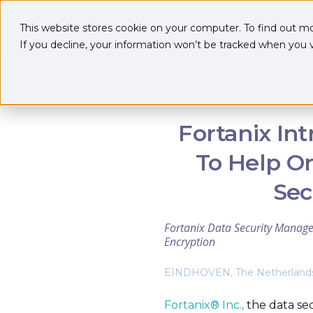
This website stores cookie on your computer. To find out m
If you decline, your information won’t be tracked when you vi
Fortanix In
To Help Or
Sec
Fortanix Data Security Manage
Encryption
EINDHOVEN, The Netherlands 
Fortanix® Inc.,
the data se