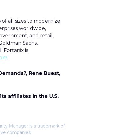
 of all sizes to modernize
erprises worldwide,
 government, and retail,
e Goldman Sachs,
 Fortanix is
com
.
 Demands?, Rene Buest,
 affiliates in the U.S.
urity Manager is a trademark of
tive companies.