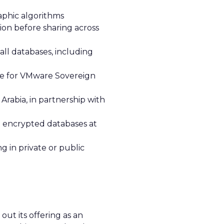
aphic algorithms
ion before sharing across
ll databases, including
ce for VMware Sovereign
Arabia, in partnership with
in encrypted databases at
 in private or public
ut its offering as an