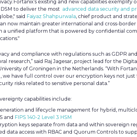
rivacy. Fortanix’s existing and new capabilities exemplif
DSM to deliver the most
advanced data security and pri
lobe," said
Faiyaz Shahpurwala
, chief product and strate
an now maintain greater international and cross-border 
th a unified platform that is powered by confidential co
cations."
ivacy and compliance with regulations such as GDPR and 
ral research,” said Raj Jagesar, project lead for the Dig
niversity of Groningen in the Netherlands. “With Fortan
we have full control over our encryption keys not just
urity risks related to sensitive personal data.”
ereignty capabilities include:
generation and lifecycle management for hybrid, multic
MS and
FIPS 140-2 Level 3 HSM
cryption keys separate from data and within sovereign re
eged data access with RBAC and Quorum Controls to supp