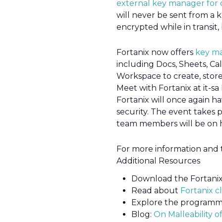
external key manager for 
will never be sent from a
encrypted while in transit,
Fortanix now offers
key m
including Docs, Sheets, C
Workspace to create, stor
Meet with Fortanix at it-
Fortanix will once again h
security. The event takes
team members will be on h
For more information and t
Additional Resources
Download the Fortani
Read about
Fortanix c
Explore the programm
Blog:
On Malleability o