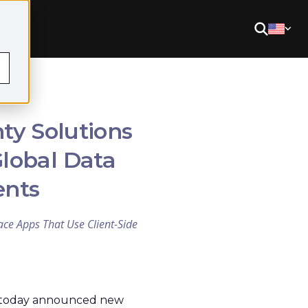
ty Solutions
Global Data
ents
ce Apps That Use Client-Side
, today announced new