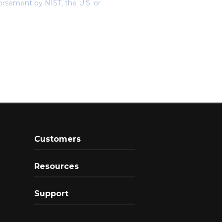
orsement by NIST, the U.S. or
Customers
Resources
Support