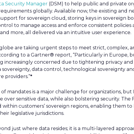
ta Security Manager
(DSM) to help public and private or
equirements globally. Available now, the existing and ne
 support for sovereign cloud, storing keys in sovereign 
control to manage access and enforce consistent policies 
nd more, all delivered via an intuitive user experience.
globe are taking urgent steps to meet strict, complex, 
cording to a Gartner® report, “Particularly in Europe, bu
increasingly concerned due to tightening privacy and 
 sovereignty, data control, technological sovereignty 
e providers.”
*
f mandates is a major challenge for organizations, but F
over sensitive data, while also bolstering security. The 
d within customers’ sovereign regions, enabling them to
eir legislative jurisdictions.
ond just where data resides; it is a multi-layered appr