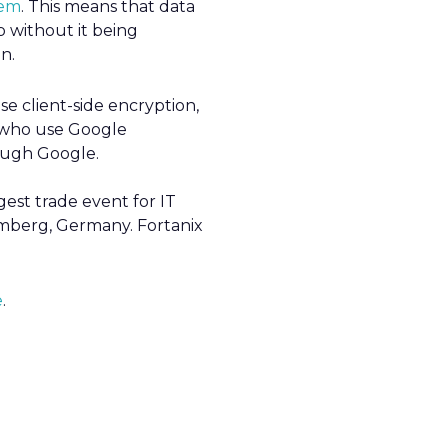
tem
. This means that data
 without it being
n.
e client-side encryption,
s who use Google
ough Google.
gest trade event for IT
emberg, Germany. Fortanix
e
.