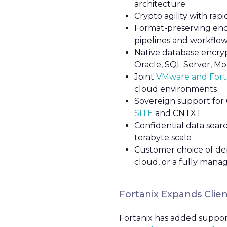
architecture
Crypto agility with ra
Format-preserving encr
pipelines and workflows
Native database encryp
Oracle, SQL Server, M
Joint
VMware and Forta
cloud environments
Sovereign support for 
SITE
and CNTXT
Confidential data sear
terabyte scale
Customer choice of dep
cloud, or a fully mana
Fortanix Expands Clien
Fortanix has added support