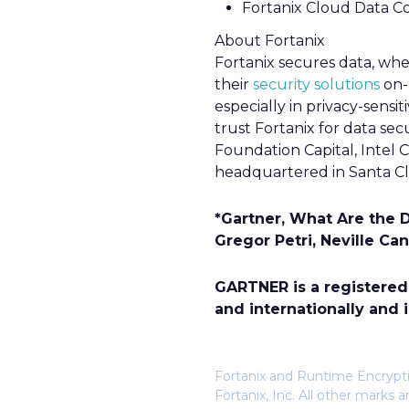
Fortanix Cloud Data C
About Fortanix
Fortanix secures data, wher
their
security solutions
on-
especially in privacy-sensit
trust Fortanix for data se
Foundation Capital, Intel C
headquartered in Santa Cla
*Gartner, What Are the 
Gregor Petri, Neville Ca
GARTNER is a registered t
and internationally and i
Fortanix and Runtime Encryptio
Fortanix, Inc. All other mark