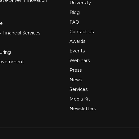
ata-Driven Innovation
University
Blog
FAQ
re
Contact Us
 Financial Services
Awards
Events
uring
Webinars
Government
Press
News
Services
Media Kit
Newsletters