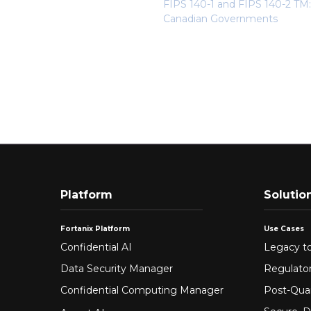
FIPS 140-1 and FIPS 140-2 TM:
Canadian Governments
Platform
Solutio
Fortanix Platform
Use Cases
Confidential AI
Legacy to
Data Security Manager
Regulato
Confidential Computing Manager
Post-Qua