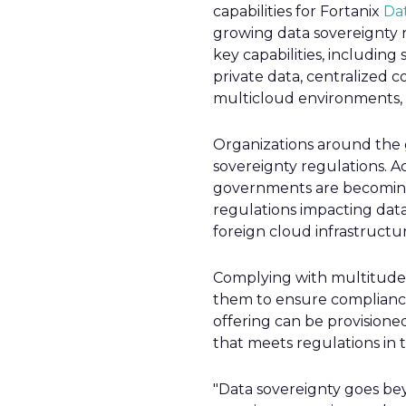
capabilities for Fortanix
Da
growing data sovereignty r
key capabilities, including
private data, centralized 
multicloud environments, a
Organizations around the 
sovereignty regulations. Ac
governments are becoming 
regulations impacting data
foreign cloud infrastructur
Complying with multitude o
them to ensure compliance 
offering can be provisione
that meets regulations in th
"Data sovereignty goes bey