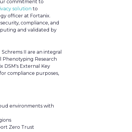
y our commitment to
vacy solution
to
gy officer at Fortanix.
security, compliance, and
mputing and validated by
Schrems II are an integral
ital Phenotyping Research
ix DSM's External Key
 for compliance purposes,
loud environments with
gions
ort Zero Trust