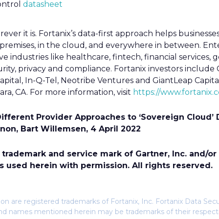
ontrol
datasheet
ever it is. Fortanix’s data-first approach helps businesses
premises, in the cloud, and everywhere in between. Ent
ive industries like healthcare, fintech, financial services,
curity, privacy and compliance. Fortanix investors includ
apital, In-Q-Tel, Neotribe Ventures and GiantLeap Capital.
ra, CA. For more information, visit
https://www.fortanix.
Different Provider Approaches to ‘Sovereign Cloud’
nnon, Bart Willemsen, 4 April 2022
rademark and service mark of Gartner, Inc. and/or its
s used herein with permission. All rights reserved.
n are registered trademarks of Fortanix, Inc. Fortanix Data Sec
s and names mentioned herein may be trademarks of their respec