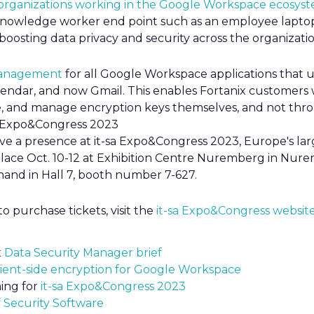
organizations working in the Google Workspace ecosys
 knowledge worker end point such as an employee laptop
 boosting data privacy and security across the organizatio
anagement
for all Google Workspace applications that us
alendar, and now Gmail. This enables Fortanix customer
e, and manage encryption keys themselves, and not thr
sa Expo&Congress 2023
ave a presence at it-sa Expo&Congress 2023, Europe's lar
 place Oct. 10-12 at Exhibition Centre Nuremberg in Nur
and in Hall 7, booth number 7-627.
o purchase tickets, visit the
it-sa Expo&Congress websit
x
Data Security Manager brief
lient-side encryption for Google Workspace
ing for
it-sa Expo&Congress 2023
f Security Software