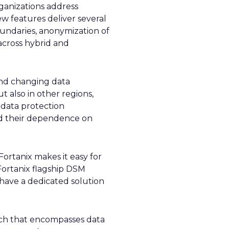
ganizations address
w features deliver several
boundaries, anonymization of
across hybrid and
and changing data
t also in other regions,
data protection
and their dependence on
ortanix makes it easy for
Fortanix flagship DSM
 have a dedicated solution
oach that encompasses data