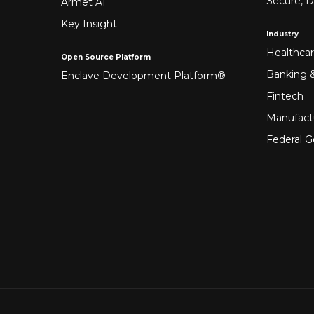
Secure, D
Armet AI
Key Insight
Industry
Healthca
Open Source Platform
Banking &
Enclave Development Platform®
Fintech
Manufact
Federal 