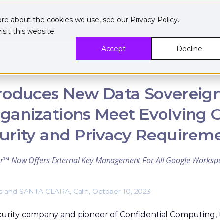
ore about the cookies we use, see our
Privacy Policy
.
sit this website.
Accept
Decline
troduces New Data Sovereign
ganizations Meet Evolving 
urity and Privacy Requirem
r™ Now Offers External Key Management For All Google Workspa
and SANTA CLARA, Calif., October 10, 2023
curity company and pioneer of Confidential Computing