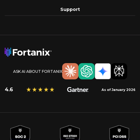
Support
ASK AI ABOUT FORTANIX
4.6
As of January 2026