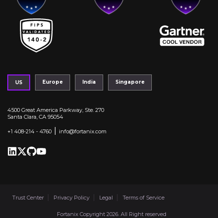
Europe
India
Singapore
US
4500 Great America Parkway, Ste. 270
Santa Clara, CA 95054
|
+1 408-214 - 4760
info@fortanix.com
Trust Center
Privacy Policy
Legal
Terms of Service
Fortanix Copyright 2026. All Right reserved