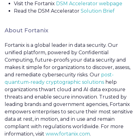
Visit the Fortanix
DSM Accelerator webpage
Read the DSM Accelerator
Solution Brief
About Fortanix
Fortanix is a global leader in data security. Our
unified platform, powered by Confidential
Computing, future-proofs your data security and
makes it simple for organizations to discover, assess,
and remediate cybersecurity risks. Our
post-
quantum-ready cryptographic solutions
help
organizations thwart cloud and AI data exposure
threats and enable secure innovation. Trusted by
leading brands and government agencies, Fortanix
empowers enterprises to secure their most sensitive
data at rest, in motion, and in use and remain
compliant with regulations worldwide. For more
information, visit
www.fortanix.com
.