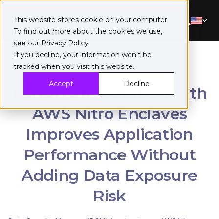
This website stores cookie on your computer.
To find out more about the cookies we use,
see our
Privacy Policy
.
If you decline, your information won’t be
tracked when you visit this website.
Accept
Decline
Fortanix Integration with
AWS Nitro Enclaves
Improves Application
Performance Without
Adding Data Exposure
Risk