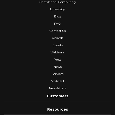
Confidential Computing
University
Blog
FAQ
Contact Us
Awards
Events
Webinars
Press
News
Services
Media Kit
Newsletters
Customers
Resources