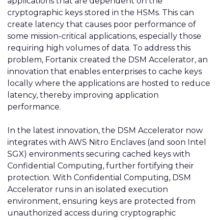
applications that are dependent on the
cryptographic keys stored in the HSMs. This can
create latency that causes poor performance of
some mission-critical applications, especially those
requiring high volumes of data. To address this
problem, Fortanix created the DSM Accelerator, an
innovation that enables enterprises to cache keys
locally where the applications are hosted to reduce
latency, thereby improving application
performance.
In the latest innovation, the DSM Accelerator now
integrates with AWS Nitro
Enclaves
(and soon Intel
SGX) environments securing cached keys with
Confidential Computing, further fortifying their
protection. With Confidential Computing, DSM
Accelerator runs in an isolated execution
environment, ensuring keys are protected from
unauthorized access during cryptographic