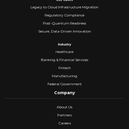
Legacy to Cloud Infrastructure Migration
Regulatory Compliance
Post-Quantum Readiness
Secure, Data-Driven Innovation
Industry
Healthcare
Banking & Financial Services
Fintech
Manufacturing
Federal Government
Company
About Us
Partners
Careers