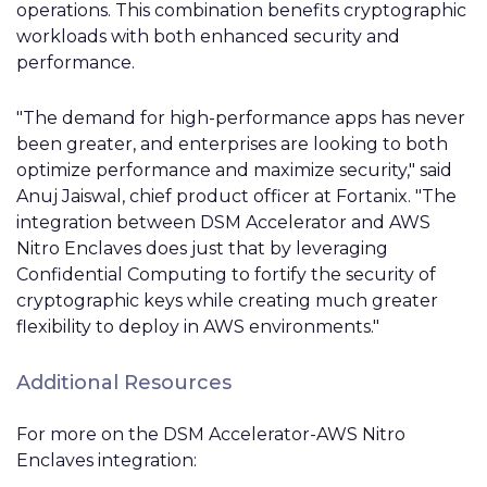
operations. This combination benefits cryptographic
workloads with both enhanced security and
performance.
"The demand for high-performance apps has never
been greater, and enterprises are looking to both
optimize performance and maximize security," said
Anuj Jaiswal, chief product officer at Fortanix. "The
integration between DSM Accelerator and AWS
Nitro
Enclaves
does just that by leveraging
Confidential Computing to fortify the security of
cryptographic keys while creating much greater
flexibility to deploy in AWS environments."
Additional Resources
For more on the DSM Accelerator-AWS Nitro
Enclaves
integration: