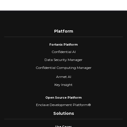
Platform
Fortanix Platform
Confidential AI
Data Security Manager
Confidential Computing Manager
Armet AI
Key Insight
Open Source Platform
Enclave Development Platform®
Solutions
Use Cases