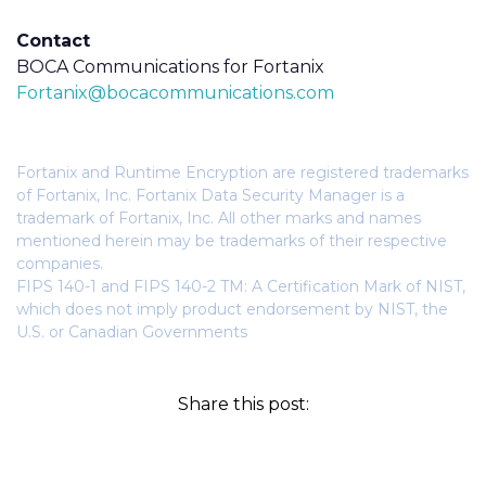
Contact
BOCA Communications for Fortanix
Fortanix@bocacommunications.com
Fortanix and Runtime Encryption are registered trademarks
of Fortanix, Inc. Fortanix Data Security Manager is a
trademark of Fortanix, Inc. All other marks and names
mentioned herein may be trademarks of their respective
companies.
FIPS 140-1 and FIPS 140-2 TM: A Certification Mark of NIST,
which does not imply product endorsement by NIST, the
U.S. or Canadian Governments
Share this post: