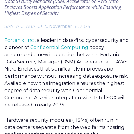
Data Security Manager (DSM) Accelerator on AWS Nitro
Enclaves Boosts Application Performance while Ensuring
Highest Degree of Security
SANTA CLARA, Calif., November 18, 2024
Fortanix, Inc.,
a leader in data-first cybersecurity and
pioneer of
Confidential Computing
, today
announced a new integration between Fortanix
Data Security Manager (DSM) Accelerator and AWS
Nitro
Enclaves
that significantly improves app
performance without increasing data exposure risk.
Available now, this integration ensures the highest
degree of data security with Confidential
Computing. A similar integration with Intel SGX will
be released in early 2025.
Hardware security modules (HSMs) often run in
data centers separate from the web farms hosting