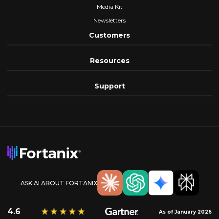
Media Kit
Newsletters
Customers
Resources
Support
ASK AI ABOUT FORTANIX
4.6
As of January 2026