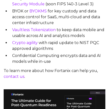
Security Module
(soon FIPS 140-3 Level 3)
BYOK or
BYOKMS
for key custody and data
access control for SaaS, multi-cloud and data
center infrastructure
Vaultless Tokenization
to keep data mobile and
usable across AI and analytics models
Crypto agility
with rapid update to NIST PQC
approved algorithms
Confidential Computing encrypts data and AI
models while in-use
To learn more about how Fortanix can help you,
contact us
.