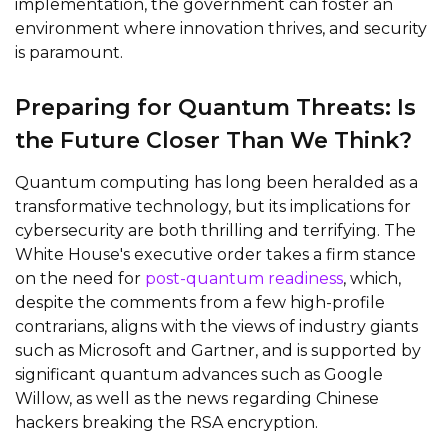
implementation, the government can foster an
environment where innovation thrives, and security
is paramount.
Preparing for Quantum Threats: Is
the Future Closer Than We Think?
Quantum computing has long been heralded as a
transformative technology, but its implications for
cybersecurity are both thrilling and terrifying. The
White House's executive order takes a firm stance
on the need for
post-quantum readiness
, which,
despite the comments from a few high-profile
contrarians, aligns with the views of industry giants
such as Microsoft and Gartner, and is supported by
significant quantum advances such as Google
Willow, as well as the news regarding Chinese
hackers breaking the RSA encryption.