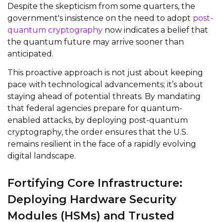
Despite the skepticism from some quarters, the
government's insistence on the need to adopt
post-
quantum cryptography
now indicates a belief that
the quantum future may arrive sooner than
anticipated.
This proactive approach is not just about keeping
pace with technological advancements; it’s about
staying ahead of potential threats. By mandating
that federal agencies prepare for quantum-
enabled attacks, by deploying post-quantum
cryptography, the order ensures that the U.S.
remains resilient in the face of a rapidly evolving
digital landscape.
Fortifying Core Infrastructure:
Deploying Hardware Security
Modules (HSMs) and Trusted