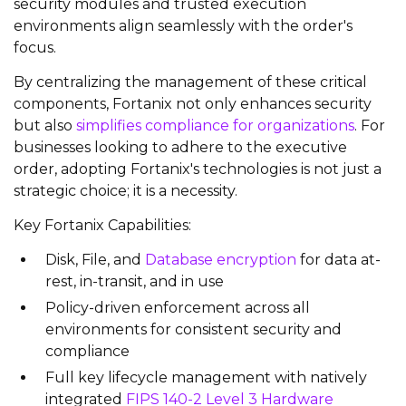
security modules and trusted execution
environments align seamlessly with the order's
focus.
By centralizing the management of these critical
components, Fortanix not only enhances security
but also
simplifies compliance for organizations
. For
businesses looking to adhere to the executive
order, adopting Fortanix's technologies is not just a
strategic choice; it is a necessity.
Key Fortanix Capabilities:
Disk, File, and
Database encryption
for data at-
rest, in-transit, and in use
Policy-driven enforcement across all
environments for consistent security and
compliance
Full key lifecycle management with natively
integrated
FIPS 140-2 Level 3 Hardware