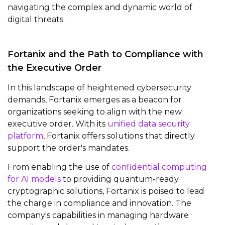
navigating the complex and dynamic world of
digital threats.
Fortanix and the Path to Compliance with
the Executive Order
In this landscape of heightened cybersecurity
demands, Fortanix emerges as a beacon for
organizations seeking to align with the new
executive order. With its
unified data security
platform
, Fortanix offers solutions that directly
support the order's mandates.
From enabling the use of
confidential computing
for AI models
to providing quantum-ready
cryptographic solutions, Fortanix is poised to lead
the charge in compliance and innovation. The
company's capabilities in managing hardware