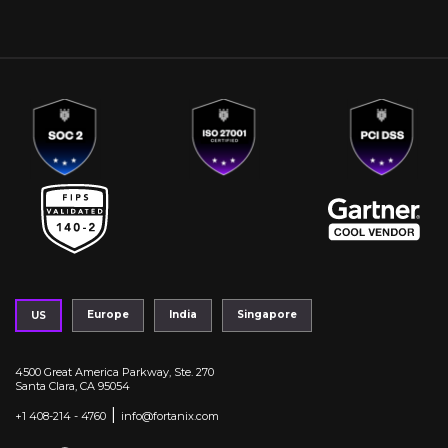
Europe
India
Singapore
US
4500 Great America Parkway, Ste. 270
Santa Clara, CA 95054
|
+1 408-214 - 4760
info@fortanix.com