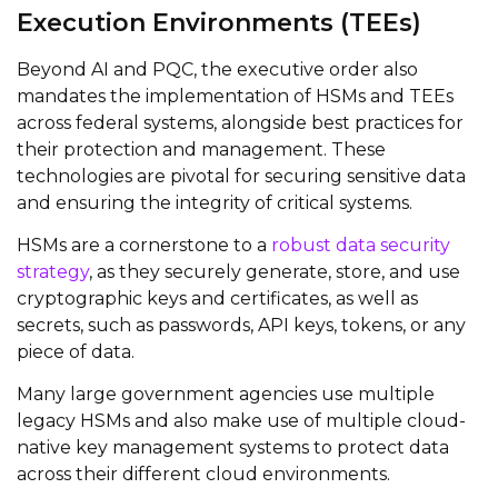
Execution Environments (TEEs)
Beyond AI and PQC, the executive order also
mandates the implementation of HSMs and TEEs
across federal systems, alongside best practices for
their protection and management. These
technologies are pivotal for securing sensitive data
and ensuring the integrity of critical systems.
HSMs are a cornerstone to a
robust data security
strategy
, as they securely generate, store, and use
cryptographic keys and certificates, as well as
secrets, such as passwords, API keys, tokens, or any
piece of data.
Many large government agencies use multiple
legacy HSMs and also make use of multiple cloud-
native key management systems to protect data
across their different cloud environments.