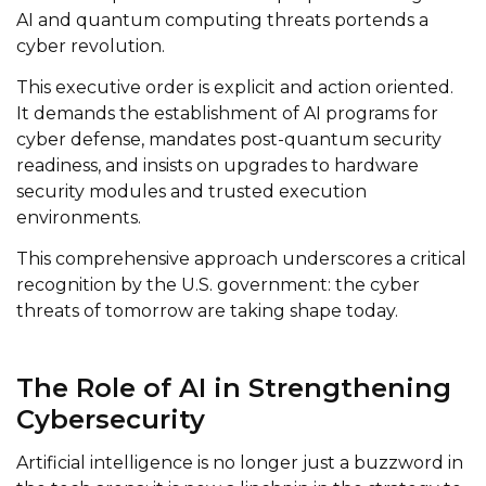
AI and quantum computing threats portends a
cyber revolution.
This executive order is explicit and action oriented.
It demands the establishment of AI programs for
cyber defense, mandates post-quantum security
readiness, and insists on upgrades to hardware
security modules and trusted execution
environments.
This comprehensive approach underscores a critical
recognition by the U.S. government: the cyber
threats of tomorrow are taking shape today.
The Role of AI in Strengthening
Cybersecurity
Artificial intelligence is no longer just a buzzword in