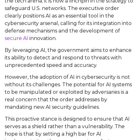
the tech arena; it is now a linchpin in the strategy to
safeguard U.S. networks. The executive order
clearly positions AI as an essential tool in the
cybersecurity arsenal, calling for its integration into
defense mechanisms and the development of
secure AI
innovation.
By leveraging AI, the government aims to enhance
its ability to detect and respond to threats with
unprecedented speed and accuracy.
However, the adoption of AI in cybersecurity is not
without its challenges. The potential for AI systems
to be manipulated or exploited by adversaries is a
real concern that the order addresses by
mandating new AI security guidelines.
This proactive stance is designed to ensure that AI
serves as a shield rather than a vulnerability. The
hope is that by setting a high bar for AI