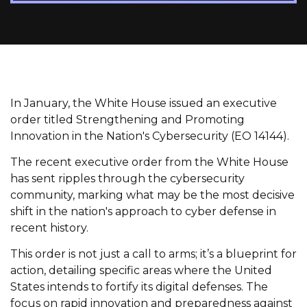
In January, the White House issued an executive
order titled Strengthening and Promoting
Innovation in the Nation's Cybersecurity (EO 14144).
The recent executive order from the White House
has sent ripples through the cybersecurity
community, marking what may be the most decisive
shift in the nation's approach to cyber defense in
recent history.
This order is not just a call to arms; it’s a blueprint for
action, detailing specific areas where the United
States intends to fortify its digital defenses. The
focus on rapid innovation and preparedness against