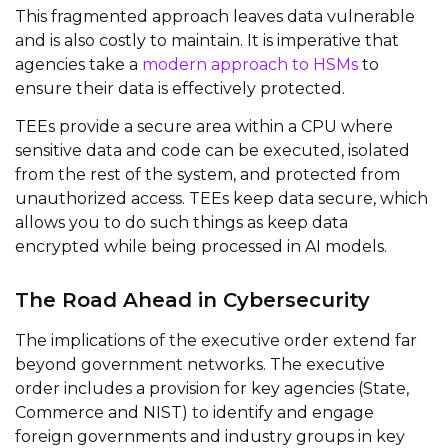
This fragmented approach leaves data vulnerable
and is also costly to maintain. It is imperative that
agencies take a
modern approach to HSMs
to
ensure their data is effectively protected.
TEEs provide a secure area within a CPU where
sensitive data and code can be executed, isolated
from the rest of the system, and protected from
unauthorized access. TEEs keep data secure, which
allows you to do such things as keep data
encrypted while being processed in AI models.
The Road Ahead in Cybersecurity
The implications of the executive order extend far
beyond government networks. The executive
order includes a provision for key agencies (State,
Commerce and NIST) to identify and engage
foreign governments and industry groups in key