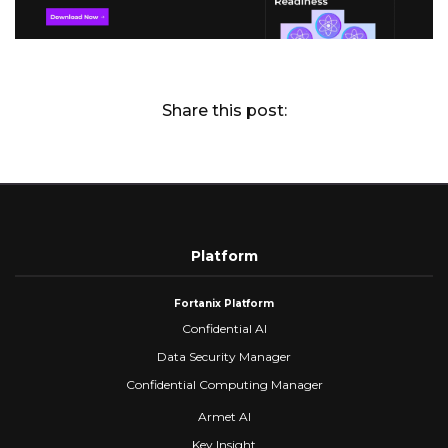
Share this post:
Platform
Fortanix Platform
Confidential AI
Data Security Manager
Confidential Computing Manager
Armet AI
Key Insight