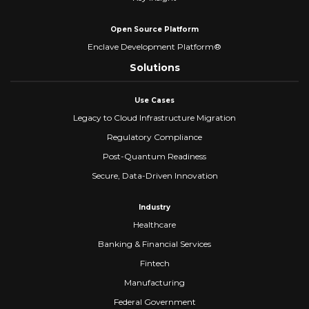
Open Source Platform
Enclave Development Platform®
Solutions
Use Cases
Legacy to Cloud Infrastructure Migration
Regulatory Compliance
Post-Quantum Readiness
Secure, Data-Driven Innovation
Industry
Healthcare
Banking & Financial Services
Fintech
Manufacturing
Federal Government