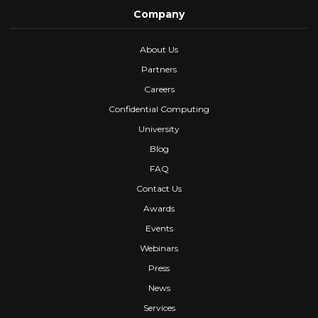
Company
About Us
Partners
Careers
Confidential Computing
University
Blog
FAQ
Contact Us
Awards
Events
Webinars
Press
News
Services