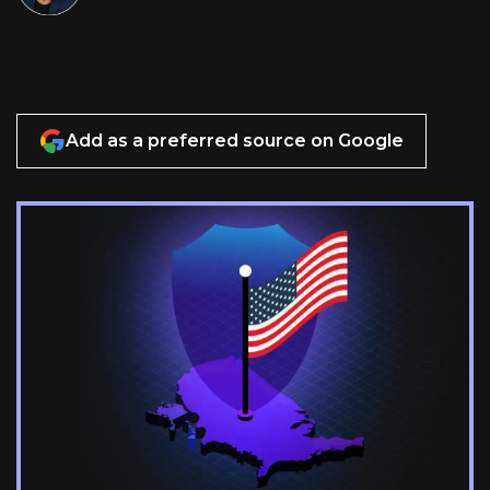
Add as a preferred source on Google