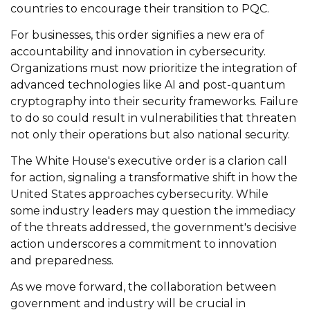
countries to encourage their transition to PQC.
For businesses, this order signifies a new era of
accountability and innovation in cybersecurity.
Organizations must now prioritize the integration of
advanced technologies like AI and post-quantum
cryptography into their security frameworks. Failure
to do so could result in vulnerabilities that threaten
not only their operations but also national security.
The White House's executive order is a clarion call
for action, signaling a transformative shift in how the
United States approaches cybersecurity. While
some industry leaders may question the immediacy
of the threats addressed, the government's decisive
action underscores a commitment to innovation
and preparedness.
As we move forward, the collaboration between
government and industry will be crucial in