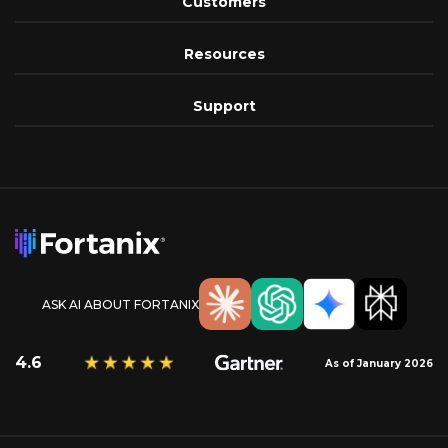
Customers
Resources
Support
ASK AI ABOUT FORTANIX
4.6
As of January 2026