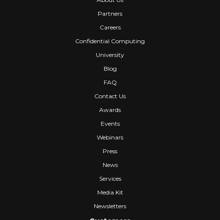
Partners
Careers
Confidential Computing
University
Blog
FAQ
Contact Us
Awards
Events
Webinars
Press
News
Services
Media Kit
Newsletters