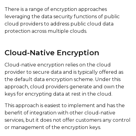
There is a range of encryption approaches
leveraging the data security functions of public
cloud providers to address public cloud data
protection across multiple clouds.
Cloud-Native Encryption
Cloud-native encryption relies on the cloud
provider to secure data and is typically offered as
the default data encryption scheme. Under this
approach, cloud providers generate and own the
keys for encrypting data at rest in the cloud.
This approach is easiest to implement and has the
benefit of integration with other cloud-native
services, but it does not offer customers any control
or management of the encryption keys.