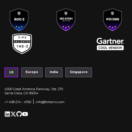
Europe
India
Singapore
US
4500 Great America Parkway, Ste. 270
Santa Clara, CA 95054
|
+1 408-214 - 4760
info@fortanix.com