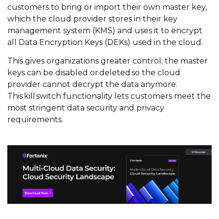
customers to bring or import their own master key,
which the cloud provider stores in their key
management system (KMS) and uses it to encrypt
all Data Encryption Keys (DEKs) used in the cloud.
This gives organizations greater control; the master
keys can be disabled or deleted so the cloud
provider cannot decrypt the data anymore.
This kill switch functionality lets customers meet the
most stringent data security and privacy
requirements.