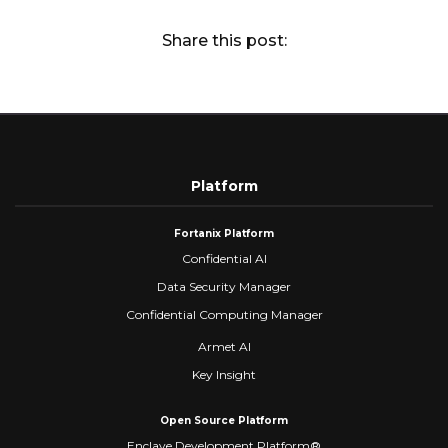
Share this post:
Platform
Fortanix Platform
Confidential AI
Data Security Manager
Confidential Computing Manager
Armet AI
Key Insight
Open Source Platform
Enclave Development Platform®