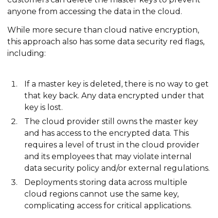
anyone from accessing the data in the cloud.
While more secure than cloud native encryption,
this approach also has some data security red flags,
including:
If a master key is deleted, there is no way to get
that key back. Any data encrypted under that
key is lost.
The cloud provider still owns the master key
and has access to the encrypted data. This
requires a level of trust in the cloud provider
and its employees that may violate internal
data security policy and/or external regulations.
Deployments storing data across multiple
cloud regions cannot use the same key,
complicating access for critical applications.