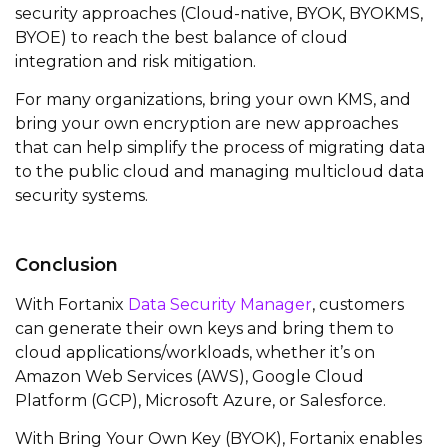
security approaches (Cloud-native, BYOK, BYOKMS,
BYOE) to reach the best balance of cloud
integration and risk mitigation.
For many organizations, bring your own KMS, and
bring your own encryption are new approaches
that can help simplify the process of migrating data
to the public cloud and managing multicloud data
security systems.
Conclusion
With
Fortanix
Data Security Manager
, customers
can generate their own keys and bring them to
cloud applications/workloads, whether
it’s
on
Amazon Web Services (AWS), Google Cloud
Platform (GCP), Microsoft Azure, or Salesforce.
With Bring Your Own Key (BYOK),
Fortanix
enables