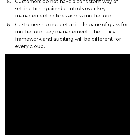
Customers do not have a consistent way of
setting fine-grained controls over key
management policies across multi-cloud.
Customers do not get a single pane of glass for
multi-cloud key management. The policy
framework and auditing will be different for
every cloud.