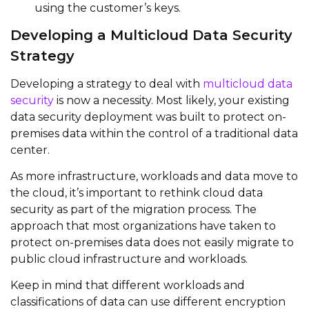
using the customer’s keys.
Developing a Multicloud Data Security
Strategy
Developing a strategy to deal with
multicloud data
security
is now a necessity. Most likely, your existing
data security deployment was built to protect on-
premises data within the control of a traditional data
center.
As more infrastructure, workloads and data move to
the cloud, it’s important to rethink cloud data
security as part of the migration process. The
approach that most organizations have taken to
protect on-premises data does not easily migrate to
public cloud infrastructure and workloads.
Keep in mind that different workloads and
classifications of data can use different encryption