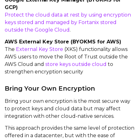
GCP)
Protect the cloud data at rest by using encryption
keys stored and managed by Fortanix stored
outside the Google Cloud
.
AWS External Key Store (BYOKMS for AWS)
The
External Key Store
(XKS) functionality allows
AWS users to move the Root of Trust outside the
AWS Cloud and
store keys outside cloud
to
strengthen encryption security
Bring Your Own Encryption
Bring your own encryption is the most secure way
to protect keys and cloud data but may affect
integration with other cloud-native services.
This approach provides the same level of protection
offered in a datacenter, but with the ease of