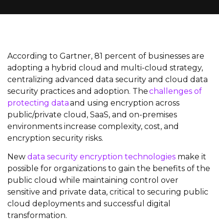
According to Gartner, 81 percent of businesses are
adopting a hybrid cloud and multi-cloud strategy,
centralizing advanced data security and cloud data
security practices and adoption. The
challenges of
protecting data
and using encryption across
public/private cloud, SaaS, and on-premises
environments increase complexity, cost, and
encryption security risks.
New
data security encryption technologies
make it
possible for organizations to gain the benefits of the
public cloud while maintaining control over
sensitive and private data, critical to securing public
cloud deployments and successful digital
transformation.