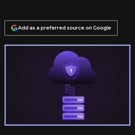
Add as a preferred source on Google