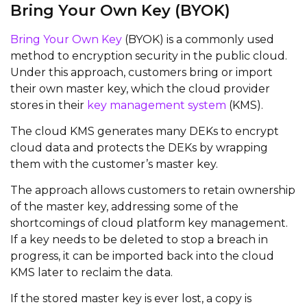
Bring Your Own Key (BYOK)
Bring Your Own Key
(BYOK) is a commonly used
method to encryption security in the public cloud.
Under this approach, customers bring or import
their own master key, which the cloud provider
stores in their
key management system
(KMS).
The cloud KMS generates many DEKs to encrypt
cloud data and protects the DEKs by wrapping
them with the customer’s master key.
The approach allows customers to retain ownership
of the master key, addressing some of the
shortcomings of cloud platform key management.
If a key needs to be deleted to stop a breach in
progress, it can be imported back into the cloud
KMS later to reclaim the data.
If the stored master key is ever lost, a copy is