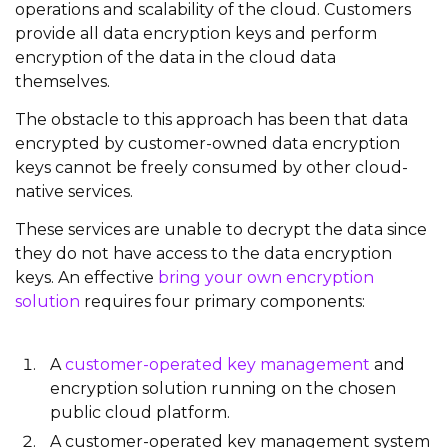
operations and scalability of the cloud. Customers
provide all data encryption keys and perform
encryption of the data in the cloud data
themselves.
The obstacle to this approach has been that data
encrypted by customer-owned data encryption
keys cannot be freely consumed by other cloud-
native services.
These services are unable to decrypt the data since
they do not have access to the data encryption
keys. An effective
bring your own encryption
solution
requires four primary components:
A
customer-operated key management
and
encryption solution running on the chosen
public cloud platform.
A customer-operated key management system