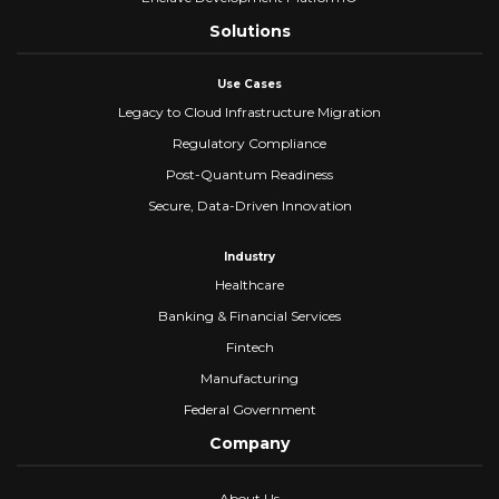
Solutions
Use Cases
Legacy to Cloud Infrastructure Migration
Regulatory Compliance
Post-Quantum Readiness
Secure, Data-Driven Innovation
Industry
Healthcare
Banking & Financial Services
Fintech
Manufacturing
Federal Government
Company
About Us