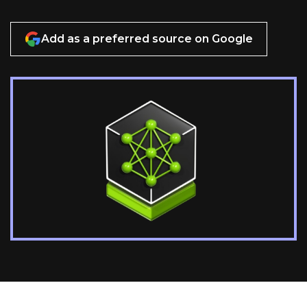
Add as a preferred source on Google