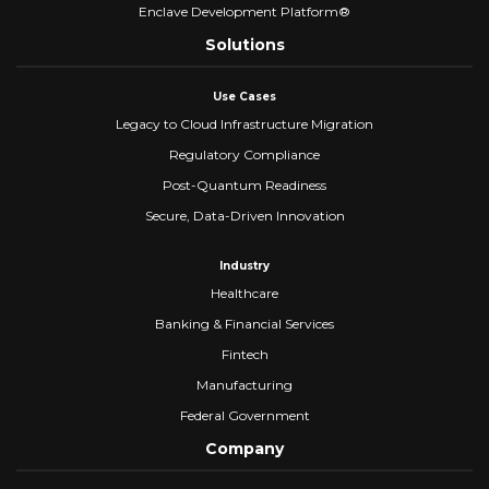
Enclave Development Platform®
Solutions
Use Cases
Legacy to Cloud Infrastructure Migration
Regulatory Compliance
Post-Quantum Readiness
Secure, Data-Driven Innovation
Industry
Healthcare
Banking & Financial Services
Fintech
Manufacturing
Federal Government
Company