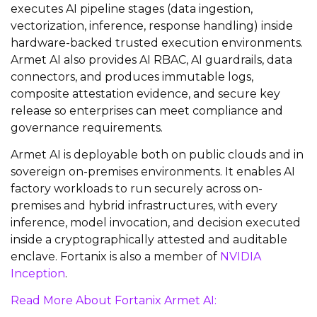
executes AI pipeline stages (data ingestion,
vectorization, inference, response handling) inside
hardware-backed trusted execution environments.
Armet AI also provides AI RBAC, AI guardrails, data
connectors, and produces immutable logs,
composite attestation evidence, and secure key
release so enterprises can meet compliance and
governance requirements.
Armet AI is deployable both on public clouds and in
sovereign on-premises environments. It enables AI
factory workloads to run securely across on-
premises and hybrid infrastructures, with every
inference, model invocation, and decision executed
inside a cryptographically attested and auditable
enclave. Fortanix is also a member of
NVIDIA
Inception
.
Read More About Fortanix Armet AI: