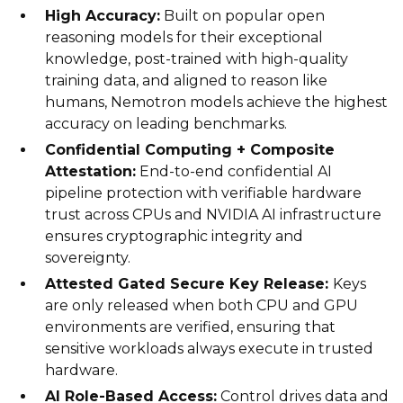
High Accuracy:
Built on popular open
reasoning models for their exceptional
knowledge, post-trained with high-quality
training data, and aligned to reason like
humans, Nemotron models achieve the highest
accuracy on leading benchmarks.
Confidential Computing + Composite
Attestation:
End-to-end confidential AI
pipeline protection with verifiable hardware
trust across CPUs and NVIDIA AI infrastructure
ensures cryptographic integrity and
sovereignty.
Attested Gated Secure Key Release:
Keys
are only released when both CPU and GPU
environments are verified, ensuring that
sensitive workloads always execute in trusted
hardware.
AI Role-Based Access:
Control drives data and