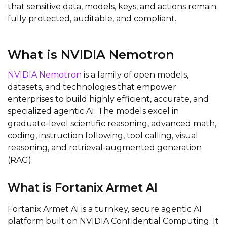
that sensitive data, models, keys, and actions remain
fully protected, auditable, and compliant.
What is NVIDIA Nemotron
NVIDIA Nemotron
is a family of open models,
datasets, and technologies that empower
enterprises to build highly efficient, accurate, and
specialized agentic AI. The models excel in
graduate-level scientific reasoning, advanced math,
coding, instruction following, tool calling, visual
reasoning, and retrieval-augmented generation
(RAG).
What is Fortanix Armet AI
Fortanix Armet AI is a turnkey, secure agentic AI
platform built on NVIDIA Confidential Computing. It