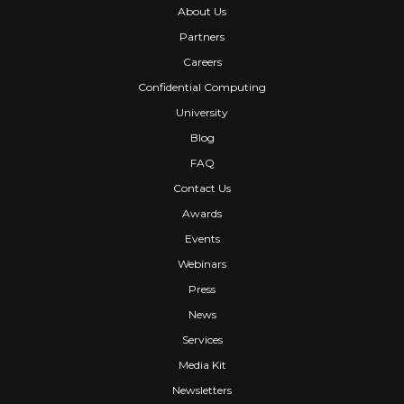
About Us
Partners
Careers
Confidential Computing
University
Blog
FAQ
Contact Us
Awards
Events
Webinars
Press
News
Services
Media Kit
Newsletters