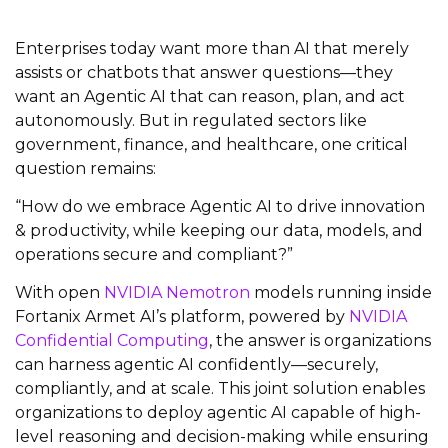
Enterprises today want more than AI that merely
assists or chatbots that answer questions—they
want an Agentic AI that can reason, plan, and act
autonomously. But in regulated sectors like
government, finance, and healthcare, one critical
question remains:
“How do we embrace Agentic AI to drive innovation
& productivity, while keeping our data, models, and
operations secure and compliant?”
With open
NVIDIA Nemotron
models running inside
Fortanix Armet AI’s platform, powered by
NVIDIA
Confidential Computing
, the answer is organizations
can harness agentic AI confidently—securely,
compliantly, and at scale. This joint solution enables
organizations to deploy agentic AI capable of high-
level reasoning and decision-making while ensuring