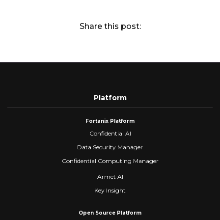
Share this post:
Platform
Fortanix Platform
Confidential AI
Data Security Manager
Confidential Computing Manager
Armet AI
Key Insight
Open Source Platform