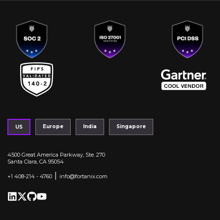
Europe
India
Singapore
US
4500 Great America Parkway, Ste. 270
Santa Clara, CA 95054
|
+1 408-214 - 4760
info@fortanix.com