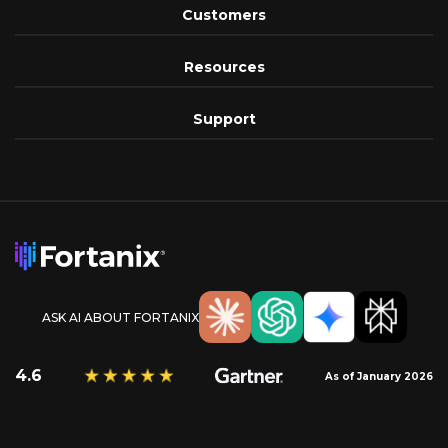
Customers
Resources
Support
ASK AI ABOUT FORTANIX
4.6
As of January 2026