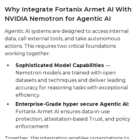
Why Integrate Fortanix Armet AI With
NVIDIA Nemotron for Agentic AI
Agentic AI systems are designed to access internal
data, call external tools, and take autonomous
actions. This requires two critical foundations
working together:
Sophisticated Model Capabilities
—
Nemotron models are trained with open
datasets and techniques and deliver leading
accuracy for reasoning tasks with exceptional
efficiency.
Enterprise-Grade hyper secure Agentic AI:
Fortanix Armet AI ensures data-in-use
protection, attestation-based Trust, and policy
enforcement.
Together, this integration enables organizations to