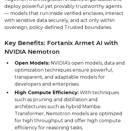
deploy powerful yet provably trustworthy agents
— models that run inside verified enclaves, interact
with sensitive data securely, and act only within
sovereign, policy-defined Trusted boundaries.
Key Benefits: Fortanix Armet AI with
NVIDIA Nemotron
Open Models:
NVIDIA’s open models, data and
optimization techniques ensure powerful,
transparent, and adaptable models for
developers and enterprises.
High Compute Efficiency:
With techniques
such as pruning and distillation and
architectures such as hybrid Mamba-
Transformer, Nemotron models are optimized
for high throughput and offer high compute
efficiency for reasoning tasks.