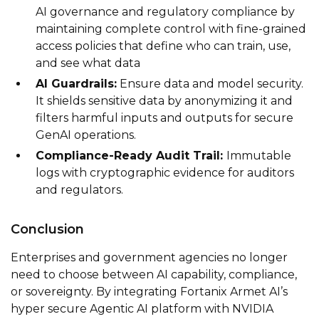
AI governance and regulatory compliance by
maintaining complete control with fine-grained
access policies that define who can train, use,
and see what data
AI Guardrails:
Ensure data and model security.
It shields sensitive data by anonymizing it and
filters harmful inputs and outputs for secure
GenAI operations.
Compliance-Ready Audit Trail:
Immutable
logs with cryptographic evidence for auditors
and regulators.
Conclusion
Enterprises and government agencies no longer
need to choose between AI capability, compliance,
or sovereignty. By integrating Fortanix Armet AI’s
hyper secure Agentic AI platform with NVIDIA