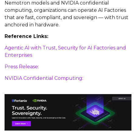
Nemotron models and NVIDIA confidential
computing, organizations can operate AI Factories
that are fast, compliant, and sovereign — with trust
anchored in hardware.
Reference Links:
Agentic AI with Trust, Security for AI Factories and
Enterprises
Press Release:
NVIDIA Confidential Computing: