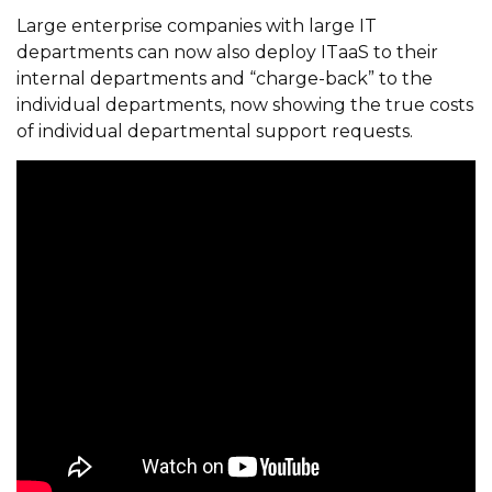
Large enterprise companies with large IT
departments can now also deploy ITaaS to their
internal departments and “charge-back” to the
individual departments, now showing the true costs
of individual departmental support requests.