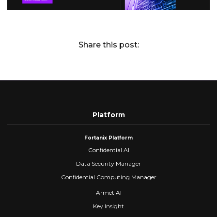
Share this post:
Platform
Fortanix Platform
Confidential AI
Data Security Manager
Confidential Computing Manager
Armet AI
Key Insight