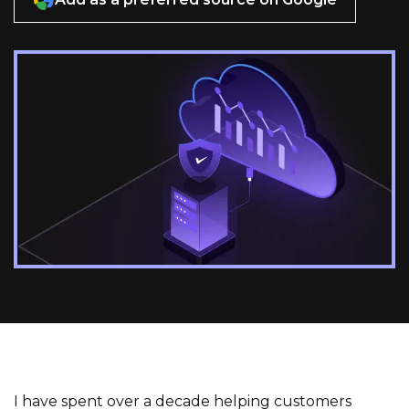
I have spent over a decade helping customers