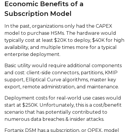
Economic Benefits of a
Subscription Model
In the past, organizations only had the CAPEX
model to purchase HSMs. The hardware would
typically cost at least $20K to deploy, $40K for high
availability, and multiple times more for a typical
enterprise deployment.
Basic utility would require additional components
and cost: client-side connectors, partitions, KMIP
support, Elliptical Curve algorithms, master key
export, remote administration, and maintenance.
Deployment costs for real-world use cases would
start at $250K. Unfortunately, this is a cost/benefit
scenario that has potentially contributed to
numerous data breaches & insider attacks.
Fortanix DSM has a subscription, or OPEX, model