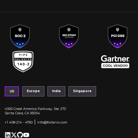
Europe
India
Singapore
US
4500 Great America Parkway, Ste. 270
Santa Clara, CA 95054
|
+1 408-214 - 4760
info@fortanix.com