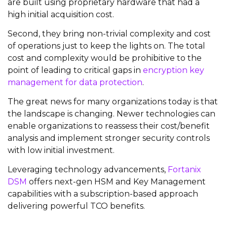
are built using proprietary hardware that had a
high initial acquisition cost.
Second, they bring non-trivial complexity and cost
of operations just to keep the lights on. The total
cost and complexity would be prohibitive to the
point of leading to critical gaps in
encryption key
management for data protection
.
The great news for many organizations today is that
the landscape is changing. Newer technologies can
enable organizations to reassess their cost/benefit
analysis and implement stronger security controls
with low initial investment.
Leveraging technology advancements,
Fortanix
DSM
offers next-gen HSM and Key Management
capabilities with a subscription-based approach
delivering powerful TCO benefits.