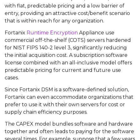
with flat, predictable pricing and a low barrier of
entry, providing an attractive cost/benefit scenario
that is within reach for any organization.
Fortanix
Runtime Encryption
Appliance
use
commercial off-the-shelf (COTS) servers hardened
for NIST FIPS 140-2 level 3, significantly reducing
the initial acquisition cost. A subscription software
license combined with an all-inclusive model offers
predictable pricing for current and future use
cases.
Since Fortanix DSM is a software-defined solution,
Fortanix can even accommodate organizations that
prefer to use it with their own servers for cost or
supply chain efficiency purposes.
The CAPEX model bundles software and hardware
together and often leads to paying for the software
several times. For example, suppose that a few years