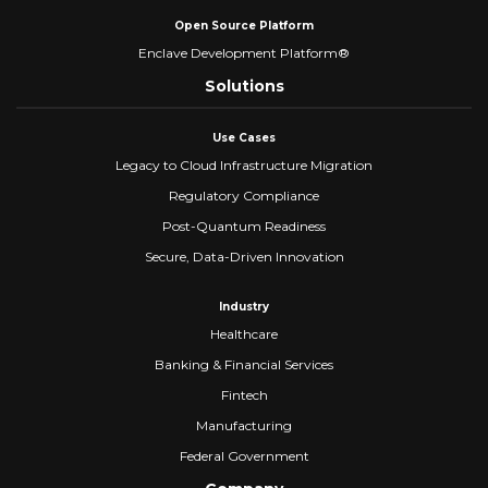
Open Source Platform
Enclave Development Platform®
Solutions
Use Cases
Legacy to Cloud Infrastructure Migration
Regulatory Compliance
Post-Quantum Readiness
Secure, Data-Driven Innovation
Industry
Healthcare
Banking & Financial Services
Fintech
Manufacturing
Federal Government