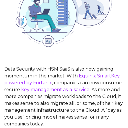
Data Security with HSM SaaS is also now gaining
momentum in the market. With
Equinix SmartKey,
powered by Fortanix
, companies can now consume
secure
key management as-a-service
. As more and
more companies migrate workloads to the Cloud, it
makes sense to also migrate all, or some, of their key
management infrastructure to the Cloud. A “pay as
you use” pricing model makes sense for many
companies today.