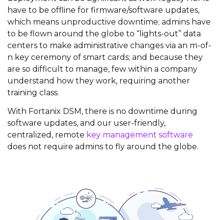
have to be offline for firmware/software updates,
which means unproductive downtime; admins have
to be flown around the globe to “lights-out” data
centers to make administrative changes via an m-of-
n key ceremony of smart cards; and because they
are so difficult to manage, few within a company
understand how they work, requiring another
training class.
With Fortanix DSM, there is no downtime during
software updates, and our user-friendly,
centralized, remote
key management software
does not require admins to fly around the globe.