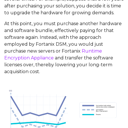
after purchasing your solution, you decide it is time
to upgrade the hardware for growing demands.
At this point, you must purchase another hardware
and software bundle, effectively paying for that
software again. Instead, with the approach
employed by Fortanix DSM, you would just
purchase new servers or Fortanix
Runtime
Encryption Appliance
and transfer the software
licenses over, thereby lowering your long-term
acquisition cost.