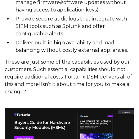
manage firmware/software updates without
having access to application keys).
Provide secure audit logs that integrate with
SIEM tools such as Splunk and offer
configurable alerts.
Deliver built-in high availability and load
balancing without costly external appliances.
These are just some of the capabilities used by our
customers. Such essential capabilities should not
require additional costs. Fortanix DSM delivers all of
this and more! Isn’t it about time for you to make a
change?