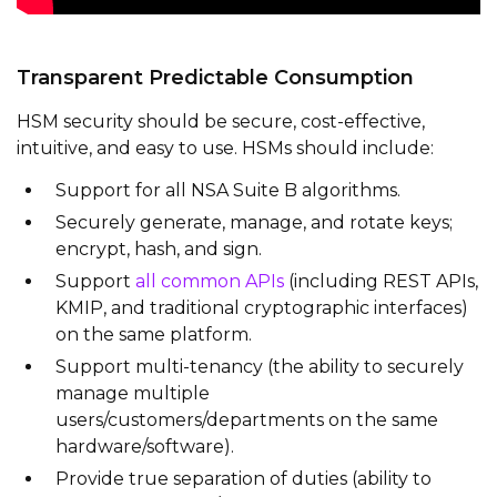
Transparent Predictable Consumption
HSM security should be secure, cost-effective,
intuitive, and easy to use. HSMs should include:
Support for all NSA Suite B algorithms.
Securely generate, manage, and rotate keys;
encrypt, hash, and sign.
Support
all common APIs
(including REST APIs,
KMIP, and traditional cryptographic interfaces)
on the same platform.
Support multi-tenancy (the ability to securely
manage multiple
users/customers/departments on the same
hardware/software).
Provide true separation of duties (ability to