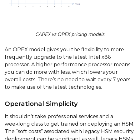
CAPEX vs OPEX pricing models
An OPEX model gives you the flexibility to more
frequently upgrade to the latest Intel x86
processor. A higher performance processor means
you can do more with less, which lowers your
overall costs. There’s no need to wait every 7 years
to make use of the latest technologies.
Operational Simplicity
It shouldn’t take professional services and a
weeklong class to get trained on deploying an HSM.
The “soft costs” associated with legacy HSM security
deployment can be significant as well: legacy HSMs