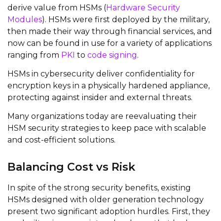
derive value from HSMs (
Hardware Security
Modules
). HSMs were first deployed by the military,
then made their way through financial services, and
now can be found in use for a variety of applications
ranging from
PKI
to
code signing
.
HSMs in cybersecurity deliver confidentiality for
encryption keys in a physically hardened appliance,
protecting against insider and external threats.
Many organizations today are reevaluating their
HSM security strategies to keep pace with scalable
and cost-efficient solutions.
Balancing Cost vs Risk
In spite of the strong security benefits, existing
HSMs designed with older generation technology
present two significant adoption hurdles. First, they