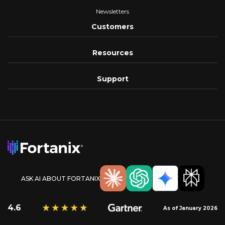
Newsletters
Customers
Resources
Support
ASK AI ABOUT FORTANIX
4.6
As of January 2026