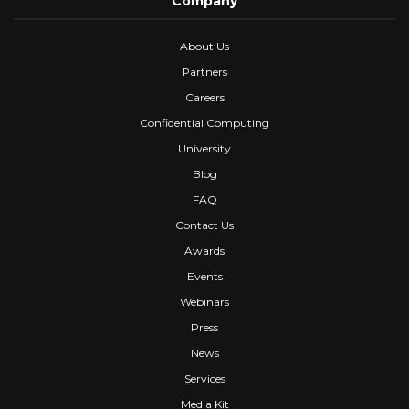
Company
About Us
Partners
Careers
Confidential Computing
University
Blog
FAQ
Contact Us
Awards
Events
Webinars
Press
News
Services
Media Kit