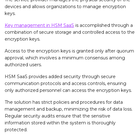
devices and allows organizations to manage encryption
keys.
Key management in HSM SaaS
is accomplished through a
combination of secure storage and controlled access to the
encryption keys.
Access to the encryption keys is granted only after quorum
approval, which involves a minimum consensus among
authorized users.
HSM SaaS provides added security through secure
communication protocols and access controls, ensuring
only authorized personnel can access the encryption keys.
The solution has strict policies and procedures for data
management and backup, minimizing the risk of data loss.
Regular security audits ensure that the sensitive
information stored within the system is thoroughly
protected.