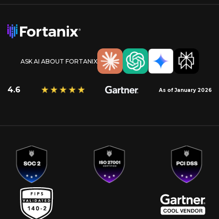
ASK AI ABOUT FORTANIX
4.6
As of January 2026