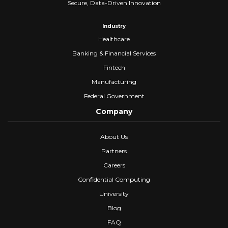
Secure, Data-Driven Innovation
Industry
Healthcare
Banking & Financial Services
Fintech
Manufacturing
Federal Government
Company
About Us
Partners
Careers
Confidential Computing
University
Blog
FAQ