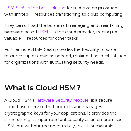
HSM SaaS is the best solution
for mid-size organizations
with limited IT resources transitioning to cloud computing.
They can offload the burden of managing and maintaining
hardware based
HSMs
to the cloud provider, freeing up
valuable IT resources for other tasks.
Furthermore, HSM SaaS provides the flexibility to scale
resources up or down as needed, making it an ideal solution
for organizations with fluctuating security needs.
What Is Cloud HSM?
A Cloud HSM (
Hardware Security Module
) is a secure,
cloud-based service that protects and manages
cryptographic keys for your applications. It provides the
same strong, tamper-resistant security as an on-premises
HSM, but without the need to buy, install, or maintain