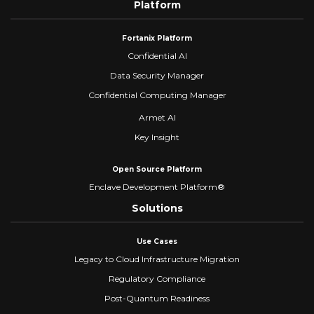
Platform
Fortanix Platform
Confidential AI
Data Security Manager
Confidential Computing Manager
Armet AI
Key Insight
Open Source Platform
Enclave Development Platform®
Solutions
Use Cases
Legacy to Cloud Infrastructure Migration
Regulatory Compliance
Post-Quantum Readiness