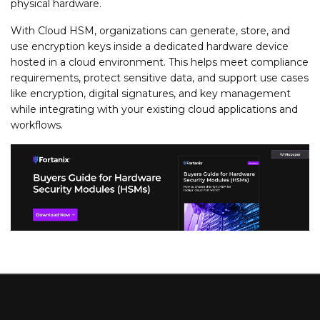
physical hardware.
With Cloud HSM, organizations can generate, store, and
use encryption keys inside a dedicated hardware device
hosted in a cloud environment. This helps meet compliance
requirements, protect sensitive data, and support use cases
like encryption, digital signatures, and key management
while integrating with your existing cloud applications and
workflows.