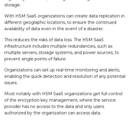
storage.
With HSM SaaS organizations can create data replication in
different geographic locations, to ensure the continued
availability of data even in the event of a disaster.
This reduces the risks of data loss. The HSM SaaS
infrastructure includes multiple redundancies, such as
multiple servers, storage systems, and power sources, to
prevent single points of failure.
Organizations can set up real-time monitoring and alerts,
enabling the quick detection and resolution of any potential
issues.
Most notably with HSM SaaS organizations get full control
of the encryption key management, where the service
provider has no access to the data and only users
authorized by the organization can access data.