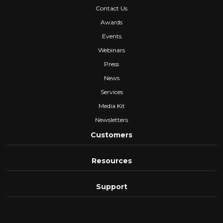
Contact Us
Awards
Events
Webinars
Press
News
Services
Media Kit
Newsletters
Customers
Resources
Support