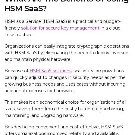
HSM SaaS?
HSM as a Service (HSM SaaS) is a practical and budget-
friendly
solution for secure key management
in a cloud
infrastructure.
Organizations can easily integrate cryptographic operations
with HSM SaaS by eliminating the need to deploy, oversee,
and maintain physical hardware.
Because of
HSM SaaS solutions'
scalability, organizations
can quickly adjust to changes in security needs as per the
growing business needs and uses cases without incurring
additional expenses for hardware.
This makes it an economical choice for organizations of all
sizes, saving them from the costly burden of purchasing,
maintaining, and upgrading hardware.
Besides being convenient and cost-effective, HSM SaaS
offers organizations improved reliability and availability.