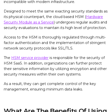
incompatible with modern infrastructure.
Designed to meet the same exacting security standards as
its physical counterpart, the cloud based HSM (
Hardware
Security Module as a Service
) undergoes regular audits and
security evaluations to maintain its high level of protection.
Access to the HSM is thoroughly regulated through multi-
factor authentication and the implementation of stringent
network security protocols like SSL/TLS.
The
HSM service provider
is responsible for the security of
HSM SaaS. In addition, organizations can further protect
their sensitive information by utilizing encryption and other
security measures within their own systems.
As a result, they can get complete control of the key
management, ensuring minimum data leaks.
What Are The Benefits Of Using