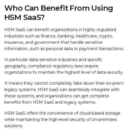
Who Can Benefit From Using
HSM SaaS?
HSM SaaS can benefit organizations in highly regulated
industries such as finance, banking, healthcare, crypto,
insurance, and government that handle sensitive
information, such as personal data or payment transactions.
In particular data-sensitive industries and specific
geography, compliance regulatory laws require
organizations to maintain the highest level of data security.
It means they cannot completely take down their on-prem
legacy systems. HSM SaaS can seamlessly integrate with
these systems, and organizations can get complete
benefits from HSM SaaS and legacy systems.
HSM SaaS offers the convenience of cloud-based storage
while maintaining the high-level security of on-premises
solutions.