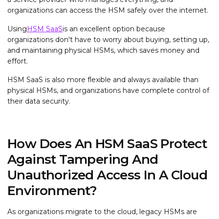
organizations can access the HSM safely over the internet.
Using
HSM SaaS
is an excellent option because
organizations don't have to worry about buying, setting up,
and maintaining physical HSMs, which saves money and
effort.
HSM SaaS is also more flexible and always available than
physical HSMs, and organizations have complete control of
their data security.
How Does An HSM SaaS Protect
Against Tampering And
Unauthorized Access In A Cloud
Environment?
As organizations migrate to the cloud, legacy HSMs are