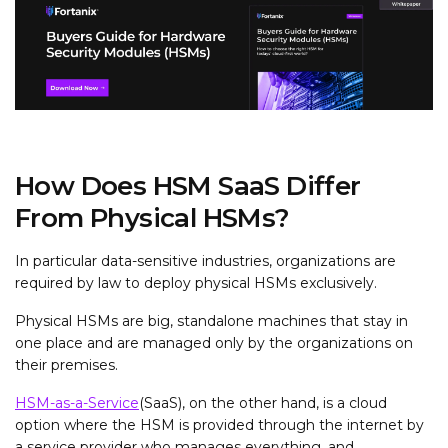
How Does HSM SaaS Differ
From Physical HSMs?
In particular data-sensitive industries, organizations are
required by law to deploy physical HSMs exclusively.
Physical HSMs are big, standalone machines that stay in
one place and are managed only by the organizations on
their premises.
HSM-as-a-Service
(SaaS), on the other hand, is a cloud
option where the HSM is provided through the internet by
a service provider who manages everything, and