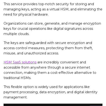
This service provides top-notch security for storing and
managing keys, acting as a virtual HSM, and eliminating the
need for physical hardware.
Organizations can store, generate, and manage encryption
keys for crucial operations like digital signatures across
multiple clouds.
The keys are safeguarded with secure encryption and
access control measures, protecting them from theft,
misuse, and unauthorized access.
HSM SaaS solutions
are incredibly convenient and
accessible from anywhere through a secure internet
connection, making them a cost-effective alternative to
traditional HSMs.
This flexible option is widely used for applications like
payment processing, data encryption, and digital identity
management.