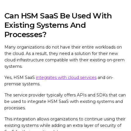
Can HSM SaaS Be Used With
Existing Systems And
Processes?
Many organizations do not have their entire workloads on
the cloud. As a result, they need a solution for their new
cloud infrastructure compatible with their existing on-prem
systems.
Yes, HSM SaaS
integrates with cloud services
and on-
premise systems.
The service provider typically offers APIs and SDKs that can
be used to integrate HSM SaaS with existing systems and
processes.
This integration allows organizations to continue using their
existing systems while adding an extra layer of security of