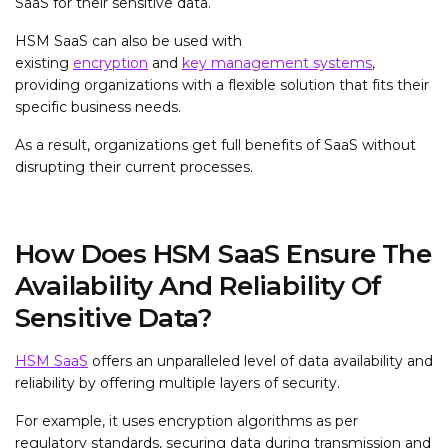
SaaS for their sensitive data.
HSM SaaS can also be used with
existing
encryption
and
key management systems
,
providing organizations with a flexible solution that fits their
specific business needs.
As a result, organizations get full benefits of SaaS without
disrupting their current processes.
How Does HSM SaaS Ensure The
Availability And Reliability Of
Sensitive Data?
HSM SaaS
offers an unparalleled level of data availability and
reliability by offering multiple layers of security.
For example, it uses encryption algorithms as per
regulatory standards, securing data during transmission and