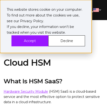
This website stores cookie on your computer.
To find out more about the cookies we use,
see our
Privacy Policy
.
If you decline, your information won’t be
tracked when you visit this website.
Home
>
FAQ
>
Cloud HSM
Accept
Decline
Cloud HSM
What Is HSM SaaS?
Hardware Security Module
(HSM) SaaS is a cloud-based
service and the most effective option to protect sensitive
data in a cloud infrastructure.