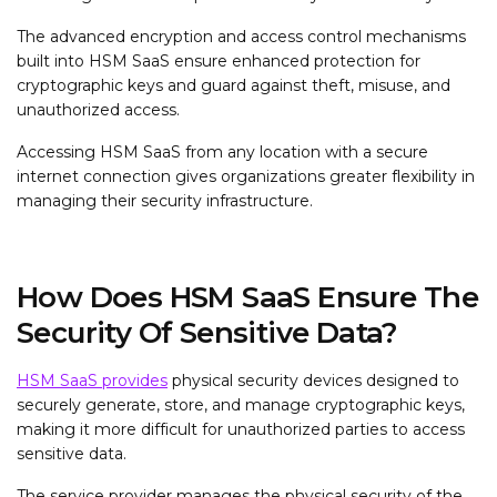
The advanced encryption and access control mechanisms
built into HSM SaaS ensure enhanced protection for
cryptographic keys and guard against theft, misuse, and
unauthorized access.
Accessing HSM SaaS from any location with a secure
internet connection gives organizations greater flexibility in
managing their security infrastructure.
How Does HSM SaaS Ensure The
Security Of Sensitive Data?
HSM SaaS provides
physical security devices designed to
securely generate, store, and manage cryptographic keys,
making it more difficult for unauthorized parties to access
sensitive data.
The service provider manages the physical security of the